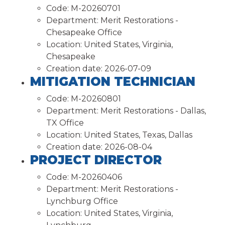
Code:
M-20260701
Department:
Merit Restorations -
Chesapeake Office
Location:
United States, Virginia,
Chesapeake
Creation date:
2026-07-09
MITIGATION TECHNICIAN
Code:
M-20260801
Department:
Merit Restorations - Dallas,
TX Office
Location:
United States, Texas, Dallas
Creation date:
2026-08-04
PROJECT DIRECTOR
Code:
M-20260406
Department:
Merit Restorations -
Lynchburg Office
Location:
United States, Virginia,