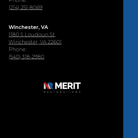
Phone:
(214) 251-8069
Winchester, VA
1180 S Loudoun St,
Winchester, VA 22601
Phone:
(540) 318-2980