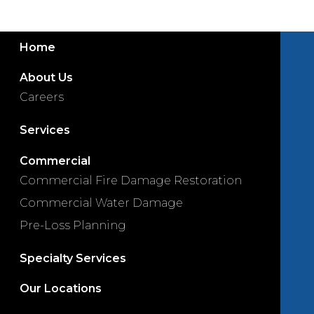
Home
About Us
Careers
Services
Commercial
Commercial Fire Damage Restoration
Commercial Water Damage
Pre-Loss Planning
Specialty Services
Our Locations