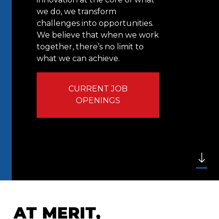
we do, we transform
challenges into opportunities.
We believe that when we work
together, there’s no limit to
what we can achieve.
CURRENT JOB
OPENINGS
AT MERIT,