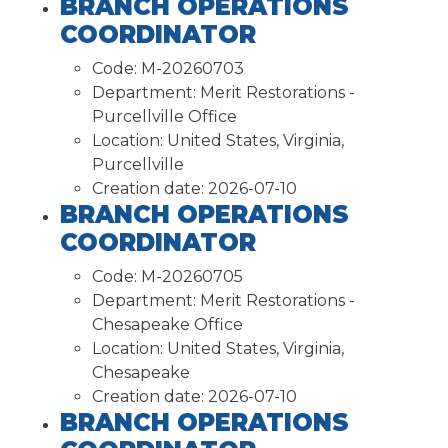
BRANCH OPERATIONS
COORDINATOR
Code:
M-20260703
Department:
Merit Restorations -
Purcellville Office
Location:
United States, Virginia,
Purcellville
Creation date:
2026-07-10
BRANCH OPERATIONS
COORDINATOR
Code:
M-20260705
Department:
Merit Restorations -
Chesapeake Office
Location:
United States, Virginia,
Chesapeake
Creation date:
2026-07-10
BRANCH OPERATIONS