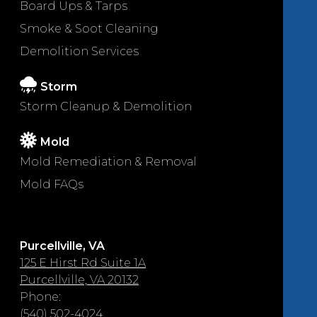
Board Ups & Tarps
Smoke & Soot Cleaning
Demolition Services
Storm
Storm Cleanup & Demolition
Mold
Mold Remediation & Removal
Mold FAQs
Purcellville, VA
125 E Hirst Rd Suite 1A
Purcellville, VA 20132
Phone:
(540) 502-4024