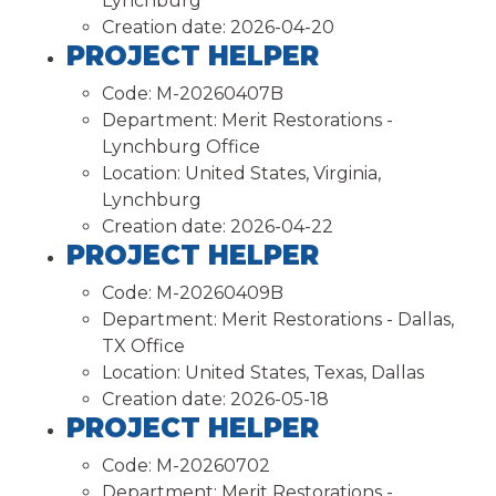
Lynchburg
Creation date:
2026-04-20
PROJECT HELPER
Code:
M-20260407B
Department:
Merit Restorations -
Lynchburg Office
Location:
United States, Virginia,
Lynchburg
Creation date:
2026-04-22
PROJECT HELPER
Code:
M-20260409B
Department:
Merit Restorations - Dallas,
TX Office
Location:
United States, Texas, Dallas
Creation date:
2026-05-18
PROJECT HELPER
Code:
M-20260702
Department:
Merit Restorations -