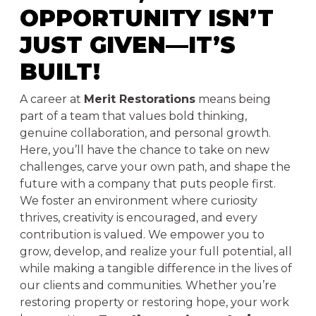
OPPORTUNITY ISN’T
JUST GIVEN—IT’S
BUILT!
A career at
Merit Restorations
means being
part of a team that values bold thinking,
genuine collaboration, and personal growth.
Here, you’ll have the chance to take on new
challenges, carve your own path, and shape the
future with a company that puts people first.
We foster an environment where curiosity
thrives, creativity is encouraged, and every
contribution is valued. We empower you to
grow, develop, and realize your full potential, all
while making a tangible difference in the lives of
our clients and communities. Whether you’re
restoring property or restoring hope, your work