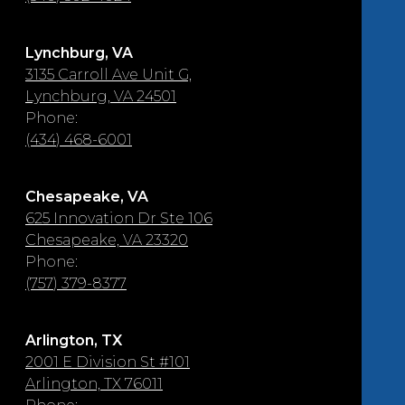
Lynchburg, VA
3135 Carroll Ave Unit G,
Lynchburg, VA 24501
Phone:
(434) 468-6001
Chesapeake, VA
625 Innovation Dr Ste 106
Chesapeake, VA 23320
Phone:
(757) 379-8377
Arlington, TX
2001 E Division St #101
Arlington, TX 76011