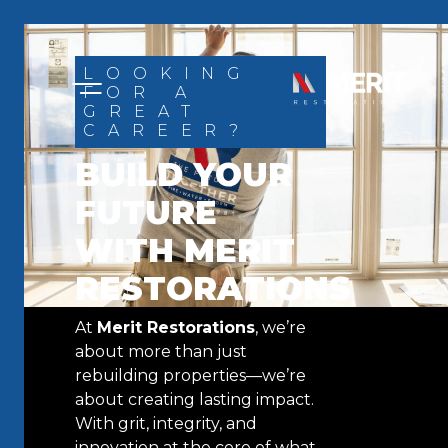
Skip to content
LOOKING
FOR A
GREAT
CAREER?
BUILD YOUR
FUTURE
WITH MERIT
RESTORATIONS
At
Merit Restorations
, we’re
about more than just
rebuilding properties—we’re
about creating lasting impact.
With grit, integrity, and
innovation at the core of what