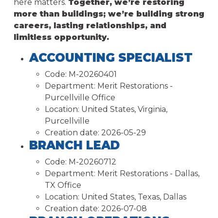
here matters.
Together, we’re restoring
more than buildings; we’re building strong
careers, lasting relationships, and
limitless opportunity.
ACCOUNTING SPECIALIST
Code:
M-20260401
Department:
Merit Restorations -
Purcellville Office
Location:
United States, Virginia,
Purcellville
Creation date:
2026-05-29
BRANCH LEAD
Code:
M-20260712
Department:
Merit Restorations - Dallas,
TX Office
Location:
United States, Texas, Dallas
Creation date:
2026-07-08