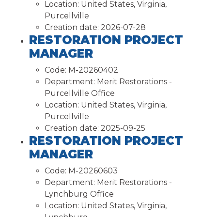
Location:
United States, Virginia,
Purcellville
Creation date:
2026-07-28
RESTORATION PROJECT
MANAGER
Code:
M-20260402
Department:
Merit Restorations -
Purcellville Office
Location:
United States, Virginia,
Purcellville
Creation date:
2025-09-25
RESTORATION PROJECT
MANAGER
Code:
M-20260603
Department:
Merit Restorations -
Lynchburg Office
Location:
United States, Virginia,