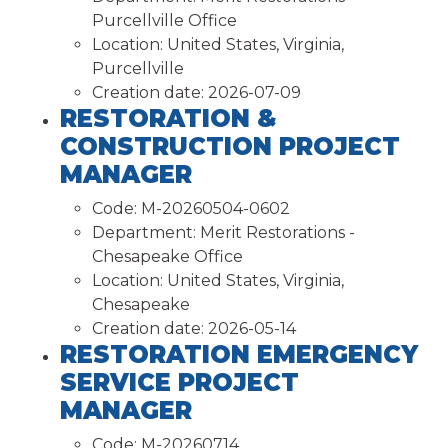
Purcellville Office
Location:
United States, Virginia,
Purcellville
Creation date:
2026-07-09
RESTORATION &
CONSTRUCTION PROJECT
MANAGER
Code:
M-20260504-0602
Department:
Merit Restorations -
Chesapeake Office
Location:
United States, Virginia,
Chesapeake
Creation date:
2026-05-14
RESTORATION EMERGENCY
SERVICE PROJECT
MANAGER
Code:
M-20260714