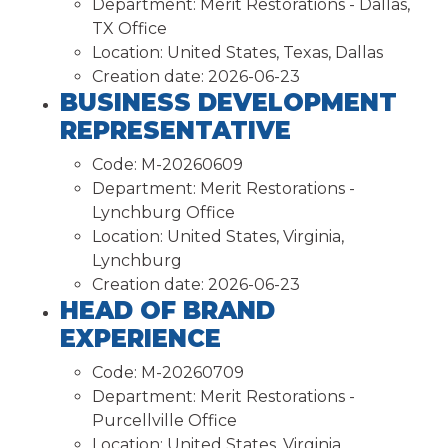
Department:
Merit Restorations - Dallas,
TX Office
Location:
United States, Texas, Dallas
Creation date:
2026-06-23
BUSINESS DEVELOPMENT
REPRESENTATIVE
Code:
M-20260609
Department:
Merit Restorations -
Lynchburg Office
Location:
United States, Virginia,
Lynchburg
Creation date:
2026-06-23
HEAD OF BRAND
EXPERIENCE
Code:
M-20260709
Department:
Merit Restorations -
Purcellville Office
Location:
United States, Virginia,