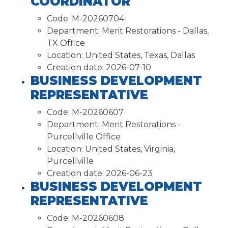
COORDINATOR
Code:
M-20260704
Department:
Merit Restorations - Dallas,
TX Office
Location:
United States, Texas, Dallas
Creation date:
2026-07-10
BUSINESS DEVELOPMENT
REPRESENTATIVE
Code:
M-20260607
Department:
Merit Restorations -
Purcellville Office
Location:
United States, Virginia,
Purcellville
Creation date:
2026-06-23
BUSINESS DEVELOPMENT
REPRESENTATIVE
Code:
M-20260608