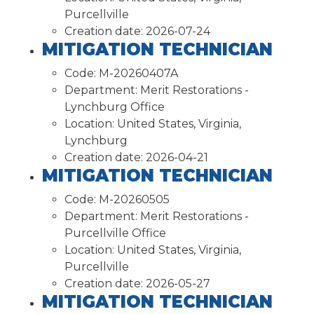
Purcellville
Creation date:
2026-07-24
MITIGATION TECHNICIAN
Code:
M-20260407A
Department:
Merit Restorations -
Lynchburg Office
Location:
United States, Virginia,
Lynchburg
Creation date:
2026-04-21
MITIGATION TECHNICIAN
Code:
M-20260505
Department:
Merit Restorations -
Purcellville Office
Location:
United States, Virginia,
Purcellville
Creation date:
2026-05-27
MITIGATION TECHNICIAN