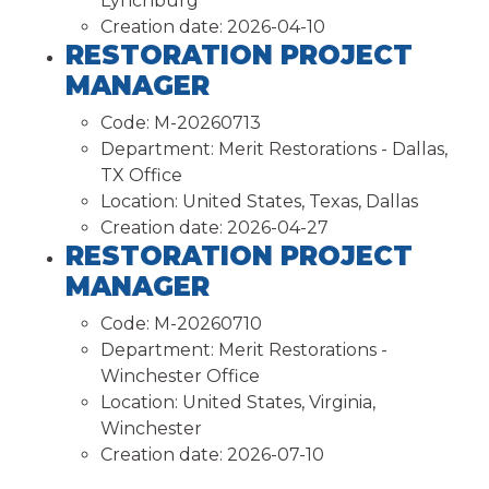
Lynchburg
Creation date:
2026-04-10
RESTORATION PROJECT
MANAGER
Code:
M-20260713
Department:
Merit Restorations - Dallas,
TX Office
Location:
United States, Texas, Dallas
Creation date:
2026-04-27
RESTORATION PROJECT
MANAGER
Code:
M-20260710
Department:
Merit Restorations -
Winchester Office
Location:
United States, Virginia,
Winchester
Creation date:
2026-07-10