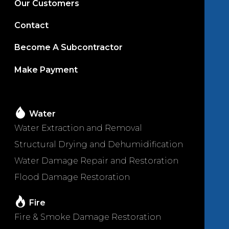
Our Customers
Contact
Become A Subcontractor
Make Payment
Water
Water Extraction and Removal
Structural Drying and Dehumidification
Water Damage Repair and Restoration
Flood Damage Restoration
Fire
Fire & Smoke Damage Restoration