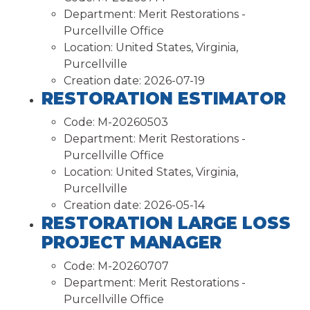
Department:
Merit Restorations -
Purcellville Office
Location:
United States, Virginia,
Purcellville
Creation date:
2026-07-19
RESTORATION ESTIMATOR
Code:
M-20260503
Department:
Merit Restorations -
Purcellville Office
Location:
United States, Virginia,
Purcellville
Creation date:
2026-05-14
RESTORATION LARGE LOSS
PROJECT MANAGER
Code:
M-20260707
Department:
Merit Restorations -
Purcellville Office