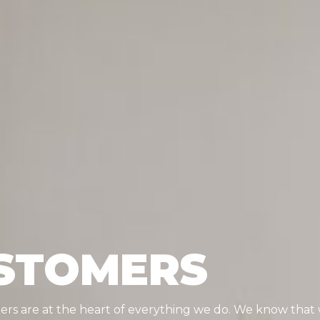
STOMERS
mers are at the heart of everything we do. We know tha