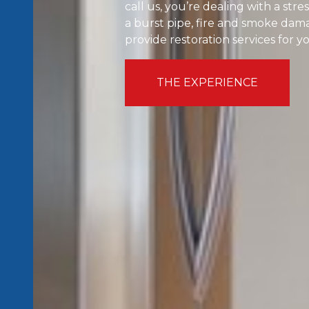
call us, you’re dealing with a st
a burst pipe, fire and smoke dama
provide restoration services for 
THE EXPERIENCE