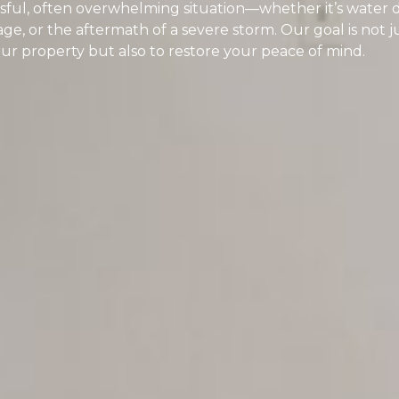
ressful, often overwhelming situation—whether it’s wate
ge, or the aftermath of a severe storm. Our goal is not j
your property but also to restore your peace of mind.