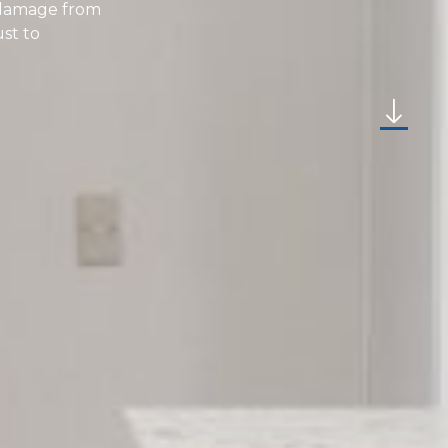
r damage from
ust to