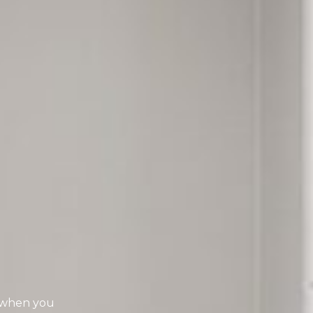
t when you