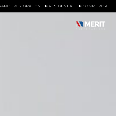
RANCE RESTORATION
RESIDENTIAL
COMMERCIAL