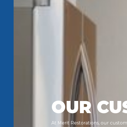
OUR CU
At Merit Restorations, our custo