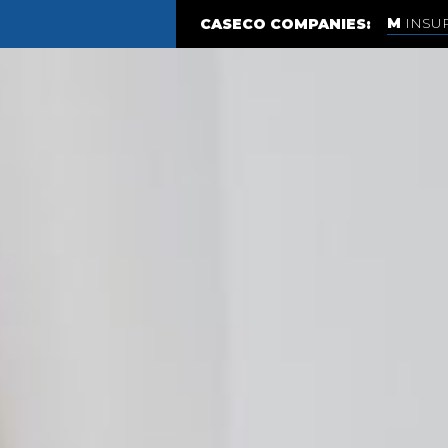
INSU
CASECO COMPANIES: