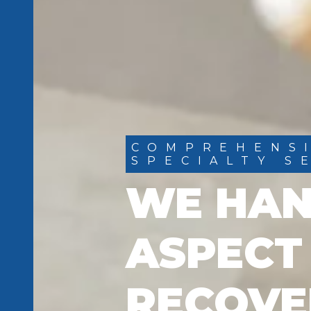
COMPREHENS
SPECIALTY S
WE HAN
ASPECT
RECOVE