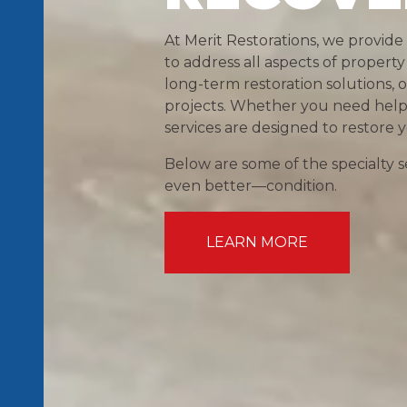
At Merit Restorations, we provide
to address all aspects of prope
long-term restoration solutions,
projects. Whether you need help af
services are designed to restore
Below are some of the specialty se
even better—condition.
LEARN MORE