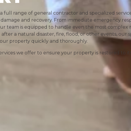
 a full range of general contractor and specialized servi
rty damage and recovery. From immediate emergency res
 our team is equipped to handle even the most complex r
ter a natural disaster, fire, flood, or other events, our s
 your property quickly and thoroughly.
rvices we offer to ensure your property is restored to it