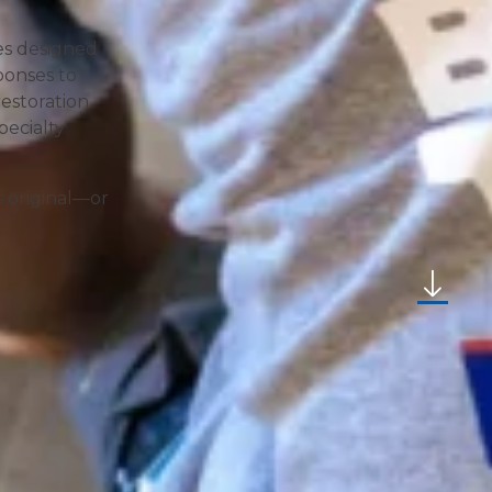
ces designed
ponses to
estoration
pecialty
s original—or