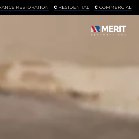
RANCE RESTORATION
RESIDENTIAL
COMMERCIAL