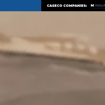
INSU
CASECO COMPANIES: