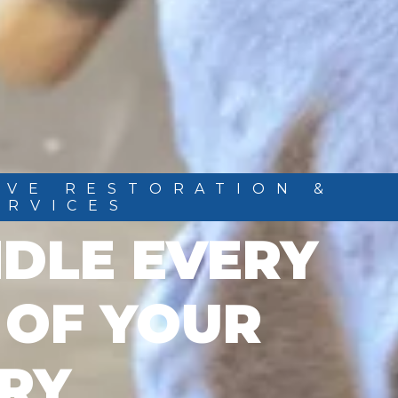
IVE RESTORATION &
ERVICES
DLE EVERY
 OF YOUR
RY