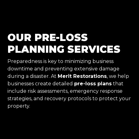
OUR PRE-LOSS
PLANNING SERVICES
Preparedness is key to minimizing business
downtime and preventing extensive damage
during a disaster. At
Merit Restorations
, we help
businesses create detailed
pre-loss plans
that
include risk assessments, emergency response
strategies, and recovery protocols to protect your
property.