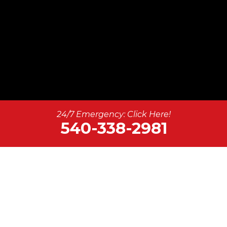
24/7 Emergency: Click Here!
540-338-2981