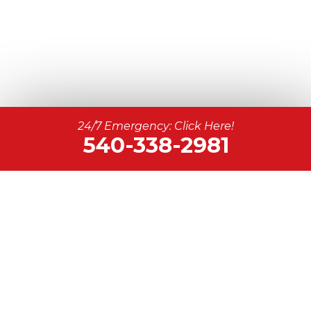
24/7 Emergency: Click Here!
540-338-2981