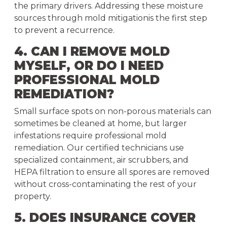
the primary drivers. Addressing these moisture
sources through mold mitigationis the first step
to prevent a recurrence.
4. CAN I REMOVE MOLD
MYSELF, OR DO I NEED
PROFESSIONAL MOLD
REMEDIATION?
Small surface spots on non-porous materials can
sometimes be cleaned at home, but larger
infestations require professional mold
remediation. Our certified technicians use
specialized containment, air scrubbers, and
HEPA filtration to ensure all spores are removed
without cross-contaminating the rest of your
property.
5. DOES INSURANCE COVER