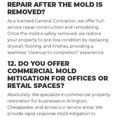
REPAIR AFTER THE MOLD IS
REMOVED?
As a licensed General Contractor, we offer full-
service repair construction and remodeling.
Once the mold is safely removed, we restore
your property to pre-loss condition by replacing
drywall, flooring, and finishes, providing a
seamless “cleanup to completion” experience.
12. DO YOU OFFER
COMMERCIAL MOLD
MITIGATION FOR OFFICES OR
RETAIL SPACES?
Absolutely. We specialize in commercial property
restoration for businesses in Arlington,
Chesapeake, and across our service areas. We
provide rapid-response mold mitigation to