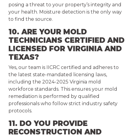
posing a threat to your property’s integrity and
your health. Moisture detection is the only way
to find the source.
10. ARE YOUR MOLD
TECHNICIANS CERTIFIED AND
LICENSED FOR VIRGINIA AND
TEXAS?
Yes, our team is IICRC certified and adheres to
the latest state-mandated licensing laws,
including the 2024-2025 Virginia mold
workforce standards. This ensures your mold
remediation is performed by qualified
professionals who follow strict industry safety
protocols.
11. DO YOU PROVIDE
RECONSTRUCTION AND