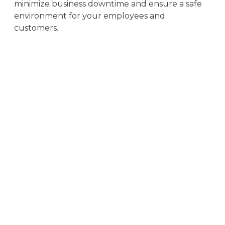
minimize business downtime and ensure a safe
environment for your employees and
customers.