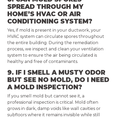
SPREAD THROUGH MY
HOME’S HVAC OR AIR
CONDITIONING SYSTEM?
Yes, if mold is present in your ductwork, your
HVAC system can circulate spores throughout
the entire building. During the remediation
process, we inspect and clean your ventilation
system to ensure the air being circulated is
healthy and free of contaminants.
9. IF I SMELL A MUSTY ODOR
BUT SEE NO MOLD, DO I NEED
A MOLD INSPECTION?
If you smell mold but cannot see it, a
professional inspection is critical. Mold often
grows in dark, damp voids like wall cavities or
subfloors where it remains invisible while still