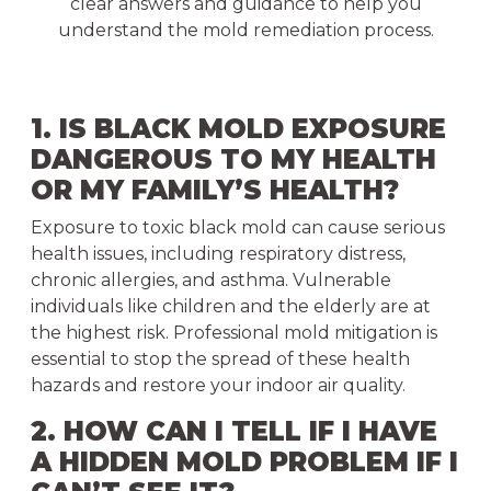
clear answers and guidance to help you
understand the mold remediation process.
1. IS BLACK MOLD EXPOSURE
DANGEROUS TO MY HEALTH
OR MY FAMILY’S HEALTH?
Exposure to toxic black mold can cause serious
health issues, including respiratory distress,
chronic allergies, and asthma. Vulnerable
individuals like children and the elderly are at
the highest risk. Professional mold mitigation is
essential to stop the spread of these health
hazards and restore your indoor air quality.
2. HOW CAN I TELL IF I HAVE
A HIDDEN MOLD PROBLEM IF I