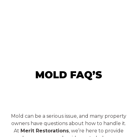
MOLD FAQ’S
Mold can be a serious issue, and many property
owners have questions about how to handle it.
At
Merit Restorations
, we’re here to provide