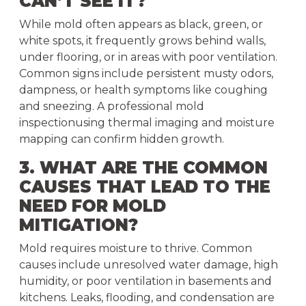
CAN’T SEE IT?
While mold often appears as black, green, or
white spots, it frequently grows behind walls,
under flooring, or in areas with poor ventilation.
Common signs include persistent musty odors,
dampness, or health symptoms like coughing
and sneezing. A professional mold
inspectionusing thermal imaging and moisture
mapping can confirm hidden growth.
3. WHAT ARE THE COMMON
CAUSES THAT LEAD TO THE
NEED FOR MOLD
MITIGATION?
Mold requires moisture to thrive. Common
causes include unresolved water damage, high
humidity, or poor ventilation in basements and
kitchens. Leaks, flooding, and condensation are