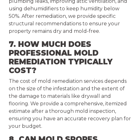
plumbing leaks, improving attic ventilation, and
using dehumidifiers to keep humidity below
50%. After remediation, we provide specific
structural recommendations to ensure your
property remains dry and mold-free.
7. HOW MUCH DOES
PROFESSIONAL MOLD
REMEDIATION TYPICALLY
COST?
The cost of mold remediation services depends
on the size of the infestation and the extent of
the damage to materials like drywall and
flooring. We provide a comprehensive, itemized
estimate after a thorough mold inspection,
ensuring you have an accurate recovery plan for
your budget.
8. CAN MOLD SPORES