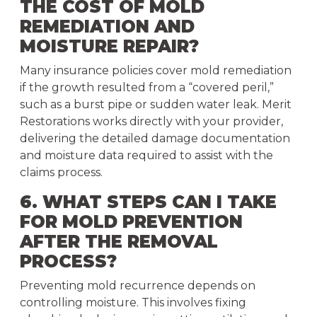
THE COST OF MOLD
REMEDIATION AND
MOISTURE REPAIR?
Many insurance policies cover mold remediation
if the growth resulted from a “covered peril,”
such as a burst pipe or sudden water leak. Merit
Restorations works directly with your provider,
delivering the detailed damage documentation
and moisture data required to assist with the
claims process.
6. WHAT STEPS CAN I TAKE
FOR MOLD PREVENTION
AFTER THE REMOVAL
PROCESS?
Preventing mold recurrence depends on
controlling moisture. This involves fixing