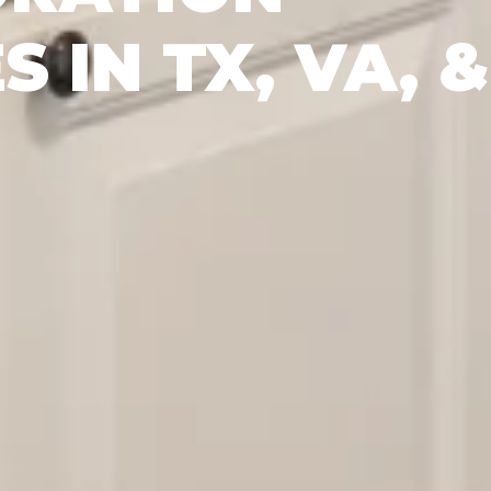
S IN TX, VA, &