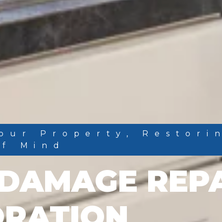
our Property, Restori
Of Mind
DAMAGE REP
ORATION