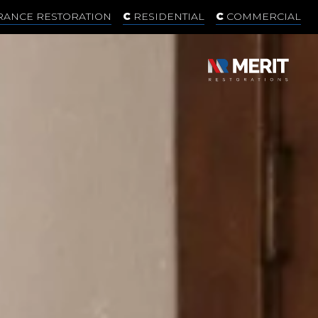
RANCE RESTORATION
RESIDENTIAL
COMMERCIAL