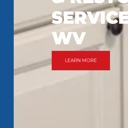
SERVICE
WV
LEARN MORE