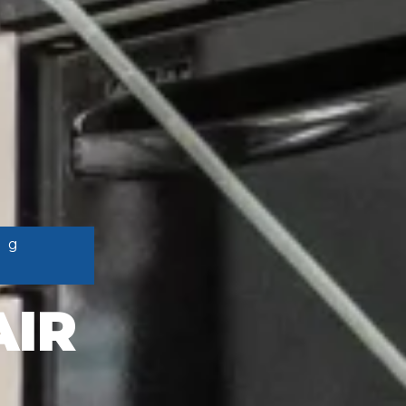
ng
AIR