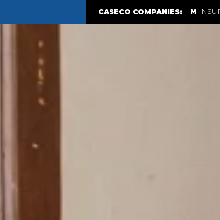
INSU
CASECO COMPANIES: