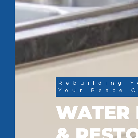
Rebuilding Y
Your Peace 
WATER 
& REST