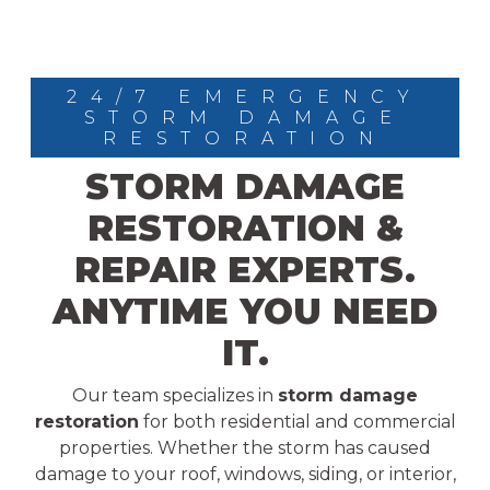
24/7 EMERGENCY
STORM DAMAGE
RESTORATION
STORM DAMAGE
RESTORATION &
REPAIR EXPERTS.
ANYTIME YOU NEED
IT.
Our team specializes in
storm damage
restoration
for both residential and commercial
properties. Whether the storm has caused
damage to your roof, windows, siding, or interior,