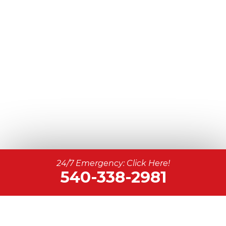
24/7 Emergency: Click Here!
540-338-2981