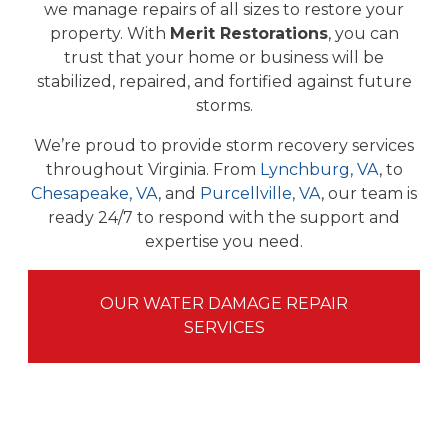
we manage repairs of all sizes to restore your
property. With
Merit Restorations
, you can
trust that your home or business will be
stabilized, repaired, and fortified against future
storms.
We’re proud to provide storm recovery services
throughout Virginia. From
Lynchburg, VA
, to
Chesapeake, VA
, and
Purcellville, VA
, our team is
ready 24/7 to respond with the support and
expertise you need.
OUR WATER DAMAGE REPAIR
SERVICES