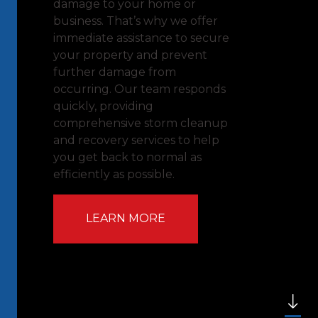
damage to your home or
business. That’s why we offer
immediate assistance to secure
your property and prevent
further damage from
occurring. Our team responds
quickly, providing
comprehensive storm cleanup
and recovery services to help
you get back to normal as
efficiently as possible.
LEARN MORE