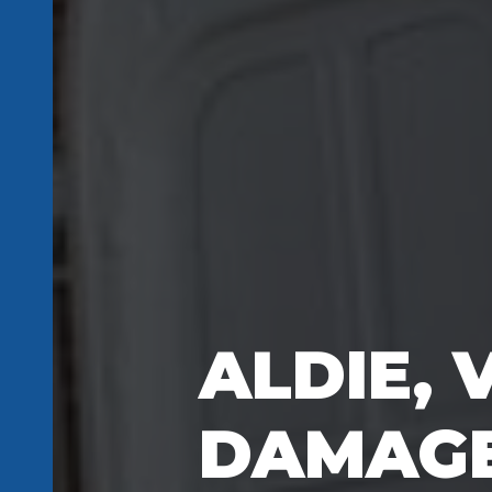
ALDIE, 
DAMAGE