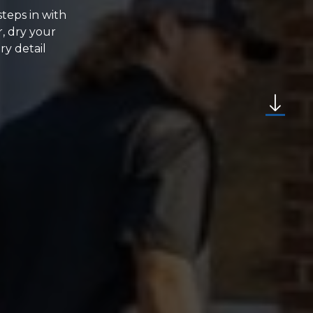
steps in with
, dry your
ry detail