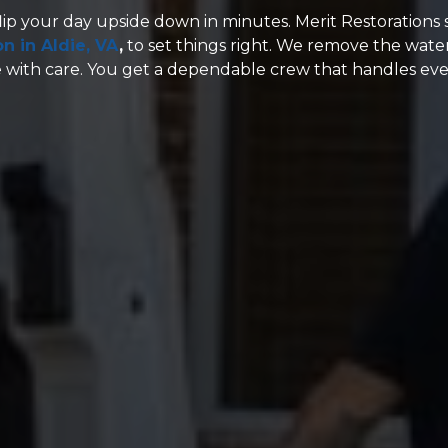
lip your day upside down in minutes. Merit Restorations 
n in Aldie, VA
,
to set things right. We remove the water
 with care. You get a dependable crew that handles eve