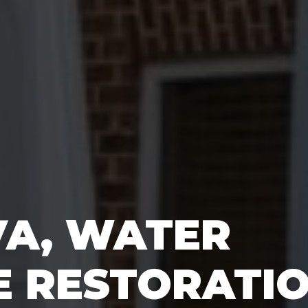
VA, WATER
 RESTORATI