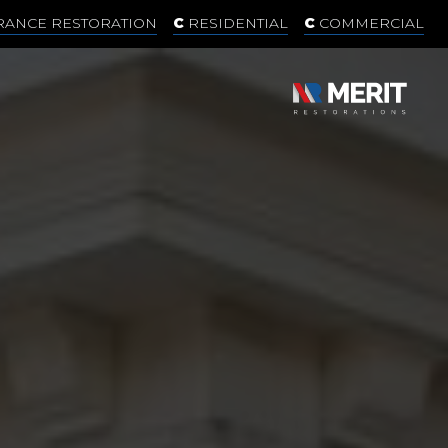
RANCE RESTORATION
RESIDENTIAL
COMMERCIAL