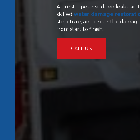
A burst pipe or sudden leak can f
skilled
water damage restoratio
structure, and repair the damage
from start to finish.
CALL US