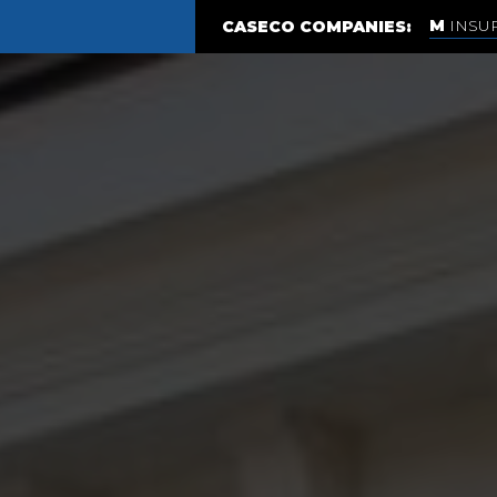
INSU
CASECO COMPANIES: