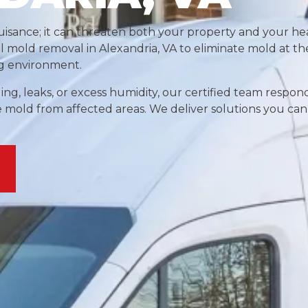
isance; it can threaten both your property and your hea
al mold removal in Alexandria, VA to eliminate mold at t
ng environment.
ng, leaks, or excess humidity, our certified team respon
e mold from affected areas. We deliver solutions you can 