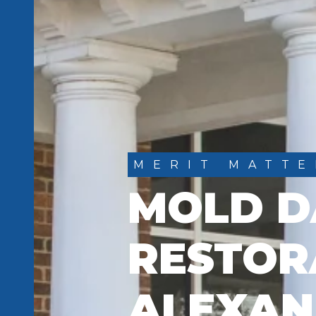
MERIT MATTE
MOLD 
RESTOR
ALEXAN