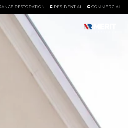
RANCE RESTORATION
RESIDENTIAL
COMMERCIAL