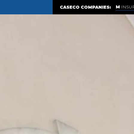
INSU
CASECO COMPANIES: