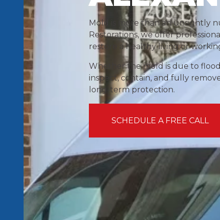
Mold is more than an unsightly nu
Restorations, we offer profession
restore a healthy living or worki
Whether the mold is due to floodi
inspect, contain, and fully remov
long-term protection.
SCHEDULE A FREE CALL