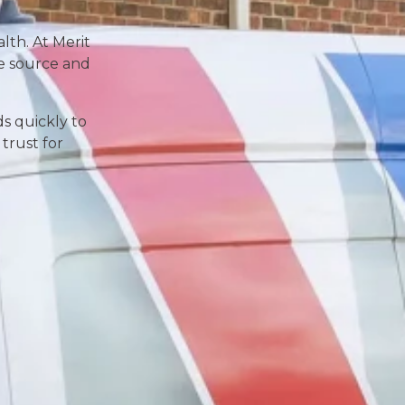
lth. At Merit
he source and
ds quickly to
trust for