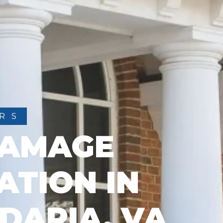
RS
DAMAGE
ATION IN
DARIA, VA