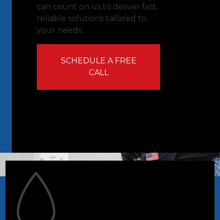
can count on us to deliver fast,
reliable solutions tailored to
your needs.
SCHEDULE A FREE
CALL