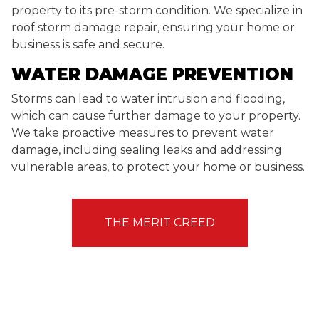
property to its pre-storm condition. We specialize in
roof storm damage repair, ensuring your home or
business is safe and secure.
WATER DAMAGE PREVENTION
Storms can lead to water intrusion and flooding,
which can cause further damage to your property.
We take proactive measures to prevent water
damage, including sealing leaks and addressing
vulnerable areas, to protect your home or business.
THE MERIT CREED