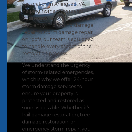
restoration in Arlington, VA,
helping homeowners and
businesses recover quickly and
efficiently. From wind damage
repair to storm damage repair
on roofs, our team is equipped
to handle every aspect of the
restoration process.
We understand the urgency
of storm-related emergencies,
which is why we offer 24-hour
storm damage services to
ensure your property is
protected and restored as
soon as possible. Whether it’s
hail damage restoration, tree
damage restoration, or
emergency storm repair, you