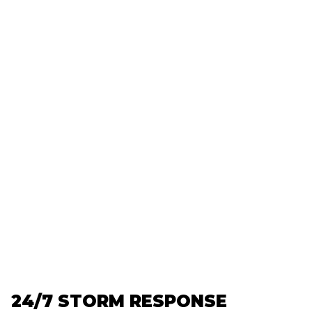
24/7 STORM RESPONSE