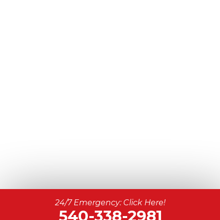
24/7 Emergency: Click Here!
540-338-2981