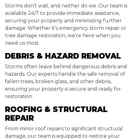
Storms don’t wait, and neither do we. Our team is
available 24/7 to provide immediate assistance,
securing your property and minimizing further
damage. Whether it’s emergency storm repair or
tree damage restoration, we’re here when you
need us most.
DEBRIS & HAZARD REMOVAL
Storms often leave behind dangerous debris and
hazards. Our experts handle the safe removal of
fallen trees, broken glass, and other debris,
ensuring your property is secure and ready for
restoration.
ROOFING & STRUCTURAL
REPAIR
From minor roof repairs to significant structural
damage, our team is equipped to restore your