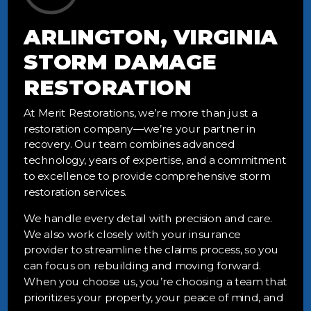
ARLINGTON, VIRGINIA
STORM DAMAGE
RESTORATION
At Merit Restorations, we’re more than just a
restoration company—we’re your partner in
recovery. Our team combines advanced
technology, years of expertise, and a commitment
to excellence to provide comprehensive storm
restoration services.
We handle every detail with precision and care.
We also work closely with your insurance
provider to streamline the claims process, so you
can focus on rebuilding and moving forward.
When you choose us, you’re choosing a team that
prioritizes your property, your peace of mind, and