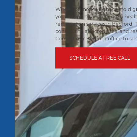
When you notice signs of mold gr
your property and ensure a heal
remediation services in Bedford, 
contain the affected area, and re
Contact our Bedford office to sc
SCHEDULE A FREE CALL