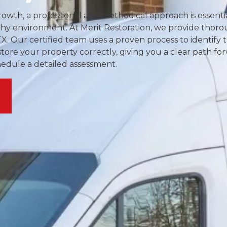
owth, a professional and methodical approach is essentia
thy environment. At Merit Restoration, we provide thor
TX. Our certified team uses a proven process to identify 
store your property correctly, giving you a clear path fo
hedule a detailed assessment.