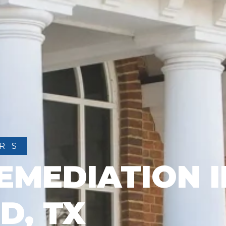
RS
EMEDIATION I
D, TX