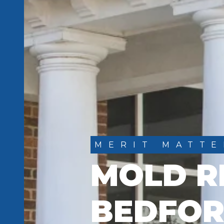
MERIT MATTE
MOLD R
BEDFOR