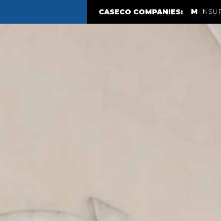
INSU
CASECO COMPANIES: