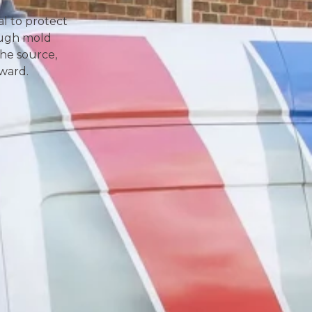
l to protect
ough mold
the source,
rward.