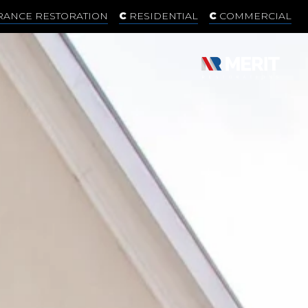
RANCE RESTORATION
RESIDENTIAL
COMMERCIAL