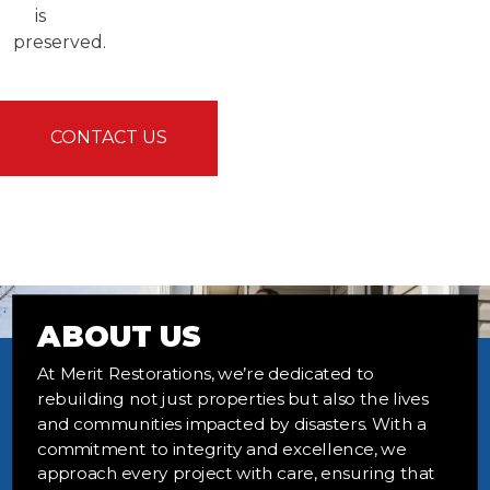
is
preserved.
CONTACT US
ABOUT US
At Merit Restorations, we’re dedicated to
rebuilding not just properties but also the lives
and communities impacted by disasters. With a
commitment to integrity and excellence, we
approach every project with care, ensuring that