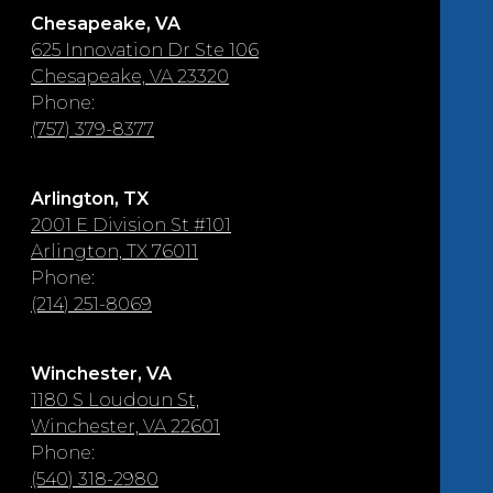
Chesapeake, VA
625 Innovation Dr Ste 106
Chesapeake, VA 23320
Phone:
(757) 379-8377
Arlington, TX
2001 E Division St #101
Arlington, TX 76011
Phone:
(214) 251-8069
Winchester, VA
1180 S Loudoun St,
Winchester, VA 22601
Phone:
(540) 318-2980