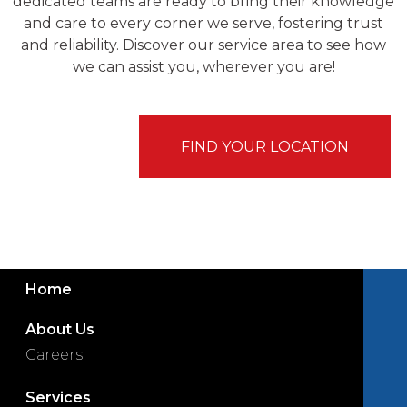
dedicated teams are ready to bring their knowledge
and care to every corner we serve, fostering trust
and reliability. Discover our service area to see how
we can assist you, wherever you are!
FIND YOUR LOCATION
Home
About Us
Careers
Services