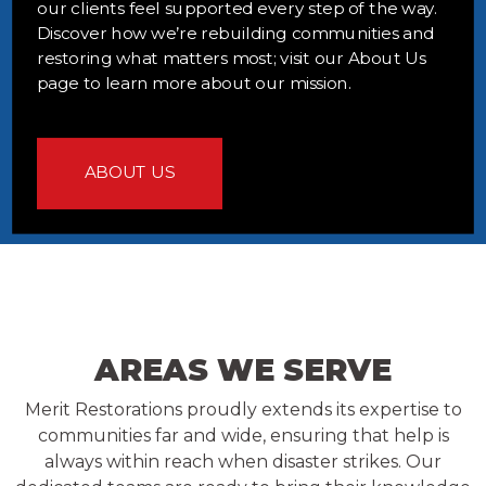
our clients feel supported every step of the way.
Discover how we’re rebuilding communities and
restoring what matters most; visit our About Us
page to learn more about our mission.
ABOUT US
AREAS WE SERVE
Merit Restorations proudly extends its expertise to
communities far and wide, ensuring that help is
always within reach when disaster strikes. Our