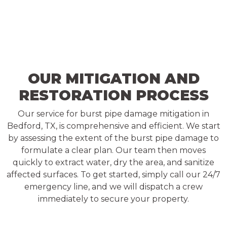
OUR MITIGATION AND
RESTORATION PROCESS
Our service for burst pipe damage mitigation in
Bedford, TX, is comprehensive and efficient. We start
by assessing the extent of the burst pipe damage to
formulate a clear plan. Our team then moves
quickly to extract water, dry the area, and sanitize
affected surfaces. To get started, simply call our 24/7
emergency line, and we will dispatch a crew
immediately to secure your property.