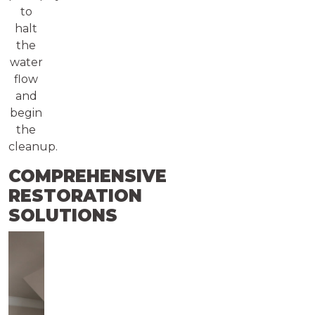
to
halt
the
water
flow
and
begin
the
cleanup.
COMPREHENSIVE
RESTORATION
SOLUTIONS