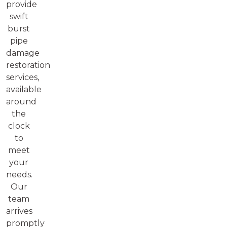
provide
swift
burst
pipe
damage
restoration
services,
available
around
the
clock
to
meet
your
needs.
Our
team
arrives
promptly