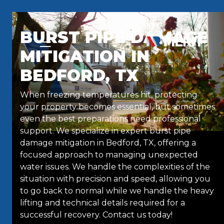
Skip to content
BURST PIPE DAMAGE
MITIGATION IN
BEDFORD, TX
When freezing temperatures hit, protecting
your property becomes essential, but sometimes
even the best preparations need professional
support. We specialize in expert burst pipe
damage mitigation in Bedford, TX, offering a
focused approach to managing unexpected
water issues. We handle the complexities of the
situation with precision and speed, allowing you
to go back to normal while we handle the heavy
lifting and technical details required for a
successful recovery. Contact us today!