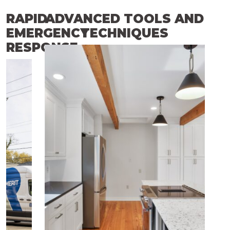
RAPID
ADVANCED TOOLS AND
EMERGENCY
TECHNIQUES
RESPONSE