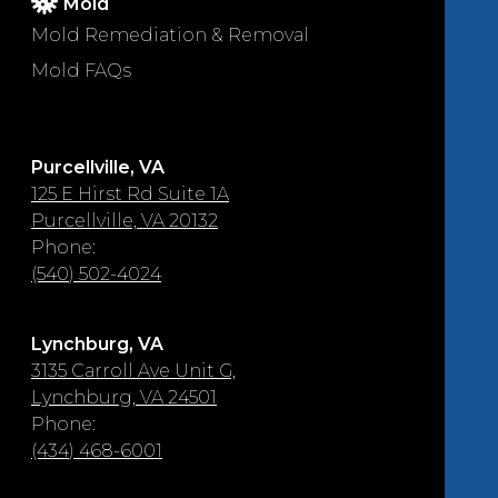
Mold
Mold Remediation & Removal
Mold FAQs
Purcellville, VA
125 E Hirst Rd Suite 1A
Purcellville, VA 20132
Phone:
(540) 502-4024
Lynchburg, VA
3135 Carroll Ave Unit G,
Lynchburg, VA 24501
Phone:
(434) 468-6001