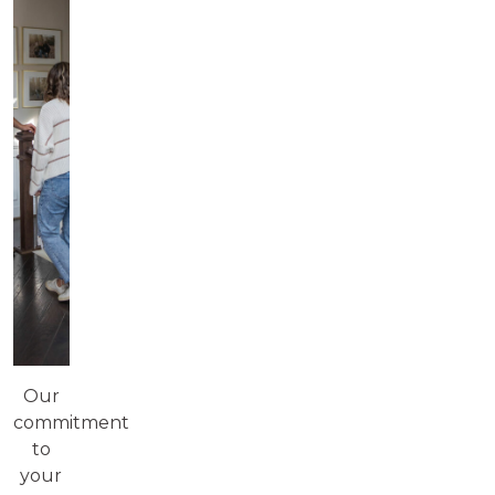
Our
commitment
to
your