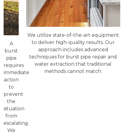
We utilize state-of-the-art equipment
to deliver high-quality results. Our
A
approach includes advanced
burst
techniques for burst pipe repair and
pipe
water extraction that traditional
requires
methods cannot match.
immediate
action
to
prevent
the
situation
from
escalating.
We