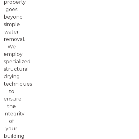
property
goes
beyond
simple
water
removal.
We
employ
specialized
structural
drying
techniques
to
ensure
the
integrity
of
your
building