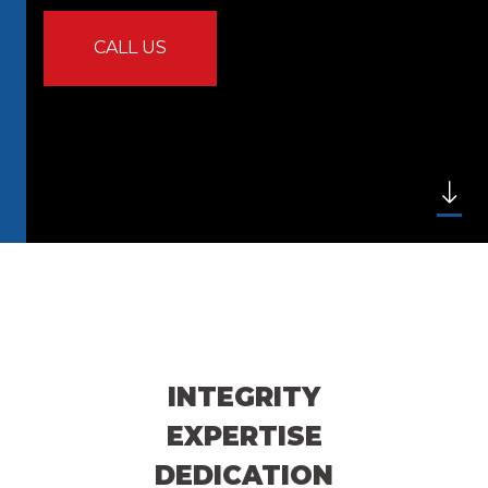
CALL US
INTEGRITY
EXPERTISE
DEDICATION