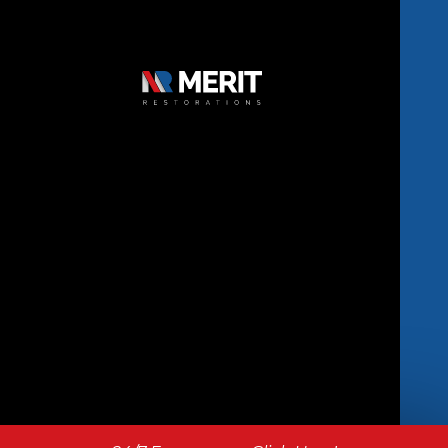
Copyright © 2026 Merit Restorations | All