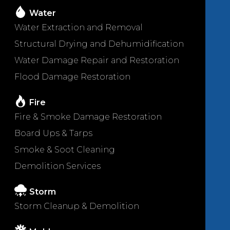
Water
Water Extraction and Removal
Structural Drying and Dehumidification
Water Damage Repair and Restoration
Flood Damage Restoration
Fire
Fire & Smoke Damage Restoration
Board Ups & Tarps
Smoke & Soot Cleaning
Demolition Services
Storm
Storm Cleanup & Demolition