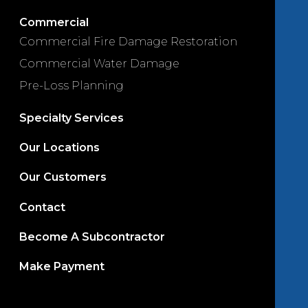
Commercial
Commercial Fire Damage Restoration
Commercial Water Damage
Pre-Loss Planning
Specialty Services
Our Locations
Our Customers
Contact
Become A Subcontractor
Make Payment