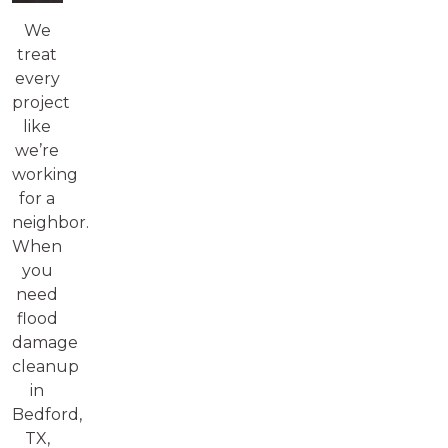
We
treat
every
project
like
we’re
working
for a
neighbor.
When
you
need
flood
damage
cleanup
in
Bedford,
TX,