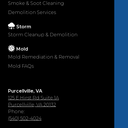
Smoke & Soot Cleaning
Demolition Services
Storm
Storm Cleanup & Demolition
Mold
Mold Remediation & Removal
Mold FAQs
Purcellville, VA
125 E Hirst Rd Suite 1A
Purcellville, VA 20132
Phone:
(540) 502-4024