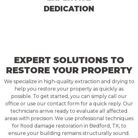
DEDICATION
EXPERT SOLUTIONS TO
RESTORE YOUR PROPERTY
We specialize in high-quality extraction and drying to
help you restore your property as quickly as
possible. To get started, you can simply call our
office or use our contact form for a quick reply. Our
technicians arrive ready to evaluate all affected
areas with precision. We use professional techniques
for flood damage restoration in Bedford, TX, to
ensure your building remains structurally sound.