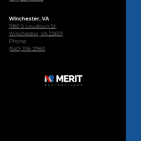
Winchester, VA
1180 S Loudoun St,
Winchester, VA 22601
Phone:
(540) 318-2980