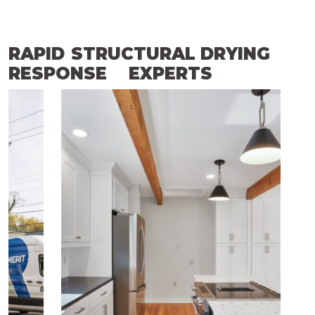
RAPID
STRUCTURAL DRYING
RESPONSE
EXPERTS