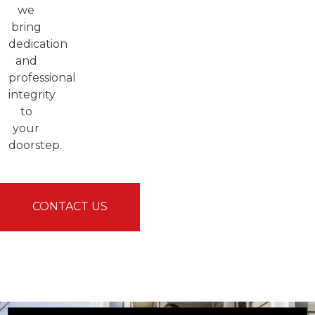
we
bring
dedication
and
professional
integrity
to
your
doorstep.
CONTACT US