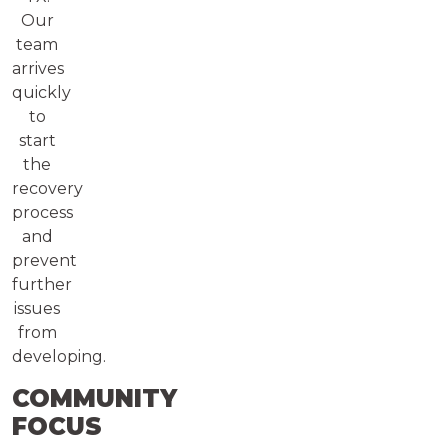
Our
team
arrives
quickly
to
start
the
recovery
process
and
prevent
further
issues
from
developing.
COMMUNITY
FOCUS