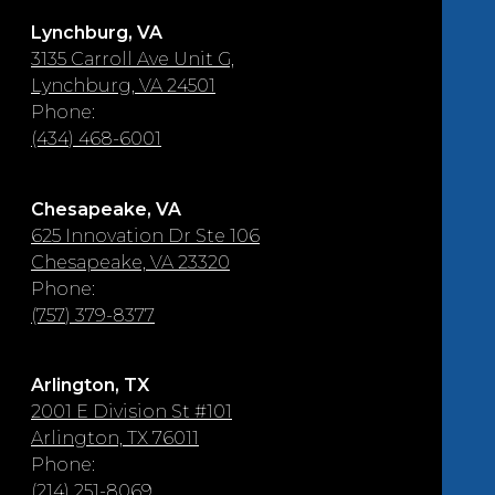
Lynchburg, VA
3135 Carroll Ave Unit G,
Lynchburg, VA 24501
Phone:
(434) 468-6001
Chesapeake, VA
625 Innovation Dr Ste 106
Chesapeake, VA 23320
Phone:
(757) 379-8377
Arlington, TX
2001 E Division St #101
Arlington, TX 76011
Phone:
(214) 251-8069