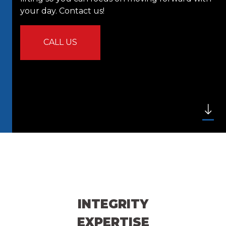
your day. Contact us!
CALL US
INTEGRITY
EXPERTISE