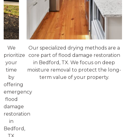
We
Our specialized drying methods are a
prioritize
core part of flood damage restoration
your
in Bedford, TX. We focus on deep
time
moisture removal to protect the long-
by
term value of your property.
offering
emergency
flood
damage
restoration
in
Bedford,
TX.