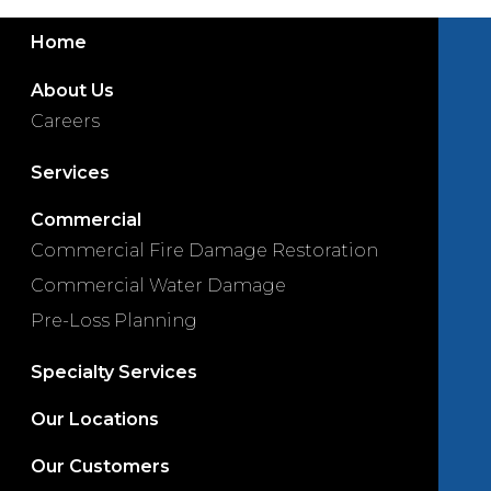
Home
About Us
Careers
Services
Commercial
Commercial Fire Damage Restoration
Commercial Water Damage
Pre-Loss Planning
Specialty Services
Our Locations
Our Customers