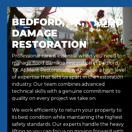
Skip to content
BEDFORD, TX, FLOOD
DAMAGE
RESTORATION
Professional care is essential when you need to
manage flood damage restoration in Bedford,
TX. At Merit Restorations, we provide a high level
of expertise that sets us apart in the restoration
industry. Our team combines advanced
technical skills with a genuine commitment to
quality on every project we take on.
We work efficiently to return your property to
its best condition while maintaining the highest
safety standards. Our experts handle the heavy
lifting so you can focus on moving forward with