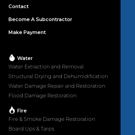
Contact
Become A Subcontractor
Make Payment
Water
Water Extraction and Removal
Structural Drying and Dehumidification
Water Damage Repair and Restoration
Flood Damage Restoration
Fire
Fire & Smoke Damage Restoration
Board Ups & Tarps