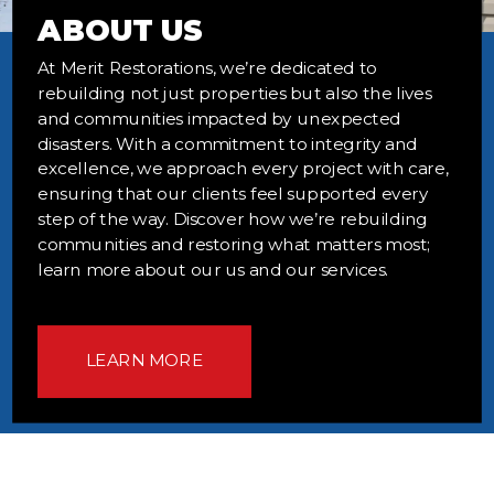
ABOUT US
At Merit Restorations, we’re dedicated to
rebuilding not just properties but also the lives
and communities impacted by unexpected
disasters. With a commitment to integrity and
excellence, we approach every project with care,
ensuring that our clients feel supported every
step of the way. Discover how we’re rebuilding
communities and restoring what matters most;
learn more about our us and our services.
LEARN MORE