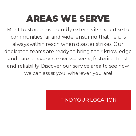
AREAS WE SERVE
Merit Restorations proudly extends its expertise to
communities far and wide, ensuring that help is
always within reach when disaster strikes. Our
dedicated teams are ready to bring their knowledge
and care to every corner we serve, fostering trust
and reliability. Discover our service area to see how
we can assist you, wherever you are!
FIND YOUR LOCATION