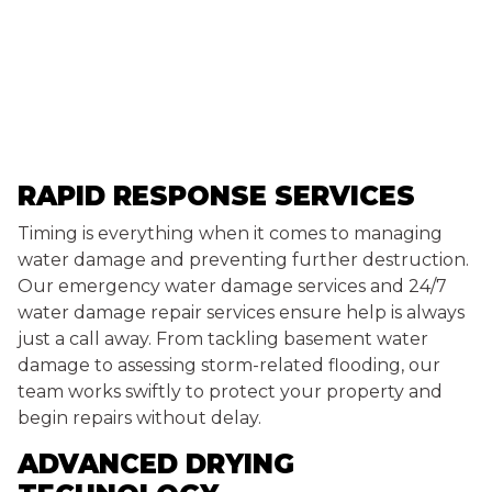
RAPID RESPONSE SERVICES
Timing is everything when it comes to managing
water damage and preventing further destruction.
Our emergency water damage services and 24/7
water damage repair services ensure help is always
just a call away. From tackling basement water
damage to assessing storm-related flooding, our
team works swiftly to protect your property and
begin repairs without delay.
ADVANCED DRYING