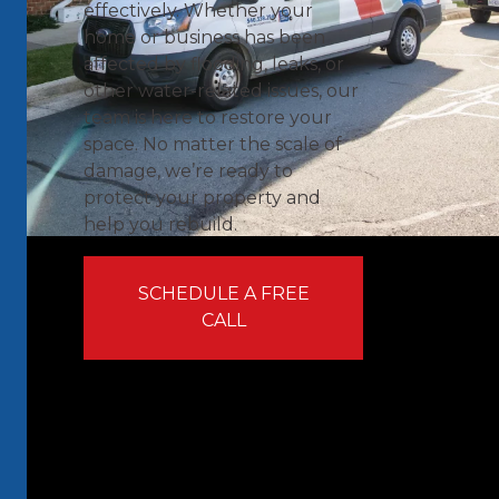
effectively. Whether your
home or business has been
affected by flooding, leaks, or
other water-related issues, our
team is here to restore your
space. No matter the scale of
damage, we’re ready to
protect your property and
help you rebuild.
SCHEDULE A FREE
CALL