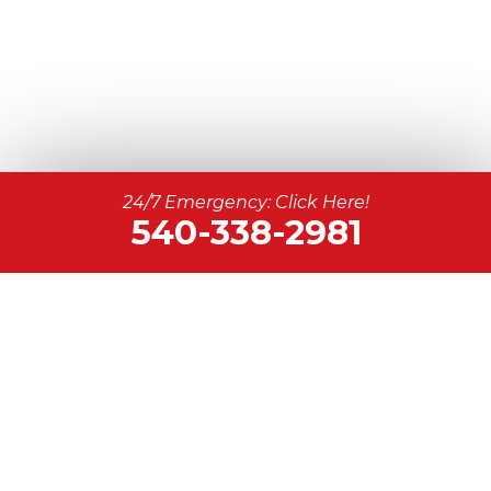
24/7 Emergency: Click Here!
540-338-2981