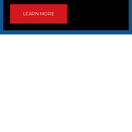
LEARN MORE