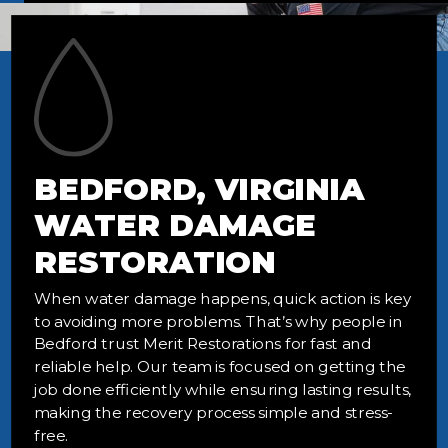
BEDFORD, VIRGINIA
WATER DAMAGE
RESTORATION
When water damage happens, quick action is key
to avoiding more problems. That’s why people in
Bedford trust Merit Restorations for fast and
reliable help. Our team is focused on getting the
job done efficiently while ensuring lasting results,
making the recovery process simple and stress-
free.