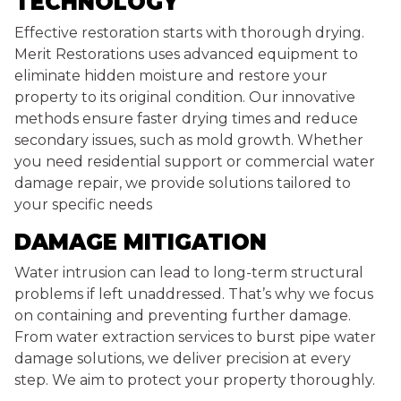
TECHNOLOGY
Effective restoration starts with thorough drying.
Merit Restorations uses advanced equipment to
eliminate hidden moisture and restore your
property to its original condition. Our innovative
methods ensure faster drying times and reduce
secondary issues, such as mold growth. Whether
you need residential support or commercial water
damage repair, we provide solutions tailored to
your specific needs
DAMAGE MITIGATION
Water intrusion can lead to long-term structural
problems if left unaddressed. That’s why we focus
on containing and preventing further damage.
From water extraction services to burst pipe water
damage solutions, we deliver precision at every
step. We aim to protect your property thoroughly.