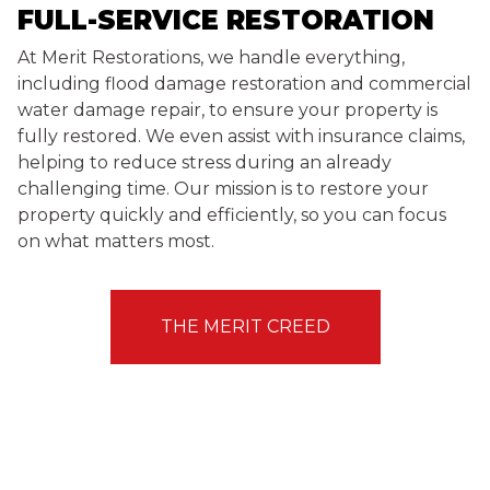
FULL-SERVICE RESTORATION
At Merit Restorations, we handle everything,
including flood damage restoration and commercial
water damage repair, to ensure your property is
fully restored. We even assist with insurance claims,
helping to reduce stress during an already
challenging time. Our mission is to restore your
property quickly and efficiently, so you can focus
on what matters most.
THE MERIT CREED