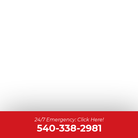
24/7 Emergency: Click Here!
540-338-2981