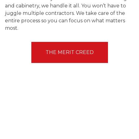
and cabinetry, we handle it all. You won’t have to
juggle multiple contractors. We take care of the
entire process so you can focus on what matters
most.
THE MERIT CREED