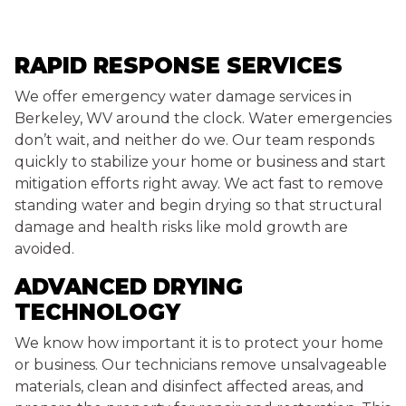
RAPID RESPONSE SERVICES
We offer emergency water damage services in
Berkeley, WV around the clock. Water emergencies
don’t wait, and neither do we. Our team responds
quickly to stabilize your home or business and start
mitigation efforts right away. We act fast to remove
standing water and begin drying so that structural
damage and health risks like mold growth are
avoided.
ADVANCED DRYING
TECHNOLOGY
We know how important it is to protect your home
or business. Our technicians remove unsalvageable
materials, clean and disinfect affected areas, and