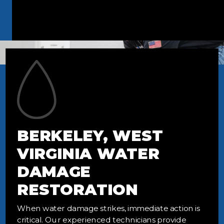
BERKELEY, WEST
VIRGINIA WATER
DAMAGE
RESTORATION
When water damage strikes, immediate action is
critical. Our experienced technicians provide