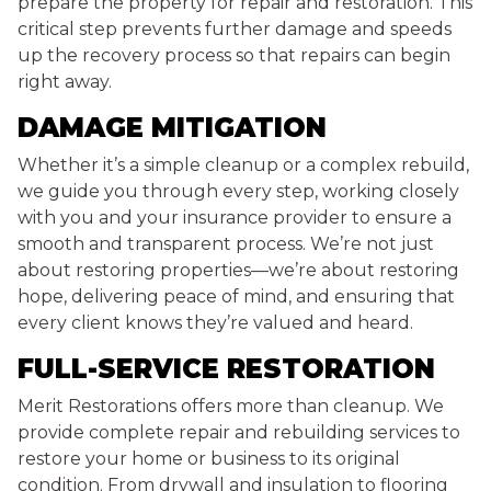
prepare the property for repair and restoration. This
critical step prevents further damage and speeds
up the recovery process so that repairs can begin
right away.
DAMAGE MITIGATION
Whether it’s a simple cleanup or a complex rebuild,
we guide you through every step, working closely
with you and your insurance provider to ensure a
smooth and transparent process. We’re not just
about restoring properties—we’re about restoring
hope, delivering peace of mind, and ensuring that
every client knows they’re valued and heard.
FULL-SERVICE RESTORATION
Merit Restorations offers more than cleanup. We
provide complete repair and rebuilding services to
restore your home or business to its original
condition. From drywall and insulation to flooring