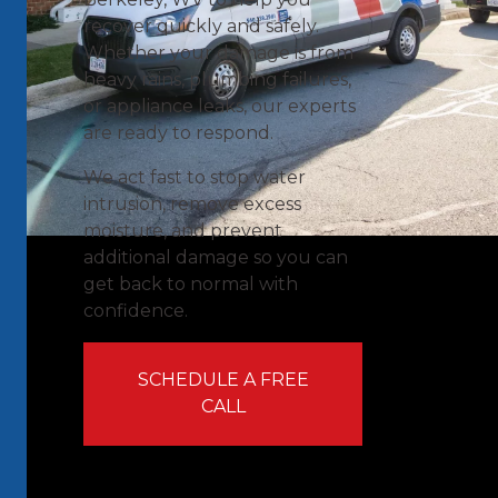
recover quickly and safely.
Whether your damage is from
heavy rains, plumbing failures,
or appliance leaks, our experts
are ready to respond.
We act fast to stop water
intrusion, remove excess
moisture, and prevent
additional damage so you can
get back to normal with
confidence.
SCHEDULE A FREE
CALL