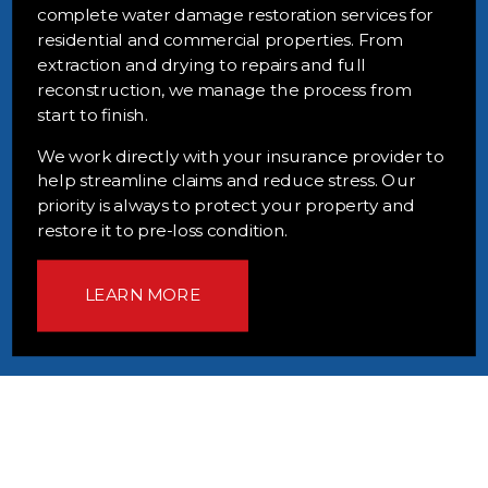
complete water damage restoration services for
residential and commercial properties. From
extraction and drying to repairs and full
reconstruction, we manage the process from
start to finish.
We work directly with your insurance provider to
help streamline claims and reduce stress. Our
priority is always to protect your property and
restore it to pre-loss condition.
LEARN MORE