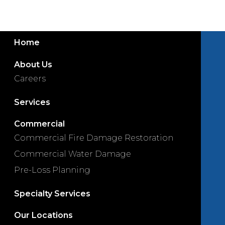
Home
About Us
Careers
Services
Commercial
Commercial Fire Damage Restoration
Commercial Water Damage
Pre-Loss Planning
Specialty Services
Our Locations