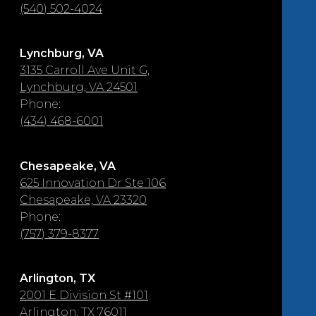
(540) 502-4024
Lynchburg, VA
3135 Carroll Ave Unit G,
Lynchburg, VA 24501
Phone:
(434) 468-6001
Chesapeake, VA
625 Innovation Dr Ste 106
Chesapeake, VA 23320
Phone:
(757) 379-8377
Arlington, TX
2001 E Division St #101
Arlington, TX 76011