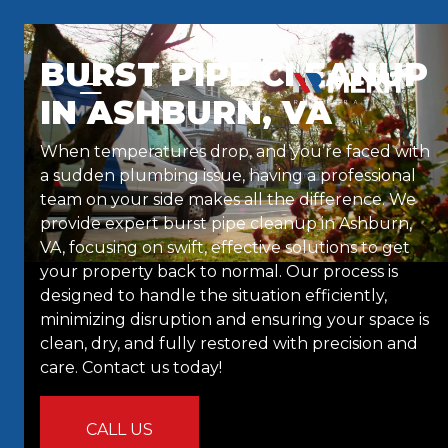
Skip to content
BURST PIPE CLEANUP
IN ASHBURN, VA
When temperatures drop, and you’re faced with
a sudden plumbing issue, having a professional
team on your side makes all the difference. We
provide expert burst pipe cleanup in Ashburn,
VA, focusing on swift, effective solutions to get
your property back to normal. Our process is
designed to handle the situation efficiently,
minimizing disruption and ensuring your space is
clean, dry, and fully restored with precision and
care. Contact us today!
CALL US