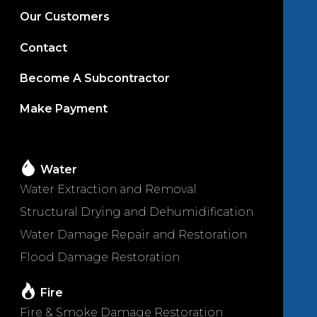
Our Customers
Contact
Become A Subcontractor
Make Payment
Water
Water Extraction and Removal
Structural Drying and Dehumidification
Water Damage Repair and Restoration
Flood Damage Restoration
Fire
Fire & Smoke Damage Restoration