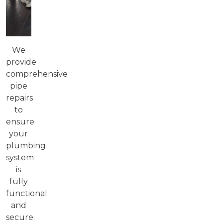
We
provide
comprehensive
pipe
repairs
to
ensure
your
plumbing
system
is
fully
functional
and
secure.