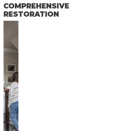
COMPREHENSIVE
RESTORATION