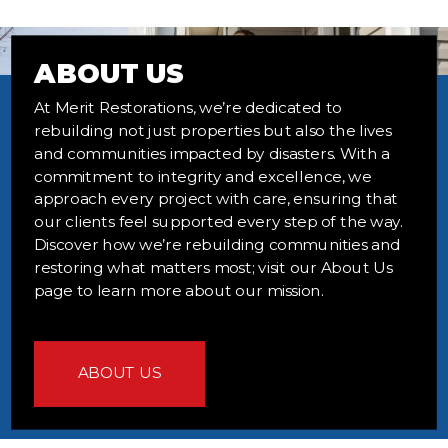
ABOUT US
At Merit Restorations, we’re dedicated to
rebuilding not just properties but also the lives
and communities impacted by disasters. With a
commitment to integrity and excellence, we
approach every project with care, ensuring that
our clients feel supported every step of the way.
Discover how we’re rebuilding communities and
restoring what matters most; visit our About Us
page to learn more about our mission.
ABOUT US