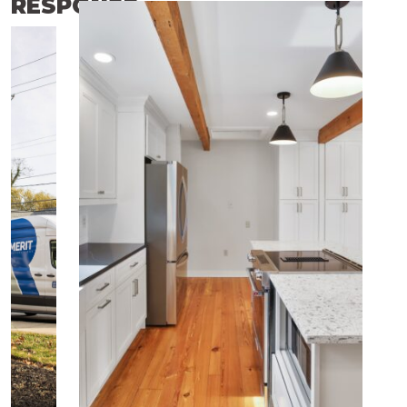
RESPONSE