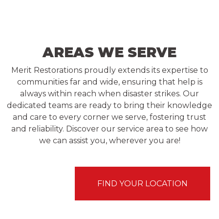
AREAS WE SERVE
Merit Restorations proudly extends its expertise to
communities far and wide, ensuring that help is
always within reach when disaster strikes. Our
dedicated teams are ready to bring their knowledge
and care to every corner we serve, fostering trust
and reliability. Discover our service area to see how
we can assist you, wherever you are!
FIND YOUR LOCATION