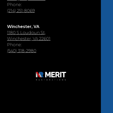
Phone:
(214) 251-8069
Winchester, VA
1180 S Loudoun St,
Winchester, VA 22601
Phone:
(540) 318-2980