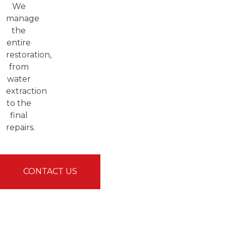
We
manage
the
entire
restoration,
from
water
extraction
to the
final
repairs.
CONTACT US