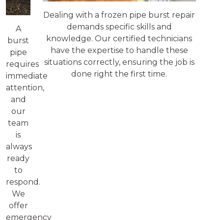
Dealing with a frozen pipe burst repair
demands specific skills and
A
knowledge. Our certified technicians
burst
have the expertise to handle these
pipe
situations correctly, ensuring the job is
requires
done right the first time.
immediate
attention,
and
our
team
is
always
ready
to
respond.
We
offer
emergency