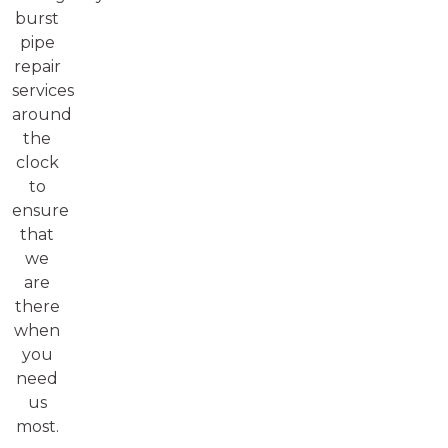
burst
pipe
repair
services
around
the
clock
to
ensure
that
we
are
there
when
you
need
us
most.