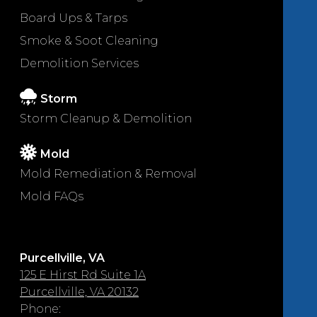
Board Ups & Tarps
Smoke & Soot Cleaning
Demolition Services
Storm
Storm Cleanup & Demolition
Mold
Mold Remediation & Removal
Mold FAQs
Purcellville, VA
125 E Hirst Rd Suite 1A
Purcellville, VA 20132
Phone: