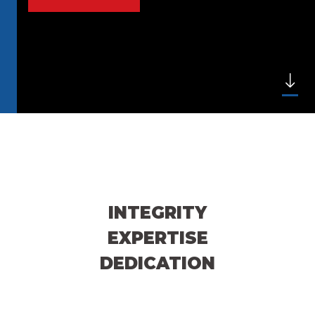
INTEGRITY
EXPERTISE
DEDICATION