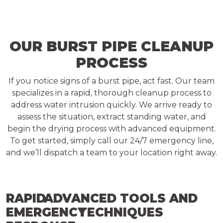
OUR BURST PIPE CLEANUP
PROCESS
If you notice signs of a burst pipe, act fast. Our team
specializes in a rapid, thorough cleanup process to
address water intrusion quickly. We arrive ready to
assess the situation, extract standing water, and
begin the drying process with advanced equipment.
To get started, simply call our 24/7 emergency line,
and we’ll dispatch a team to your location right away.
RAPID
ADVANCED TOOLS AND
EMERGENCY
TECHNIQUES