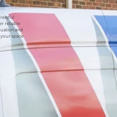
ressful
r reliable
ituation and
 your space