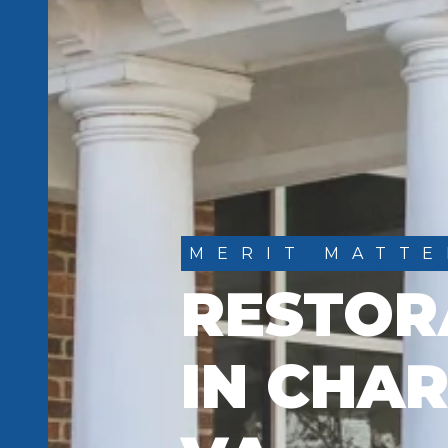
MERIT MATTE
RESTOR
IN CHAR