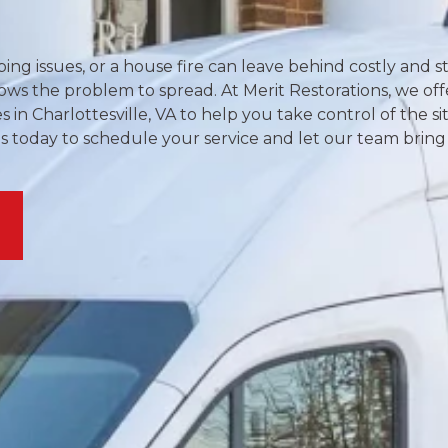
ng issues, or a house fire can leave behind costly and st
ows the problem to spread. At Merit Restorations, we offe
es in Charlottesville, VA to help you take control of the s
 today to schedule your service and let our team bring