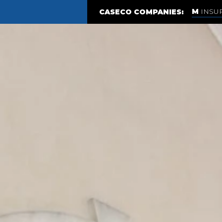
INSU
CASECO COMPANIES: