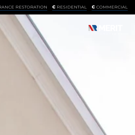
RANCE RESTORATION
RESIDENTIAL
COMMERCIAL