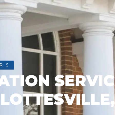
RS
ATION SERVIC
LOTTESVILLE