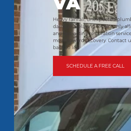
VA
Heavy rainfall, unexpected plumbi
damage. Delaying repairs only all
and fast-acting restoration servic
move toward recovery. Contact us
back to life.
SCHEDULE A FREE CALL