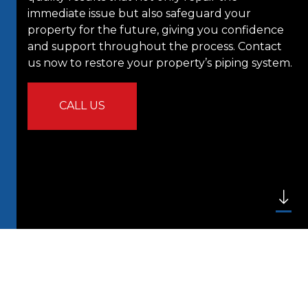
immediate issue but also safeguard your
property for the future, giving you confidence
and support throughout the process. Contact
us now to restore your property’s piping system.
CALL US