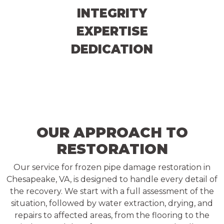
INTEGRITY
EXPERTISE
DEDICATION
OUR APPROACH TO
RESTORATION
Our service for frozen pipe damage restoration in
Chesapeake, VA, is designed to handle every detail of
the recovery. We start with a full assessment of the
situation, followed by water extraction, drying, and
repairs to affected areas, from the flooring to the