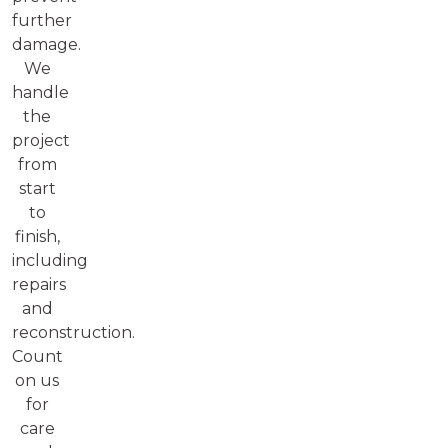
further
damage.
We
handle
the
project
from
start
to
finish,
including
repairs
and
reconstruction.
Count
on us
for
care