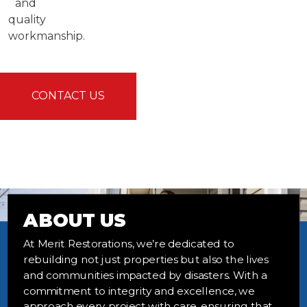
and
quality
workmanship.
CONTACT US
ABOUT US
At Merit Restorations, we’re dedicated to
rebuilding not just properties but also the lives
and communities impacted by disasters. With a
commitment to integrity and excellence, we
approach every project with care, ensuring that