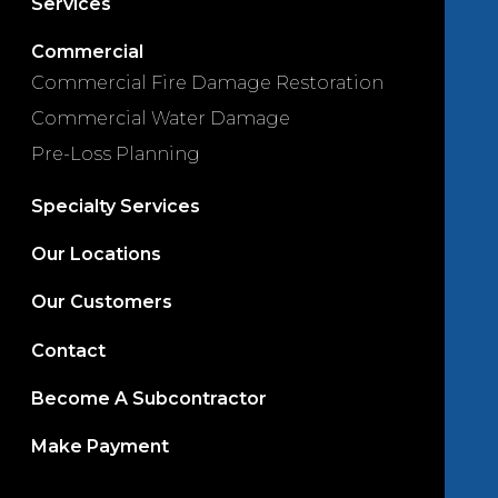
Services
Commercial
Commercial Fire Damage Restoration
Commercial Water Damage
Pre-Loss Planning
Specialty Services
Our Locations
Our Customers
Contact
Become A Subcontractor
Make Payment