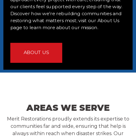
our clients feel supported every step of the way.
Discover how we’re rebuilding communities and
restoring what matters most; visit our About Us
page to learn more about our mission.
ABOUT US
AREAS WE SERVE
Merit Restorations proudly extends its expertise to
communities far and wide, ensuring that help is
always within reach when disaster strikes. Our