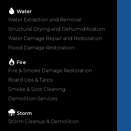
Water
Water Extraction and Removal
Structural Drying and Dehumidification
Water Damage Repair and Restoration
Flood Damage Restoration
Fire
Fire & Smoke Damage Restoration
Board Ups & Tarps
Smoke & Soot Cleaning
Demolition Services
Storm
Storm Cleanup & Demolition