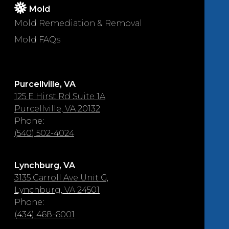
Mold
Mold Remediation & Removal
Mold FAQs
Purcellville, VA
125 E Hirst Rd Suite 1A
Purcellville, VA 20132
Phone:
(540) 502-4024
Lynchburg, VA
3135 Carroll Ave Unit G,
Lynchburg, VA 24501
Phone:
(434) 468-6001