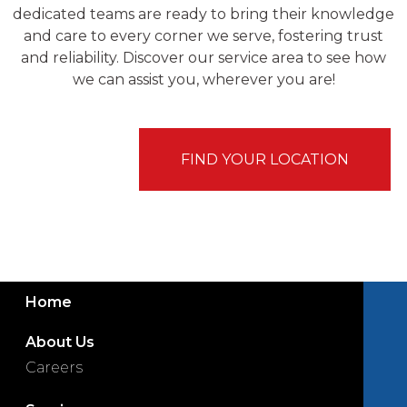
dedicated teams are ready to bring their knowledge
and care to every corner we serve, fostering trust
and reliability. Discover our service area to see how
we can assist you, wherever you are!
FIND YOUR LOCATION
Home
About Us
Careers