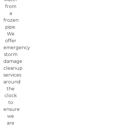
from
a
frozen
pipe.
We
offer
emergency
storm
damage
cleanup
services
around
the
clock
to
ensure
we
are