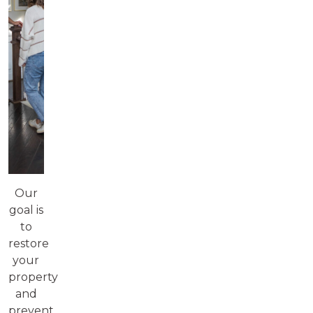
Our
goal is
to
restore
your
property
and
prevent