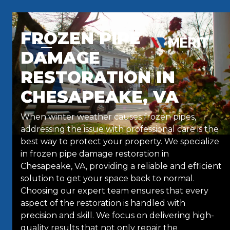
Skip to content
FROZEN PIPE
DAMAGE
RESTORATION IN
CHESAPEAKE, VA
When winter weather causes frozen pipes,
addressing the issue with professional care is the
best way to protect your property. We specialize
in frozen pipe damage restoration in
Chesapeake, VA, providing a reliable and efficient
solution to get your space back to normal.
Choosing our expert team ensures that every
aspect of the restoration is handled with
precision and skill. We focus on delivering high-
quality results that not only repair the