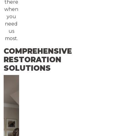
there
when
you
need
us
most.
COMPREHENSIVE
RESTORATION
SOLUTIONS