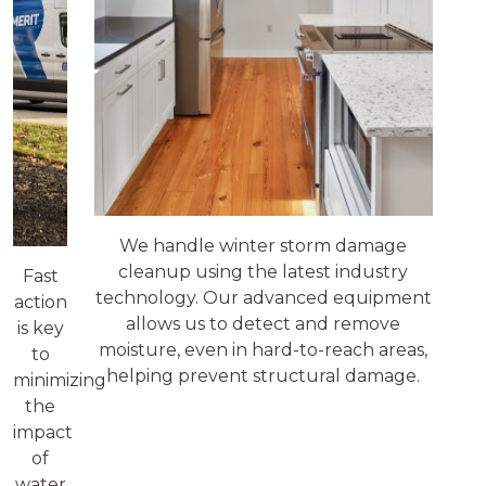
We handle winter storm damage
cleanup using the latest industry
Fast
technology. Our advanced equipment
action
allows us to detect and remove
is key
moisture, even in hard-to-reach areas,
to
helping prevent structural damage.
minimizing
the
impact
of
water