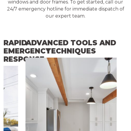
windows and door frames. To get started, call our
24/7 emergency hotline for immediate dispatch of
our expert team.
RAPID
ADVANCED TOOLS AND
EMERGENCY
TECHNIQUES
RESPONSE