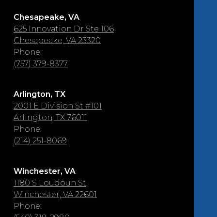
Chesapeake, VA
625 Innovation Dr Ste 106
Chesapeake, VA 23320
Phone:
(757) 379-8377
Arlington, TX
2001 E Division St #101
Arlington, TX 76011
Phone:
(214) 251-8069
Winchester, VA
1180 S Loudoun St,
Winchester, VA 22601
Phone: