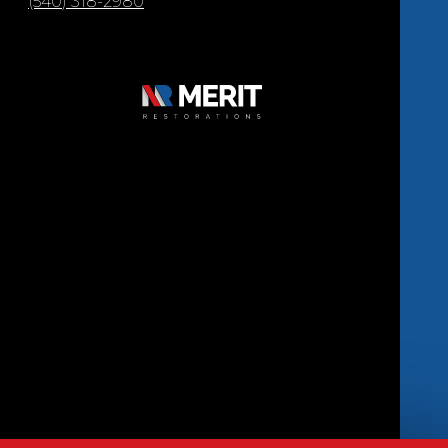
(540) 318-2980
Copyright © 2026 Merit Restorations | All