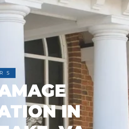
RS
DAMAGE
ATION IN