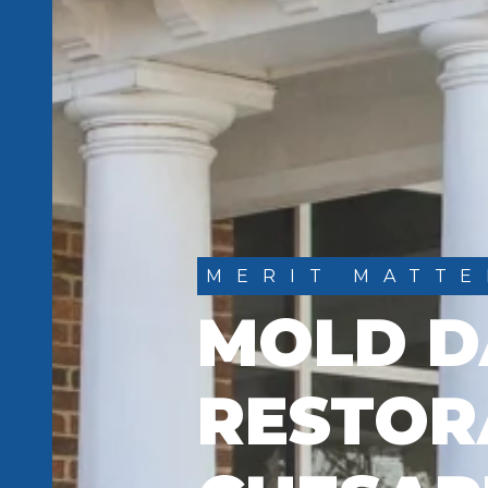
MERIT MATTE
MOLD 
RESTOR