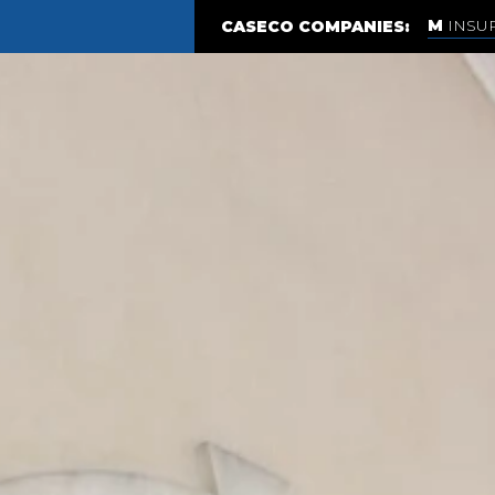
INSU
CASECO COMPANIES: