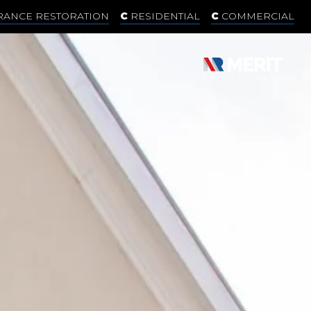
RANCE RESTORATION
RESIDENTIAL
COMMERCIAL