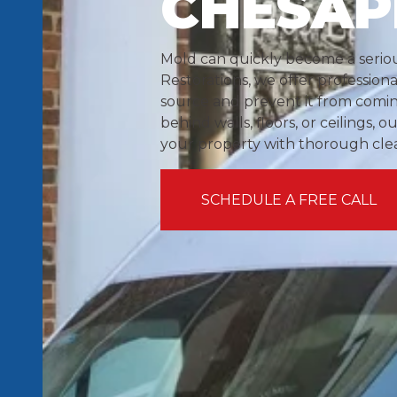
CHESAP
Mold can quickly become a seriou
Restorations, we offer profession
source and prevent it from comi
behind walls, floors, or ceilings, 
your property with thorough cl
SCHEDULE A FREE CALL