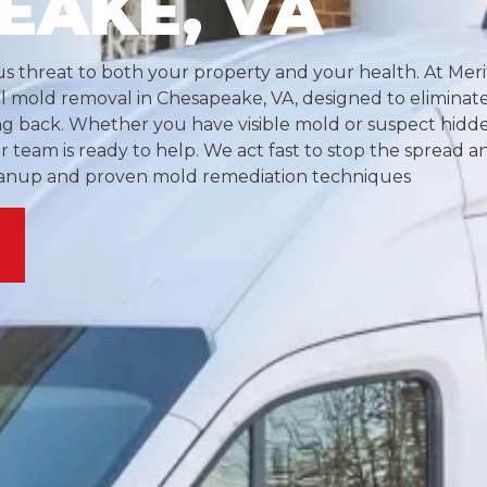
EAKE, VA
s threat to both your property and your health. At Meri
al mold removal in Chesapeake, VA, designed to eliminat
ng back. Whether you have visible mold or suspect hid
our team is ready to help. We act fast to stop the spread 
eanup and proven mold remediation techniques