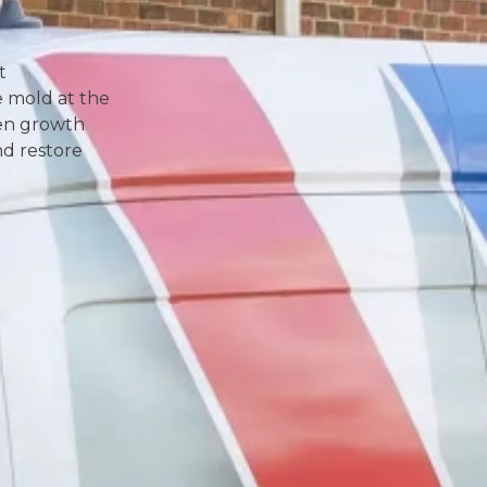
t
e mold at the
den growth
and restore