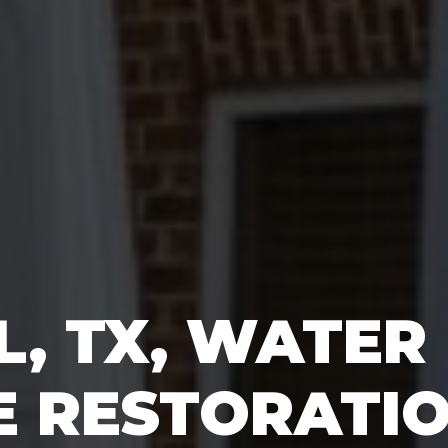
L, TX, WATER
 RESTORATI