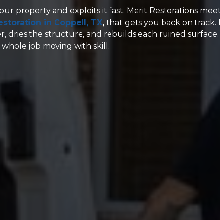
our property and exploits it fast. Merit Restorations mee
storation in Coppell, TX
,
that gets you back on track.
ter, dries the structure, and rebuilds each ruined surface.
hole job moving with skill.