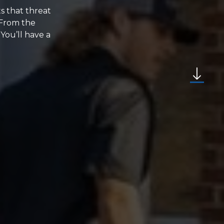
ts that threat
 From the
 You’ll have a