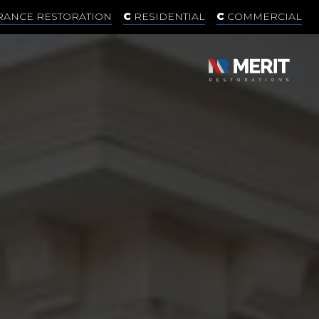
RANCE RESTORATION
RESIDENTIAL
COMMERCIAL