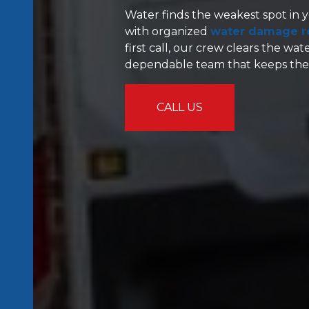
Water finds the weakest spot in y
with organized
water damage re
first call, our crew clears the wa
dependable team that keeps the w
CALL US