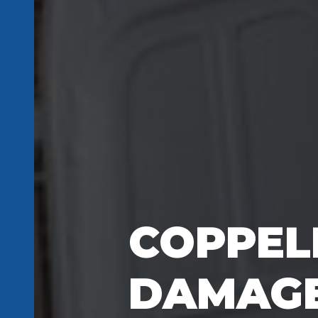
COPPEL
DAMAGE