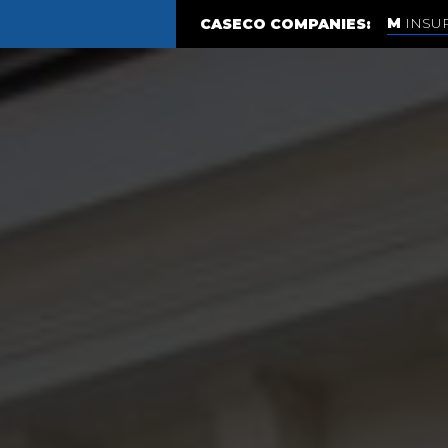
INSU
CASECO COMPANIES: