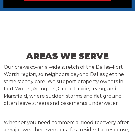
AREAS WE SERVE
Our crews cover a wide stretch of the Dallas–Fort
Worth region, so neighbors beyond Dallas get the
same steady care. We support property owners in
Fort Worth, Arlington, Grand Prairie, Irving, and
Mansfield, where sudden storms and flat ground
often leave streets and basements underwater.
Whether you need commercial flood recovery after
a major weather event or a fast residential response,