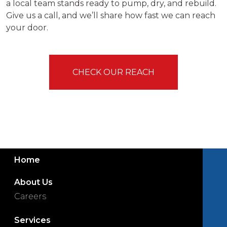
a local team stands ready to pump, dry, and rebuild.
Give us a call, and we’ll share how fast we can reach
your door.
CHECK OUR REACH
Home
About Us
Careers
Services