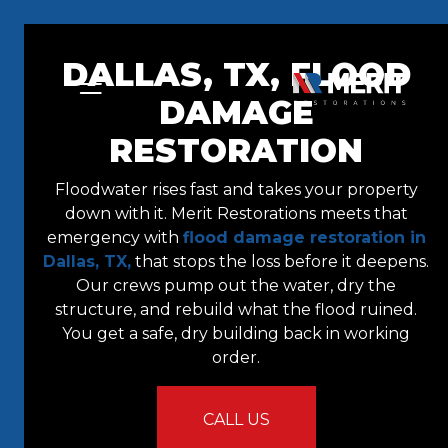
Skip to content
DALLAS, TX, FLOOD
DAMAGE
RESTORATION
Floodwater rises fast and takes your property
down with it. Merit Restorations meets that
emergency with
flood damage restoration in
Dallas, TX,
that stops the loss before it deepens.
Our crews pump out the water, dry the
structure, and rebuild what the flood ruined.
You get a safe, dry building back in working
order.
CALL US