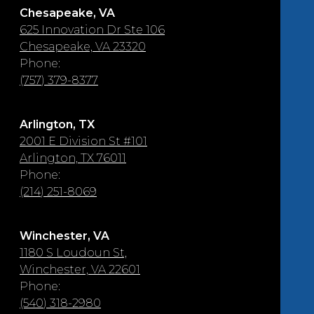
Chesapeake, VA
625 Innovation Dr Ste 106
Chesapeake, VA 23320
Phone:
(757) 379-8377
Arlington, TX
2001 E Division St #101
Arlington, TX 76011
Phone:
(214) 251-8069
Winchester, VA
1180 S Loudoun St,
Winchester, VA 22601
Phone:
(540) 318-2980