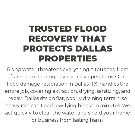
TRUSTED FLOOD
RECOVERY THAT
PROTECTS DALLAS
PROPERTIES
Rising water threatens everything it touches, from
framing to flooring to your daily operations. Our
flood damage restoration in Dallas, TX, handles the
entire job, covering extraction, drying, sanitizing, and
repair. Dallas sits on flat, poorly draining terrain, so
heavy rain can flood low-lying blocks in minutes. We
act quickly to clear the water and shield your home
or business from lasting harm.