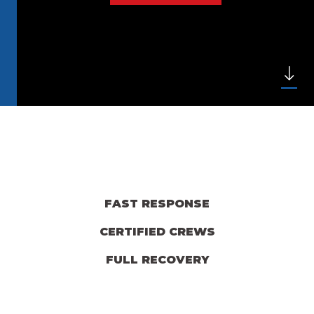
FAST RESPONSE
CERTIFIED CREWS
FULL RECOVERY