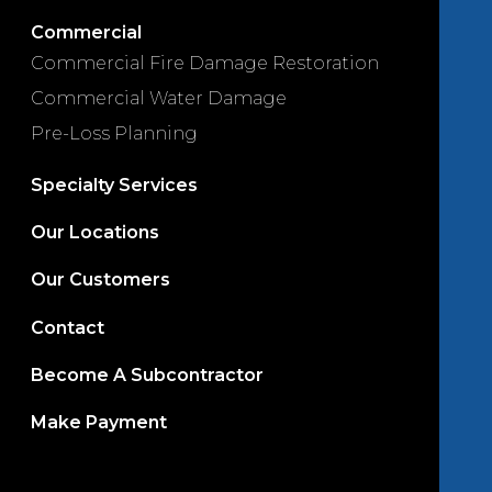
Commercial
Commercial Fire Damage Restoration
Commercial Water Damage
Pre-Loss Planning
Specialty Services
Our Locations
Our Customers
Contact
Become A Subcontractor
Make Payment