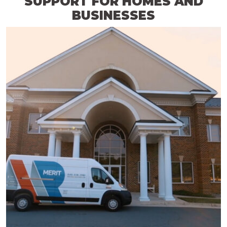
SUPPORT FOR HOMES AND
BUSINESSES