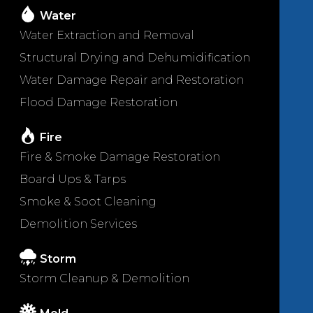
Water
Water Extraction and Removal
Structural Drying and Dehumidification
Water Damage Repair and Restoration
Flood Damage Restoration
Fire
Fire & Smoke Damage Restoration
Board Ups & Tarps
Smoke & Soot Cleaning
Demolition Services
Storm
Storm Cleanup & Demolition