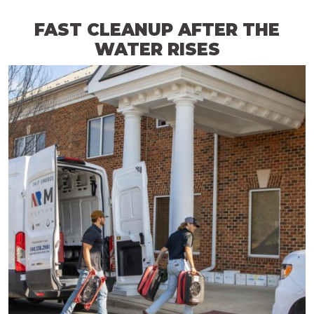
FAST CLEANUP AFTER THE
WATER RISES