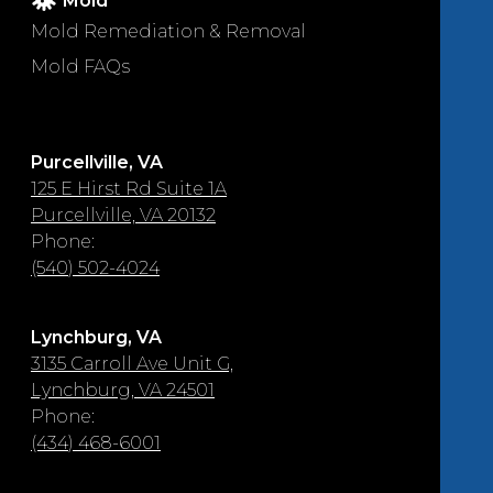
Mold
Mold Remediation & Removal
Mold FAQs
Purcellville, VA
125 E Hirst Rd Suite 1A
Purcellville, VA 20132
Phone:
(540) 502-4024
Lynchburg, VA
3135 Carroll Ave Unit G,
Lynchburg, VA 24501
Phone:
(434) 468-6001