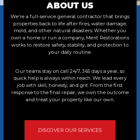
ABOUT US
We’re a full-service general contractor that brings
properties back to life after fires, water damage,
mold, and other natural disasters. Whether you
own a home or run a company, Merit Restorations
works to restore safety, stability, and protection to
your daily routine.
Our teams stay on call 24/7, 365 days a year, so
quick help is always within reach. We lead every
job with skill, honesty, and grit. From the first
response to the final repair, we own the outcome
and treat your property like our own.
DISCOVER OUR SERVICES