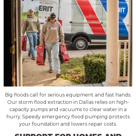
Big floods call for serious equipment and fast hands.
Our storm flood extraction in Dallas relies on high-
capacity pumps and vacuums to clear water in a
hurry. Speedy emergency flood pumping protects
your foundation and lowers repair costs.