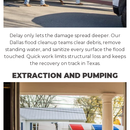
Delay only lets the damage spread deeper. Our
Dallas flood cleanup teams clear debris, remove
standing water, and sanitize every surface the flood
touched. Quick work limits structural loss and keeps
the recovery on track in Texas.
EXTRACTION AND PUMPING