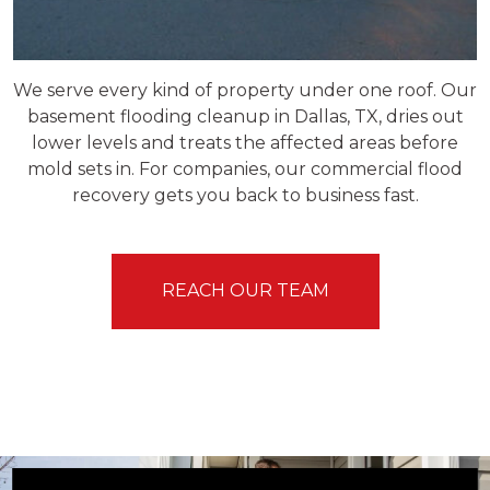
We serve every kind of property under one roof. Our
basement flooding cleanup in Dallas, TX, dries out
lower levels and treats the affected areas before
mold sets in. For companies, our commercial flood
recovery gets you back to business fast.
REACH OUR TEAM