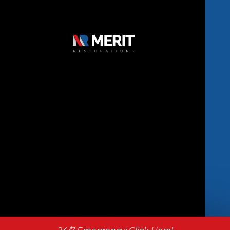
Copyright © 2026 Merit Restorations | All