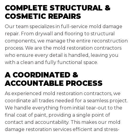
COMPLETE STRUCTURAL &
COSMETIC REPAIRS
Our team specializes in full-service mold damage
repair. From drywall and flooring to structural
components, we manage the entire reconstruction
process. We are the mold restoration contractors
who ensure every detail is handled, leaving you
with a clean and fully functional space.
A COORDINATED &
ACCOUNTABLE PROCESS
As experienced mold restoration contractors, we
coordinate all trades needed for a seamless project.
We handle everything from initial tear-out to the
final coat of paint, providing a single point of
contact and accountability. This makes our mold
damage restoration services efficient and stress-