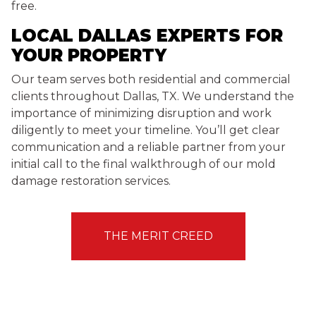
free.
LOCAL DALLAS EXPERTS FOR
YOUR PROPERTY
Our team serves both residential and commercial
clients throughout Dallas, TX. We understand the
importance of minimizing disruption and work
diligently to meet your timeline. You’ll get clear
communication and a reliable partner from your
initial call to the final walkthrough of our mold
damage restoration services.
THE MERIT CREED