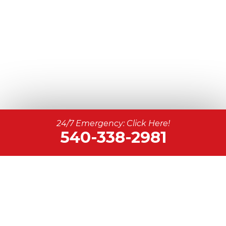
24/7 Emergency: Click Here!
540-338-2981