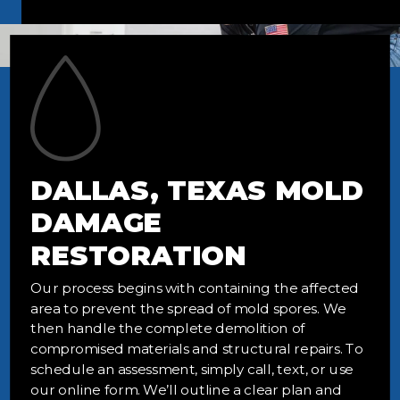
DALLAS, TEXAS MOLD
DAMAGE
RESTORATION
Our process begins with containing the affected
area to prevent the spread of mold spores. We
then handle the complete demolition of
compromised materials and structural repairs. To
schedule an assessment, simply call, text, or use
our online form. We’ll outline a clear plan and