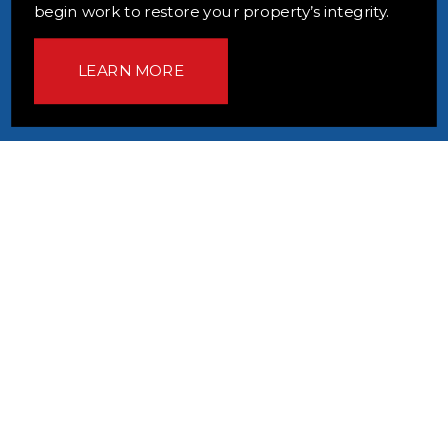
begin work to restore your property’s integrity.
LEARN MORE