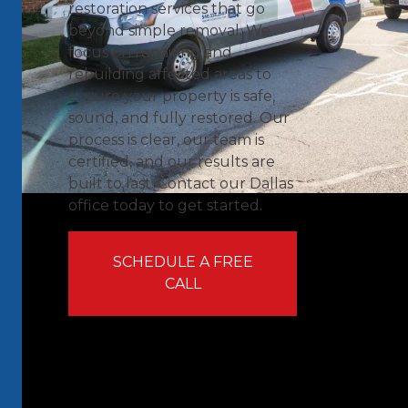
restoration services that go
beyond simple removal. We
focus on repairing and
rebuilding affected areas to
ensure your property is safe,
sound, and fully restored. Our
process is clear, our team is
certified, and our results are
built to last. Contact our Dallas
office today to get started.
SCHEDULE A FREE
CALL