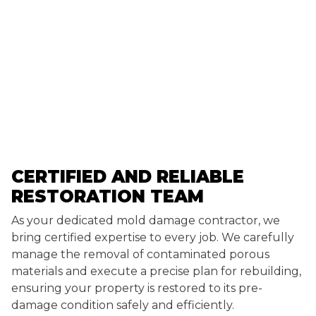
CERTIFIED AND RELIABLE
RESTORATION TEAM
As your dedicated mold damage contractor, we
bring certified expertise to every job. We carefully
manage the removal of contaminated porous
materials and execute a precise plan for rebuilding,
ensuring your property is restored to its pre-
damage condition safely and efficiently.