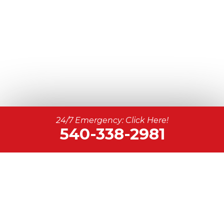
24/7 Emergency: Click Here!
540-338-2981