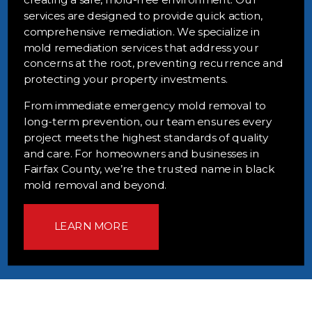
services are designed to provide quick action,
comprehensive remediation. We specialize in
mold remediation services that address your
concerns at the root, preventing recurrence and
protecting your property investments.
From immediate emergency mold removal to
long-term prevention, our team ensures every
project meets the highest standards of quality
and care. For homeowners and businesses in
Fairfax County, we’re the trusted name in black
mold removal and beyond.
LEARN MORE