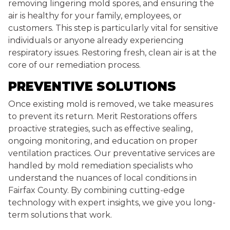
removing lingering mold spores, and ensuring the
air is healthy for your family, employees, or
customers. This step is particularly vital for sensitive
individuals or anyone already experiencing
respiratory issues. Restoring fresh, clean air is at the
core of our remediation process.
PREVENTIVE SOLUTIONS
Once existing mold is removed, we take measures
to prevent its return. Merit Restorations offers
proactive strategies, such as effective sealing,
ongoing monitoring, and education on proper
ventilation practices. Our preventative services are
handled by mold remediation specialists who
understand the nuances of local conditions in
Fairfax County. By combining cutting-edge
technology with expert insights, we give you long-
term solutions that work.