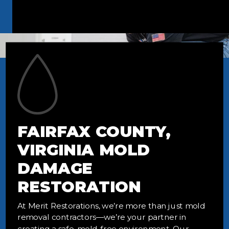
FAIRFAX COUNTY,
VIRGINIA MOLD
DAMAGE
RESTORATION
At Merit Restorations, we’re more than just mold
removal contractors—we’re your partner in
creating a safe, mold-free environment. Our