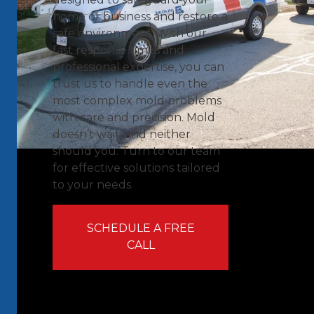
home or business and restore a
safe environment. With our
fast response times and
professional expertise, you can
trust us to handle even the
most complex mold problems
with care and precision. Mold
doesn’t wait, and neither
should you. Turn to our team
for effective solutions tailored
to your needs.
SCHEDULE A FREE
CALL