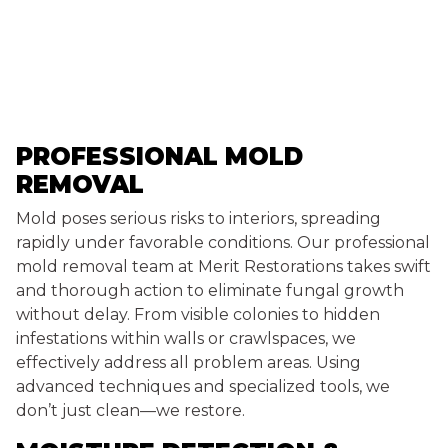
PROFESSIONAL MOLD
REMOVAL
Mold poses serious risks to interiors, spreading
rapidly under favorable conditions. Our professional
mold removal team at Merit Restorations takes swift
and thorough action to eliminate fungal growth
without delay. From visible colonies to hidden
infestations within walls or crawlspaces, we
effectively address all problem areas. Using
advanced techniques and specialized tools, we
don’t just clean—we restore.