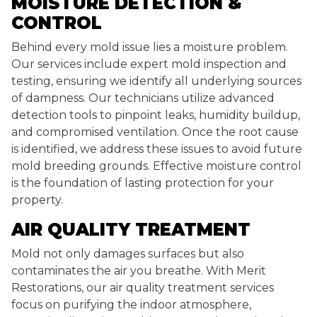
MOISTURE DETECTION &
CONTROL
Behind every mold issue lies a moisture problem.
Our services include expert mold inspection and
testing, ensuring we identify all underlying sources
of dampness. Our technicians utilize advanced
detection tools to pinpoint leaks, humidity buildup,
and compromised ventilation. Once the root cause
is identified, we address these issues to avoid future
mold breeding grounds. Effective moisture control
is the foundation of lasting protection for your
property.
AIR QUALITY TREATMENT
Mold not only damages surfaces but also
contaminates the air you breathe. With Merit
Restorations, our air quality treatment services
focus on purifying the indoor atmosphere,