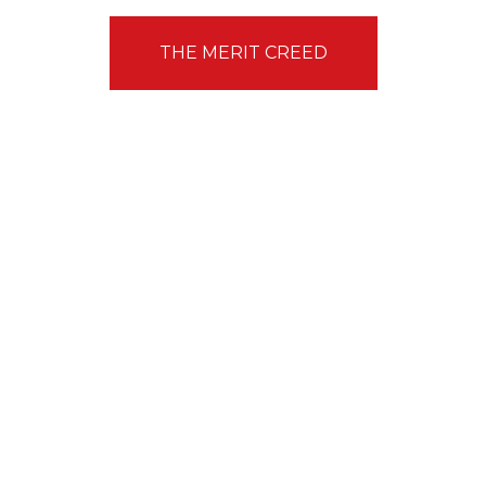
THE MERIT CREED