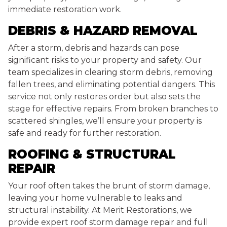
immediate restoration work.
DEBRIS & HAZARD REMOVAL
After a storm, debris and hazards can pose
significant risks to your property and safety. Our
team specializes in clearing storm debris, removing
fallen trees, and eliminating potential dangers. This
service not only restores order but also sets the
stage for effective repairs. From broken branches to
scattered shingles, we’ll ensure your property is
safe and ready for further restoration.
ROOFING & STRUCTURAL
REPAIR
Your roof often takes the brunt of storm damage,
leaving your home vulnerable to leaks and
structural instability. At Merit Restorations, we
provide expert roof storm damage repair and full