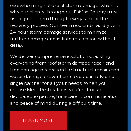
overwhelming nature of storm damage, which is
why our clients throughout Fairfax County trust
us to guide them through every step of the
recovery process. Our team responds rapidly with
24-hour storm damage services to minimize
further damage and initiate restoration without
delay.
We deliver comprehensive solutions, tackling
everything from roof storm damage repair and
tree damage restoration to structural repairs and
water damage prevention, so you can rely on a
single partner for all your needs. When you
choose Merit Restorations, you’re choosing
dedicated expertise, transparent communication,
and peace of mind during a difficult time.
LEARN MORE