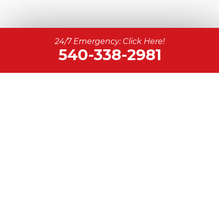
24/7 Emergency: Click Here!
540-338-2981