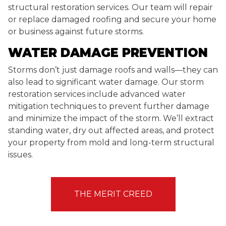
structural restoration services. Our team will repair
or replace damaged roofing and secure your home
or business against future storms.
WATER DAMAGE PREVENTION
Storms don’t just damage roofs and walls—they can
also lead to significant water damage. Our storm
restoration services include advanced water
mitigation techniques to prevent further damage
and minimize the impact of the storm. We’ll extract
standing water, dry out affected areas, and protect
your property from mold and long-term structural
issues.
THE MERIT CREED