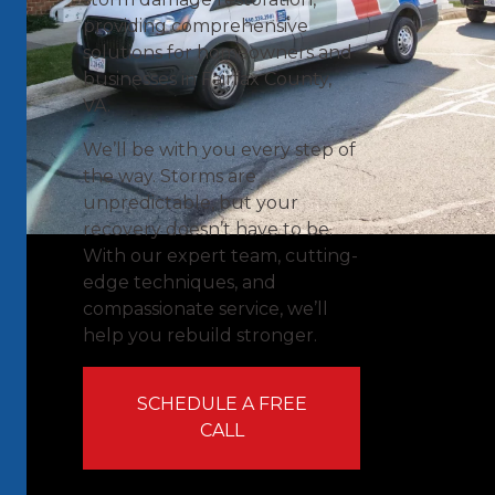
providing comprehensive
solutions for homeowners and
businesses in Fairfax County,
VA.
We’ll be with you every step of
the way. Storms are
unpredictable, but your
recovery doesn’t have to be.
With our expert team, cutting-
edge techniques, and
compassionate service, we’ll
help you rebuild stronger.
SCHEDULE A FREE
CALL