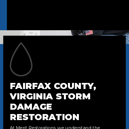
FAIRFAX COUNTY,
VIRGINIA STORM
DAMAGE
RESTORATION
At Merit Restorations, we understand the