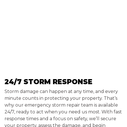
24/7 STORM RESPONSE
Storm damage can happen at any time, and every
minute counts in protecting your property. That’s
why our emergency storm repair team is available
24/7, ready to act when you need us most. With fast
response times and a focus on safety, we’ll secure
your property, assess the damage, and begin