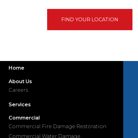
FIND YOUR LOCATION
Home
About Us
Careers
Services
Commercial
Commercial Fire Damage Restoration
Commercial Water Damage