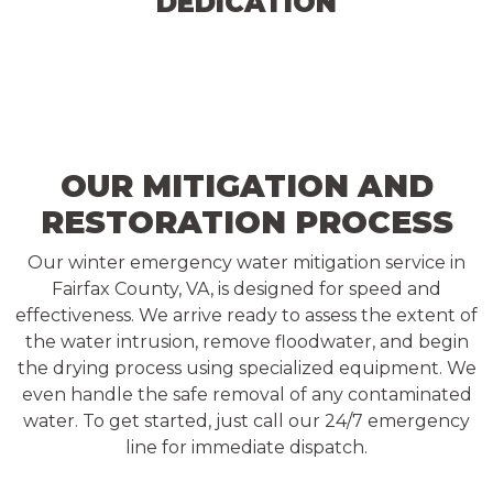
DEDICATION
OUR MITIGATION AND
RESTORATION PROCESS
Our winter emergency water mitigation service in
Fairfax County, VA, is designed for speed and
effectiveness. We arrive ready to assess the extent of
the water intrusion, remove floodwater, and begin
the drying process using specialized equipment. We
even handle the safe removal of any contaminated
water. To get started, just call our 24/7 emergency
line for immediate dispatch.