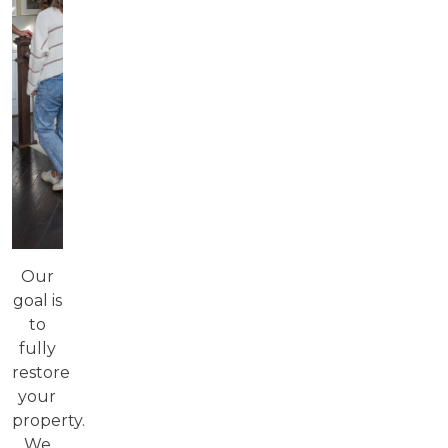
Our
goal is
to
fully
restore
your
property.
We