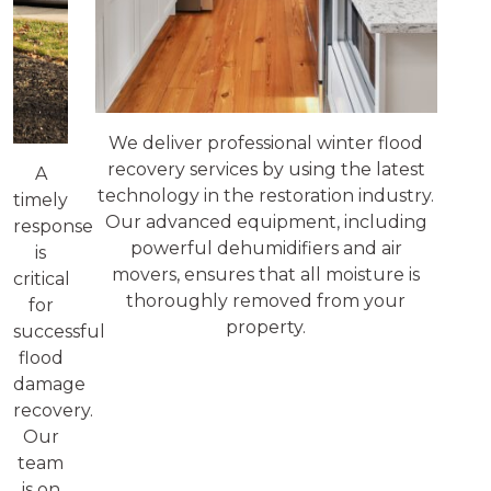
We deliver professional winter flood
recovery services by using the latest
A
technology in the restoration industry.
timely
Our advanced equipment, including
response
powerful dehumidifiers and air
is
movers, ensures that all moisture is
critical
thoroughly removed from your
for
property.
successful
flood
damage
recovery.
Our
team
is on