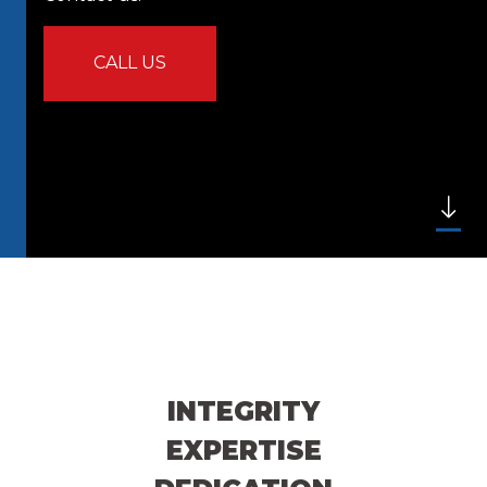
CALL US
INTEGRITY
EXPERTISE