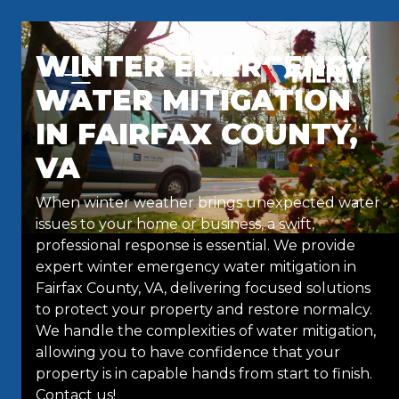
Skip to content
WINTER EMERGENCY
WATER MITIGATION
IN FAIRFAX COUNTY,
VA
When winter weather brings unexpected water
issues to your home or business, a swift,
professional response is essential. We provide
expert winter emergency water mitigation in
Fairfax County, VA, delivering focused solutions
to protect your property and restore normalcy.
We handle the complexities of water mitigation,
allowing you to have confidence that your
property is in capable hands from start to finish.
Contact us!