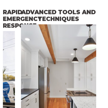
RAPID
ADVANCED TOOLS AND
EMERGENCY
TECHNIQUES
RESPONSE