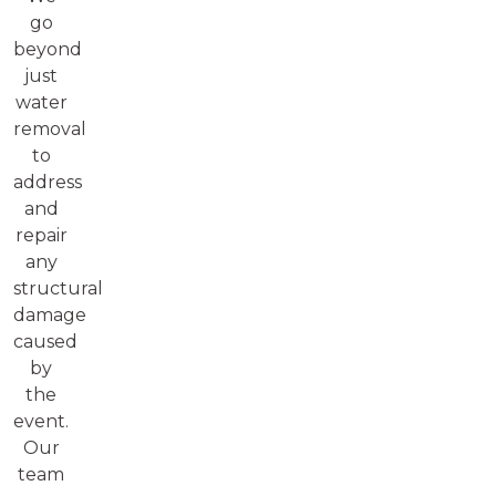
go
beyond
just
water
removal
to
address
and
repair
any
structural
damage
caused
by
the
event.
Our
team