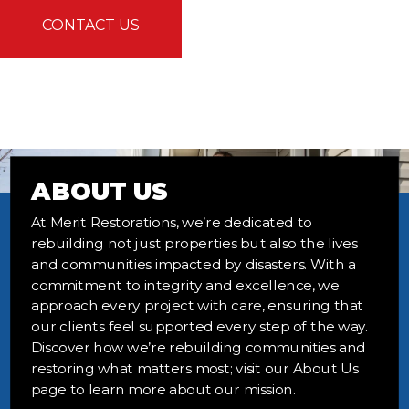
CONTACT US
ABOUT US
At Merit Restorations, we’re dedicated to
rebuilding not just properties but also the lives
and communities impacted by disasters. With a
commitment to integrity and excellence, we
approach every project with care, ensuring that
our clients feel supported every step of the way.
Discover how we’re rebuilding communities and
restoring what matters most; visit our About Us
page to learn more about our mission.