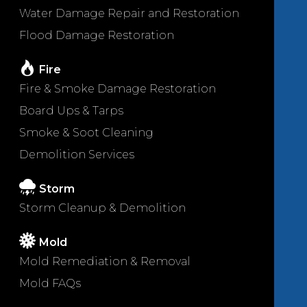
Water Damage Repair and Restoration
Flood Damage Restoration
Fire
Fire & Smoke Damage Restoration
Board Ups & Tarps
Smoke & Soot Cleaning
Demolition Services
Storm
Storm Cleanup & Demolition
Mold
Mold Remediation & Removal
Mold FAQs