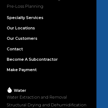
Pre-Loss Planning
Specialty Services
Our Locations
Our Customers
Contact
Become A Subcontractor
Make Payment
Water
Water Extraction and Removal
Structural Drying and Dehumidification