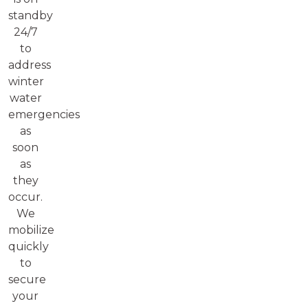
standby
24/7
to
address
winter
water
emergencies
as
soon
as
they
occur.
We
mobilize
quickly
to
secure
your