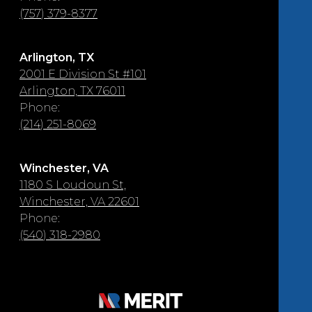
(757) 379-8377
Arlington, TX
2001 E Division St #101
Arlington, TX 76011
Phone:
(214) 251-8069
Winchester, VA
1180 S Loudoun St,
Winchester, VA 22601
Phone:
(540) 318-2980