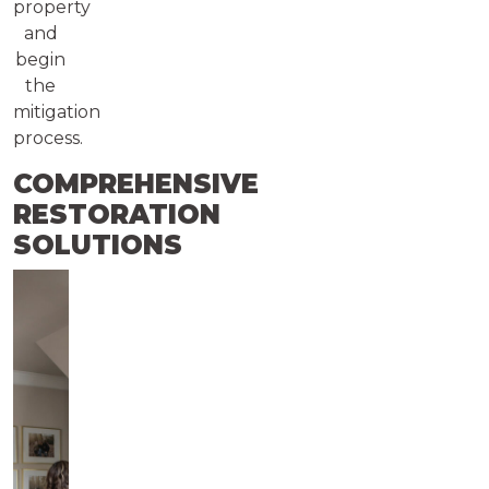
property
and
begin
the
mitigation
process.
COMPREHENSIVE
RESTORATION
SOLUTIONS