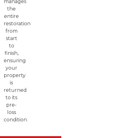
manages
the
entire
restoration
from
start
to
finish,
ensuring
your
property
is
returned
to its
pre-
loss
condition.