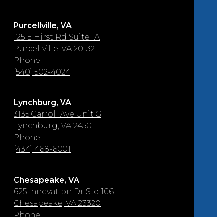
Purcellville, VA
125 E Hirst Rd Suite 1A
Purcellville, VA 20132
Phone:
(540) 502-4024
Lynchburg, VA
3135 Carroll Ave Unit G,
Lynchburg, VA 24501
Phone:
(434) 468-6001
Chesapeake, VA
625 Innovation Dr Ste 106
Chesapeake, VA 23320
Phone: