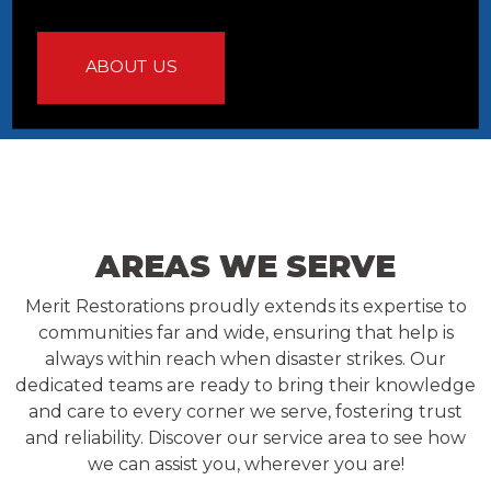
ABOUT US
AREAS WE SERVE
Merit Restorations proudly extends its expertise to
communities far and wide, ensuring that help is
always within reach when disaster strikes. Our
dedicated teams are ready to bring their knowledge
and care to every corner we serve, fostering trust
and reliability. Discover our service area to see how
we can assist you, wherever you are!