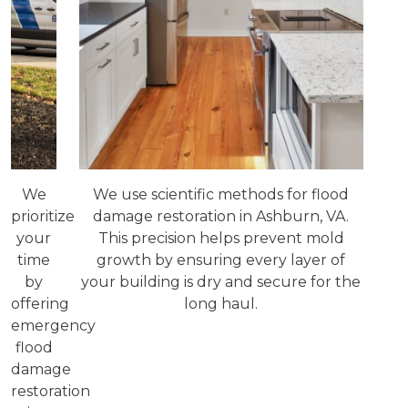
We
We use scientific methods for flood
prioritize
damage restoration in Ashburn, VA.
your
This precision helps prevent mold
time
growth by ensuring every layer of
by
your building is dry and secure for the
offering
long haul.
emergency
flood
damage
restoration