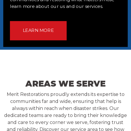
learn more about our us and our services.
LEARN MORE
AREAS WE SERVE
Merit Restorations proudly extends its expertise to
communities far and wide, ensuring that help is
always within reach when disaster strikes. Our
dedicated teams are ready to bring their knowledge
and care to every corner we serve, fostering trust
and reliability. Discover our service area to see how