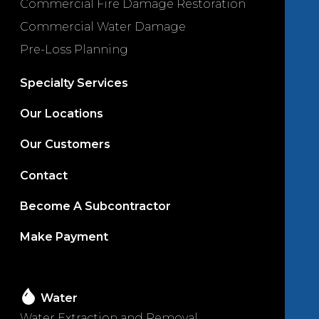
Commercial Fire Damage Restoration
Commercial Water Damage
Pre-Loss Planning
Specialty Services
Our Locations
Our Customers
Contact
Become A Subcontractor
Make Payment
Water
Water Extraction and Removal