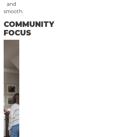
and
smooth.
COMMUNITY
FOCUS