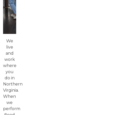
We
live
and
work
where
you
do in
Northern
Virginia.
When
we
perform
flood