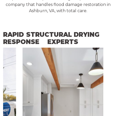
company that handles flood damage restoration in
Ashburn, VA, with total care.
RAPID
STRUCTURAL DRYING
RESPONSE
EXPERTS