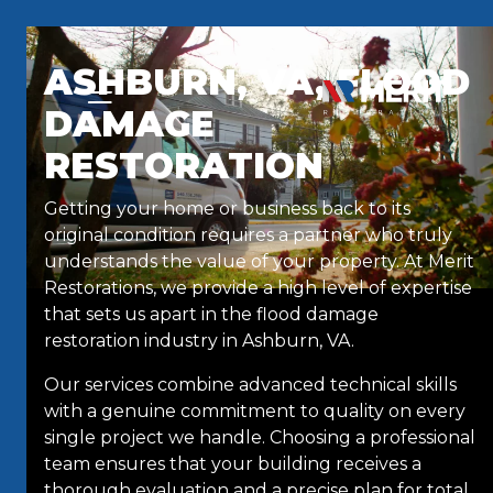
Skip to content
ASHBURN, VA, FLOOD
DAMAGE
RESTORATION
Getting your home or business back to its
original condition requires a partner who truly
understands the value of your property. At Merit
Restorations, we provide a high level of expertise
that sets us apart in the flood damage
restoration industry in Ashburn, VA.
Our services combine advanced technical skills
with a genuine commitment to quality on every
single project we handle. Choosing a professional
team ensures that your building receives a
thorough evaluation and a precise plan for total