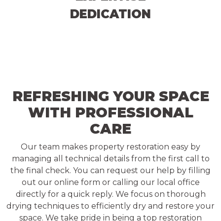
DEDICATION
REFRESHING YOUR SPACE
WITH PROFESSIONAL
CARE
Our team makes property restoration easy by
managing all technical details from the first call to
the final check. You can request our help by filling
out our online form or calling our local office
directly for a quick reply. We focus on thorough
drying techniques to efficiently dry and restore your
space. We take pride in being a top restoration