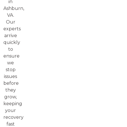
in
Ashburn,
VA.
Our
experts
arrive
quickly
to
ensure
we
stop
issues
before
they
grow,
keeping
your
recovery
fast