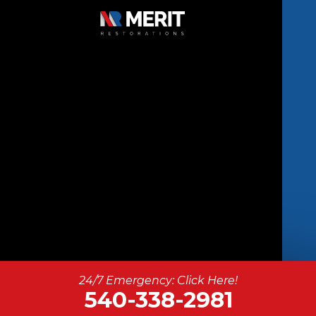
Copyright © 2026 Merit Restorations | All
24/7 Emergency: Click Here!
Rights Reserved.
540-338-2981