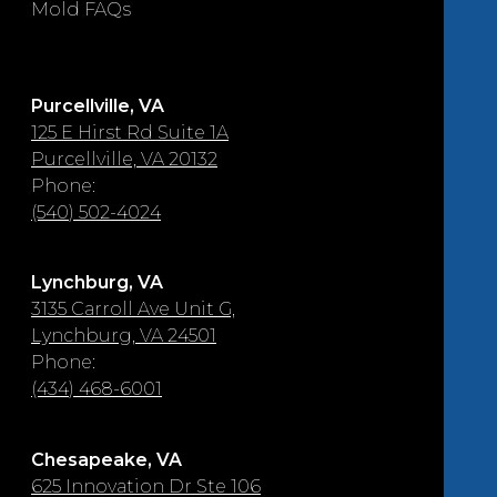
Mold FAQs
Purcellville, VA
125 E Hirst Rd Suite 1A
Purcellville, VA 20132
Phone:
(540) 502-4024
Lynchburg, VA
3135 Carroll Ave Unit G,
Lynchburg, VA 24501
Phone:
(434) 468-6001
Chesapeake, VA
625 Innovation Dr Ste 106