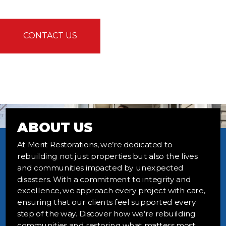
CONTACT US
ABOUT US
At Merit Restorations, we’re dedicated to
rebuilding not just properties but also the lives
and communities impacted by unexpected
disasters. With a commitment to integrity and
excellence, we approach every project with care,
ensuring that our clients feel supported every
step of the way. Discover how we’re rebuilding
communities and restoring what matters most;