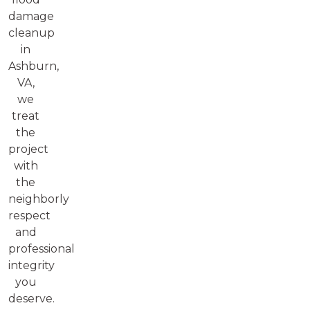
damage
cleanup
in
Ashburn,
VA,
we
treat
the
project
with
the
neighborly
respect
and
professional
integrity
you
deserve.