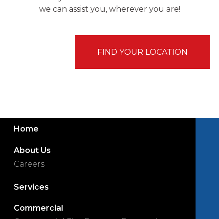
we can assist you, wherever you are!
FIND YOUR LOCATION
Home
About Us
Careers
Services
Commercial