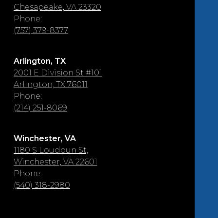
Chesapeake, VA 23320
Phone:
(757) 379-8377
Arlington, TX
2001 E Division St #101
Arlington, TX 76011
Phone:
(214) 251-8069
Winchester, VA
1180 S Loudoun St,
Winchester, VA 22601
Phone:
(540) 318-2980