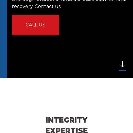
recovery. Contact us!
CALL US
INTEGRITY
EXPERTISE