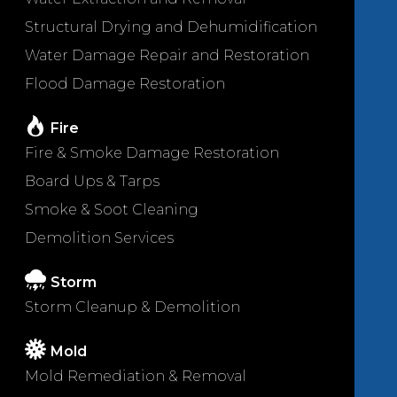
Structural Drying and Dehumidification
Water Damage Repair and Restoration
Flood Damage Restoration
Fire
Fire & Smoke Damage Restoration
Board Ups & Tarps
Smoke & Soot Cleaning
Demolition Services
Storm
Storm Cleanup & Demolition
Mold
Mold Remediation & Removal