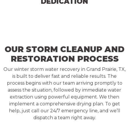
DEDICATION
OUR STORM CLEANUP AND
RESTORATION PROCESS
Our winter storm water recovery in Grand Prairie, TX,
is built to deliver fast and reliable results. The
process begins with our team arriving promptly to
assess the situation, followed by immediate water
extraction using powerful equipment. We then
implement a comprehensive drying plan. To get
help, just call our 24/7 emergency line, and we’ll
dispatch a team right away.