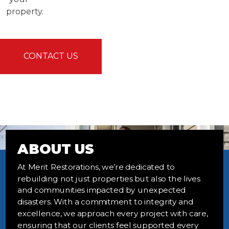
property.
CONTACT US
ABOUT US
At Merit Restorations, we’re dedicated to
rebuilding not just properties but also the lives
and communities impacted by unexpected
disasters. With a commitment to integrity and
excellence, we approach every project with care,
ensuring that our clients feel supported every