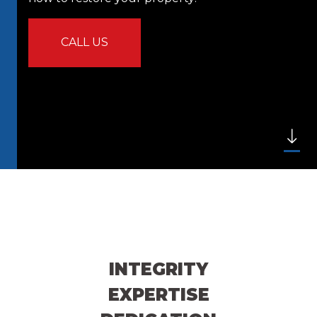
CALL US
INTEGRITY
EXPERTISE