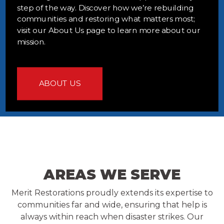
step of the way. Discover how we’re rebuilding
communities and restoring what matters most;
visit our About Us page to learn more about our
mission.
ABOUT US
AREAS WE SERVE
Merit Restorations proudly extends its expertise to
communities far and wide, ensuring that help is
always within reach when disaster strikes. Our