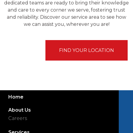
dedicated teams are ready to bring their knowledge
and care to every corner we serve, fostering trust
and reliability. Discover our service area to see how
we can assist you, wherever you are!
FIND YOUR LOCATION
Home
About Us
Careers
Services