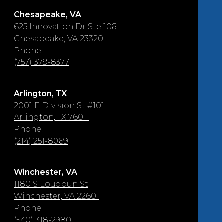
Chesapeake, VA
625 Innovation Dr Ste 106
Chesapeake, VA 23320
Phone:
(757) 379-8377
Arlington, TX
2001 E Division St #101
Arlington, TX 76011
Phone:
(214) 251-8069
Winchester, VA
1180 S Loudoun St,
Winchester, VA 22601
Phone:
(540) 318-2980