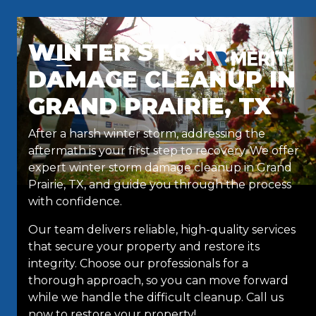
Skip to content
WINTER STORM
DAMAGE CLEANUP IN
GRAND PRAIRIE, TX
After a harsh winter storm, addressing the
aftermath is your first step to recovery. We offer
expert winter storm damage cleanup in Grand
Prairie, TX, and guide you through the process
with confidence.
Our team delivers reliable, high-quality services
that secure your property and restore its
integrity. Choose our professionals for a
thorough approach, so you can move forward
while we handle the difficult cleanup. Call us
now to restore your property!