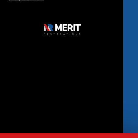
Copyright © 2026 Merit Restorations | All