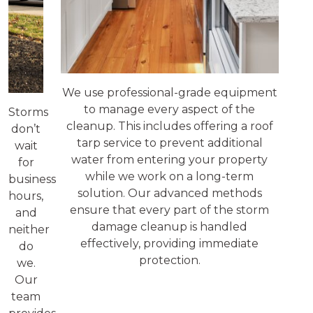
We use professional-grade equipment
to manage every aspect of the
Storms
cleanup. This includes offering a roof
don’t
tarp service to prevent additional
wait
water from entering your property
for
while we work on a long-term
business
solution. Our advanced methods
hours,
ensure that every part of the storm
and
damage cleanup is handled
neither
effectively, providing immediate
do
protection.
we.
Our
team