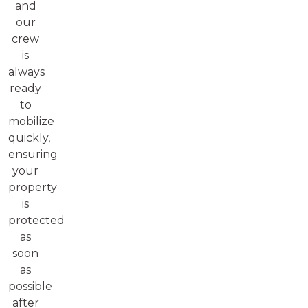
and
our
crew
is
always
ready
to
mobilize
quickly,
ensuring
your
property
is
protected
as
soon
as
possible
after