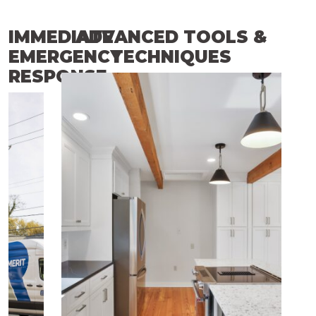
IMMEDIATE
ADVANCED TOOLS &
EMERGENCY
TECHNIQUES
RESPONSE