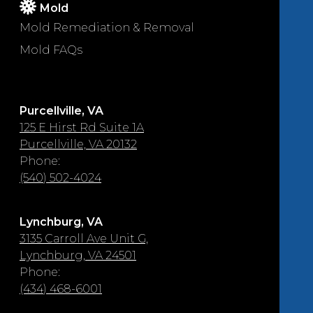
Mold
Mold Remediation & Removal
Mold FAQs
Purcellville, VA
125 E Hirst Rd Suite 1A
Purcellville, VA 20132
Phone:
(540) 502-4024
Lynchburg, VA
3135 Carroll Ave Unit G,
Lynchburg, VA 24501
Phone:
(434) 468-6001