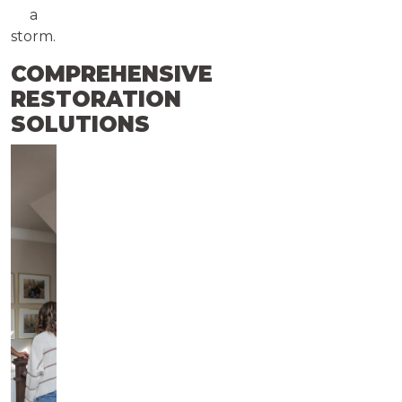
a
storm.
COMPREHENSIVE
RESTORATION
SOLUTIONS