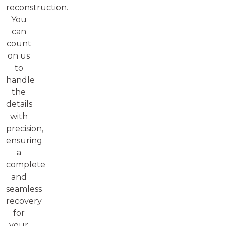
reconstruction.
You
can
count
on us
to
handle
the
details
with
precision,
ensuring
a
complete
and
seamless
recovery
for
your