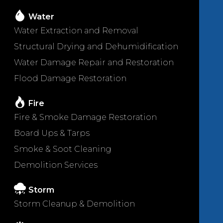
Water
Water Extraction and Removal
Structural Drying and Dehumidification
Water Damage Repair and Restoration
Flood Damage Restoration
Fire
Fire & Smoke Damage Restoration
Board Ups & Tarps
Smoke & Soot Cleaning
Demolition Services
Storm
Storm Cleanup & Demolition