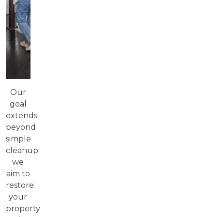
Our
goal
extends
beyond
simple
cleanup;
we
aim to
restore
your
property