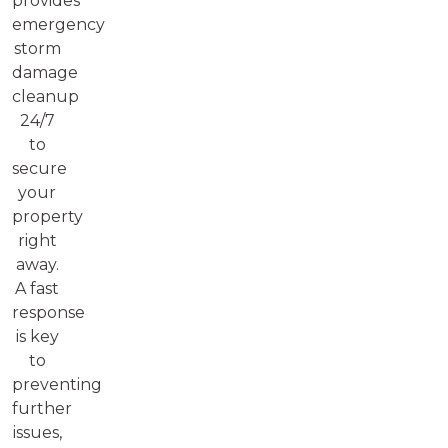
provides
emergency
storm
damage
cleanup
24/7
to
secure
your
property
right
away.
A fast
response
is key
to
preventing
further
issues,