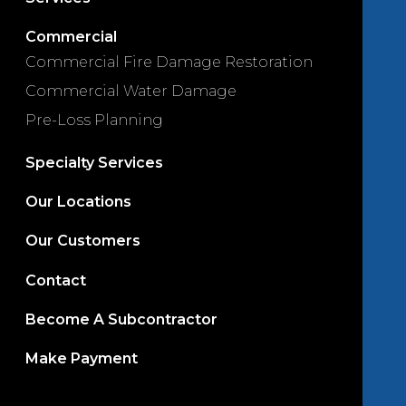
Commercial
Commercial Fire Damage Restoration
Commercial Water Damage
Pre-Loss Planning
Specialty Services
Our Locations
Our Customers
Contact
Become A Subcontractor
Make Payment