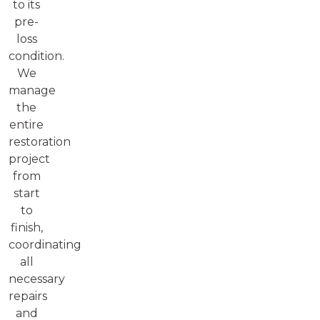
to its
pre-
loss
condition.
We
manage
the
entire
restoration
project
from
start
to
finish,
coordinating
all
necessary
repairs
and