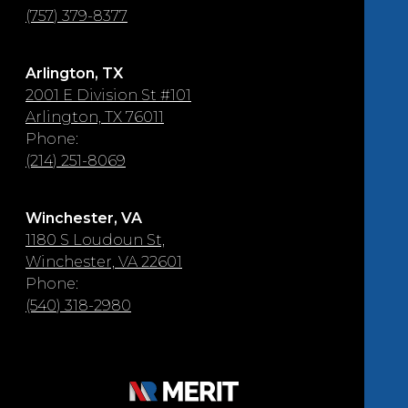
(757) 379-8377
Arlington, TX
2001 E Division St #101
Arlington, TX 76011
Phone:
(214) 251-8069
Winchester, VA
1180 S Loudoun St,
Winchester, VA 22601
Phone:
(540) 318-2980