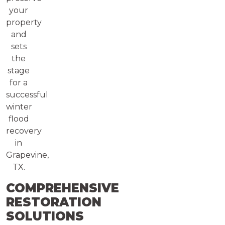
your
property
and
sets
the
stage
for a
successful
winter
flood
recovery
in
Grapevine,
TX.
COMPREHENSIVE
RESTORATION
SOLUTIONS