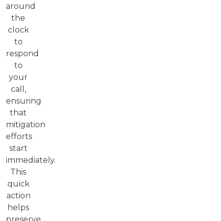
around
the
clock
to
respond
to
your
call,
ensuring
that
mitigation
efforts
start
immediately.
This
quick
action
helps
preserve