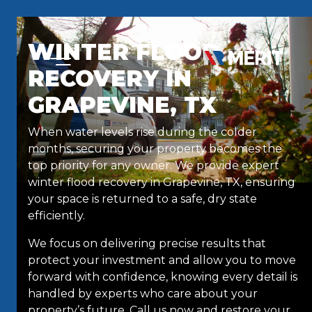
Skip to content
WINTER FLOOD
RECOVERY IN
GRAPEVINE, TX
When water levels rise during the colder
months, securing your property becomes the
top priority for any owner. We provide expert
winter flood recovery in Grapevine, TX, ensuring
your space is returned to a safe, dry state
efficiently.
We focus on delivering precise results that
protect your investment and allow you to move
forward with confidence, knowing every detail is
handled by experts who care about your
property’s future. Call us now and restore your