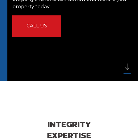
property today!
CALL US
INTEGRITY
EXPERTISE