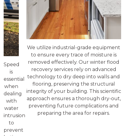
We utilize industrial-grade equipment
to ensure every trace of moisture is
removed effectively. Our winter flood
Speed
recovery services rely on advanced
is
technology to dry deep into walls and
essential
flooring, preserving the structural
when
integrity of your building. This scientific
dealing
approach ensures a thorough dry-out,
with
preventing future complications and
water
preparing the area for repairs.
intrusion
to
prevent