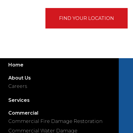
FIND YOUR LOCATION
Home
About Us
Careers
Services
Commercial
Commercial Fire Damage Restoration
Commercial Water Damage