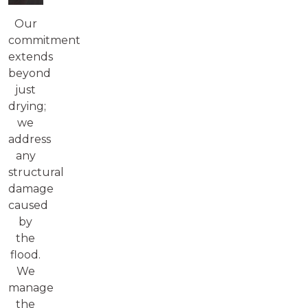
Our
commitment
extends
beyond
just
drying;
we
address
any
structural
damage
caused
by
the
flood.
We
manage
the