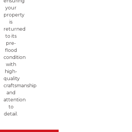
ensuring
your
property
is
returned
to its
pre-
flood
condition
with
high-
quality
craftsmanship
and
attention
to
detail.