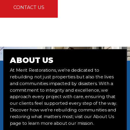
CONTACT US
ABOUT US
At Merit Restorations, we’re dedicated to
rebuilding not just properties but also the lives
and communities impacted by disasters. With a
commitment to integrity and excellence, we
approach every project with care, ensuring that
our clients feel supported every step of the way.
Discover how we’re rebuilding communities and
restoring what matters most; visit our About Us
page to learn more about our mission.