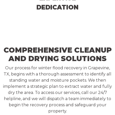
DEDICATION
COMPREHENSIVE CLEANUP
AND DRYING SOLUTIONS
Our process for winter flood recovery in Grapevine,
TX, begins with a thorough assessment to identify all
standing water and moisture pockets. We then
implement a strategic plan to extract water and fully
dry the area. To access our services, call our 24/7
helpline, and we will dispatch a team immediately to
begin the recovery process and safeguard your
property.