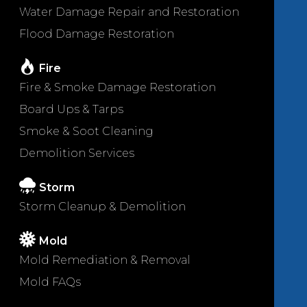
Water Damage Repair and Restoration
Flood Damage Restoration
Fire
Fire & Smoke Damage Restoration
Board Ups & Tarps
Smoke & Soot Cleaning
Demolition Services
Storm
Storm Cleanup & Demolition
Mold
Mold Remediation & Removal
Mold FAQs