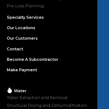
Pre-Loss Planning
Specialty Services
Our Locations
Our Customers
Contact
Become A Subcontractor
Make Payment
Water
Water Extraction and Removal
Structural Drying and Dehumidification