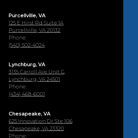
Purcellville, VA
125 E Hirst Rd Suite 1A
Purcellville, VA 20132
Phone:
(540) 502-4024
Lynchburg, VA
3135 Carroll Ave Unit G,
Lynchburg, VA 24501
Phone:
(434) 468-6001
Chesapeake, VA
625 Innovation Dr Ste 106
Chesapeake, VA 23320
Phone: