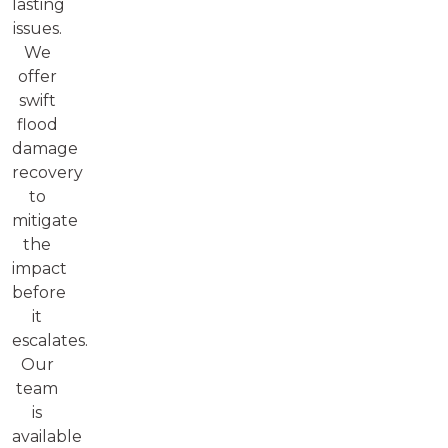
lasting
issues.
We
offer
swift
flood
damage
recovery
to
mitigate
the
impact
before
it
escalates.
Our
team
is
available