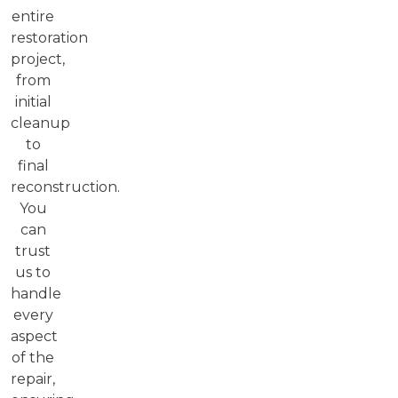
entire
restoration
project,
from
initial
cleanup
to
final
reconstruction.
You
can
trust
us to
handle
every
aspect
of the
repair,