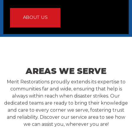
ABOUT US
AREAS WE SERVE
Merit Restorations proudly extends its expertise to
communities far and wide, ensuring that help is
always within reach when disaster strikes. Our
dedicated teams are ready to bring their knowledge
and care to every corner we serve, fostering trust
and reliability. Discover our service area to see how
we can assist you, wherever you are!