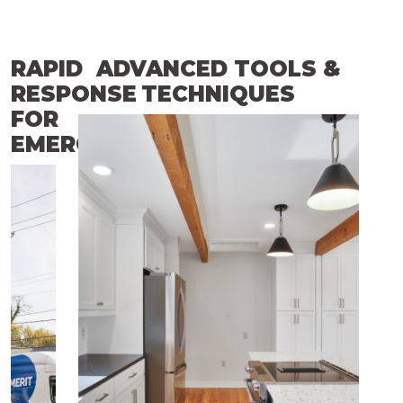
RAPID
ADVANCED TOOLS &
RESPONSE
TECHNIQUES
FOR
EMERGENCIES