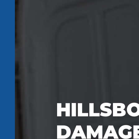
HILLSB
DAMAGE