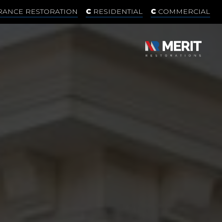
RANCE RESTORATION
RESIDENTIAL
COMMERCIAL