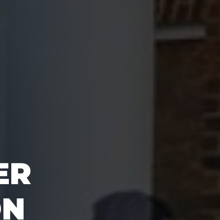
ER
ON