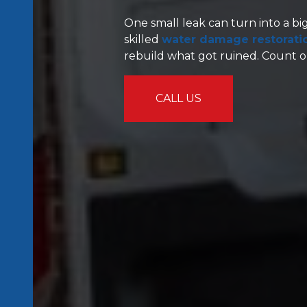
One small leak can turn into a bi
skilled
water damage restoration
rebuild what got ruined. Count on
CALL US