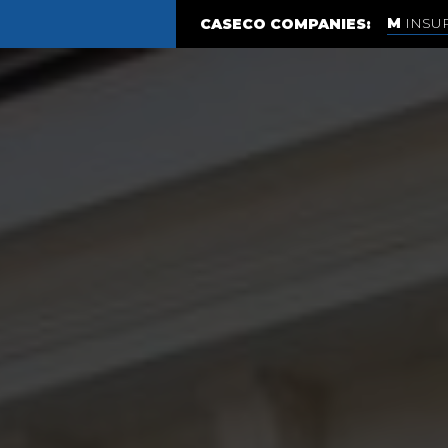
INSU
CASECO COMPANIES: