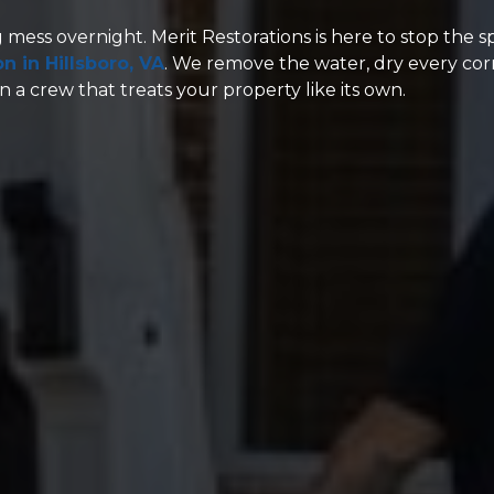
g mess overnight. Merit Restorations is here to stop the 
 in Hillsboro, VA
. We remove the water, dry every cor
 a crew that treats your property like its own.