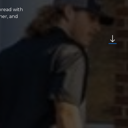
spread with
ner, and