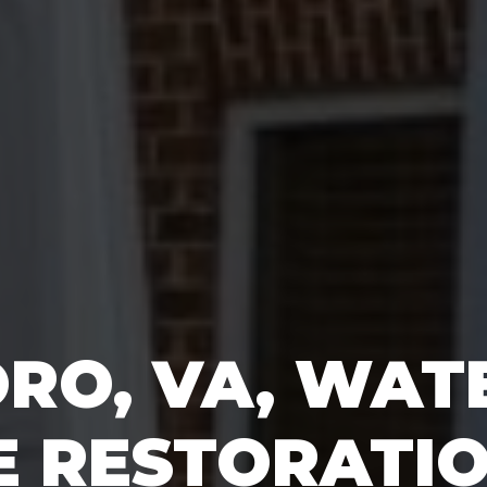
ORO, VA, WAT
 RESTORATI