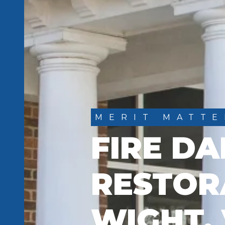
MERIT MATTE
FIRE D
RESTORA
WIGHT,