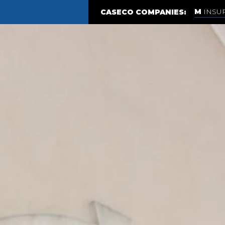
INSU
CASECO COMPANIES: