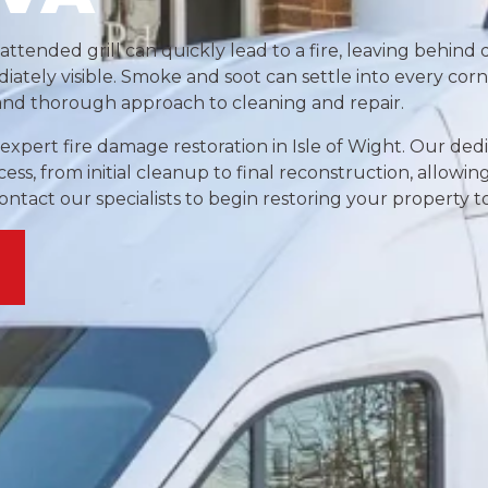
nattended grill can quickly lead to a fire, leaving behin
ately visible. Smoke and soot can settle into every corn
 and thorough approach to cleaning and repair.
 expert fire damage restoration in Isle of Wight. Our de
ss, from initial cleanup to final reconstruction, allowin
tact our specialists to begin restoring your property t