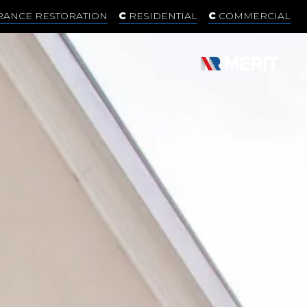
RANCE RESTORATION
RESIDENTIAL
COMMERCIAL