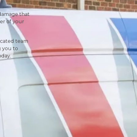
d damage that
er of your
dicated team
g you to
oday.