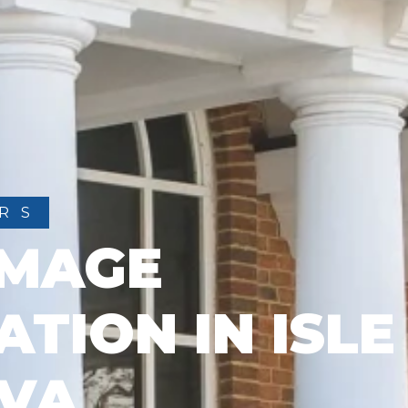
RS
AMAGE
TION IN ISLE
 VA