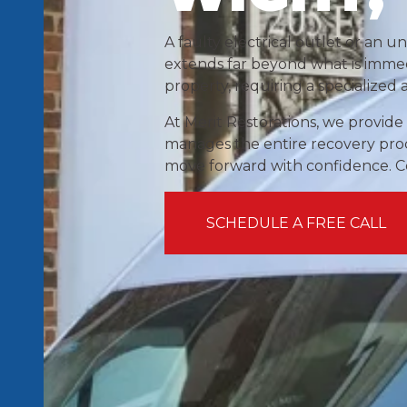
A faulty electrical outlet or an u
extends far beyond what is immedi
property, requiring a specialized
At Merit Restorations, we provide
manages the entire recovery proce
move forward with confidence. Con
SCHEDULE A FREE CALL