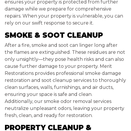
ensures your property is protected from further
damage while we prepare for comprehensive
repairs. When your property is vulnerable, you can
rely on our swift response to secure it.
SMOKE & SOOT CLEANUP
After a fire, smoke and soot can linger long after
the flames are extinguished. These residues are not
only unsightly—they pose health risks and can also
cause further damage to your property. Merit
Restorations provides professional smoke damage
restoration and soot cleanup services to thoroughly
clean surfaces, walls, furnishings, and air ducts,
ensuring your space is safe and clean.
Additionally, our smoke odor removal services
neutralize unpleasant odors, leaving your property
fresh, clean, and ready for restoration.
PROPERTY CLEANUP &