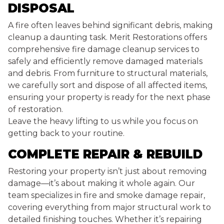
DISPOSAL
A fire often leaves behind significant debris, making
cleanup a daunting task. Merit Restorations offers
comprehensive fire damage cleanup services to
safely and efficiently remove damaged materials
and debris. From furniture to structural materials,
we carefully sort and dispose of all affected items,
ensuring your property is ready for the next phase
of restoration.
Leave the heavy lifting to us while you focus on
getting back to your routine.
COMPLETE REPAIR & REBUILD
Restoring your property isn’t just about removing
damage—it’s about making it whole again. Our
team specializes in fire and smoke damage repair,
covering everything from major structural work to
detailed finishing touches. Whether it’s repairing