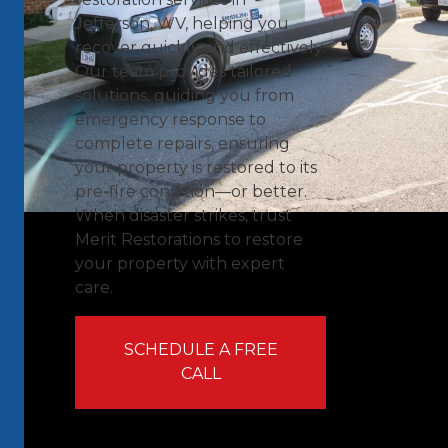
Jefferson, WV, helping you
recover quickly and effectively.
Our team provides tailored
solutions, guiding you from
emergency response to
complete repairs, ensuring
your property is restored to its
pre-fire condition—or better.
When disaster strikes, trust
Merit Restorations to restore
your property with expert
care.
SCHEDULE A FREE
CALL