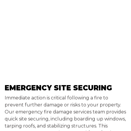
EMERGENCY SITE SECURING
Immediate action is critical following a fire to
prevent further damage or risks to your property.
Our emergency fire damage services team provides
quick site securing, including boarding up windows,
tarping roofs, and stabilizing structures. This