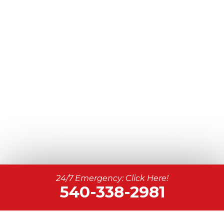
24/7 Emergency: Click Here!
540-338-2981