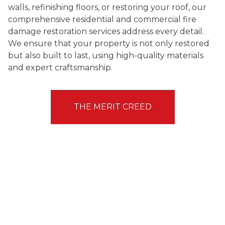
walls, refinishing floors, or restoring your roof, our
comprehensive residential and commercial fire
damage restoration services address every detail.
We ensure that your property is not only restored
but also built to last, using high-quality materials
and expert craftsmanship.
THE MERIT CREED