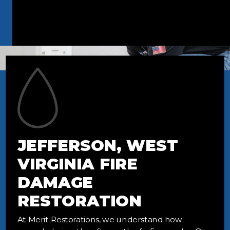
JEFFERSON, WEST
VIRGINIA FIRE
DAMAGE
RESTORATION
At Merit Restorations, we understand how