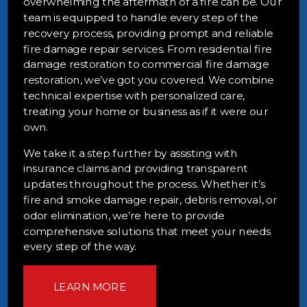
overwhelming the aftermath of a fire can be. Our
team is equipped to handle every step of the
recovery process, providing prompt and reliable
fire damage repair services. From residential fire
damage restoration to commercial fire damage
restoration, we’ve got you covered. We combine
technical expertise with personalized care,
treating your home or business as if it were our
own.
We take it a step further by assisting with
insurance claims and providing transparent
updates throughout the process. Whether it’s
fire and smoke damage repair, debris removal, or
odor elimination, we’re here to provide
comprehensive solutions that meet your needs
every step of the way.
LEARN MORE