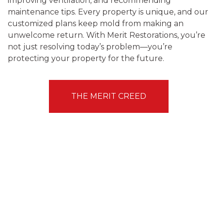
improving ventilation, and recommending
maintenance tips. Every property is unique, and our
customized plans keep mold from making an
unwelcome return. With Merit Restorations, you’re
not just resolving today’s problem—you’re
protecting your property for the future.
THE MERIT CREED