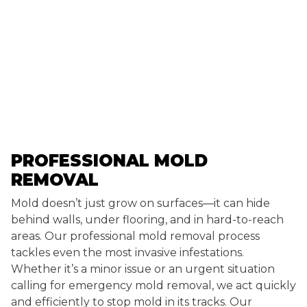
PROFESSIONAL MOLD
REMOVAL
Mold doesn’t just grow on surfaces—it can hide
behind walls, under flooring, and in hard-to-reach
areas. Our professional mold removal process
tackles even the most invasive infestations.
Whether it’s a minor issue or an urgent situation
calling for emergency mold removal, we act quickly
and efficiently to stop mold in its tracks. Our