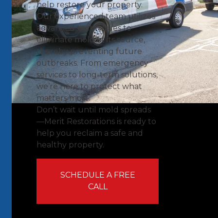
help restore your property.
Our experienced team utilizes
advanced techniques to
eliminate mold at its source,
thereby preventing future
outbreaks. From emergency
services to long-term solutions,
we’re here to protect what
matters most.
Don’t wait until mold spreads
—Merit Restorations is ready to
help you reclaim a safe and
healthy property.
SCHEDULE A FREE
CALL