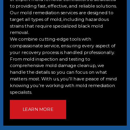
to providing fast, effective, and reliable solutions.
Our mold remediation services are designed to
target all types of mold, including hazardous
strains that require specialized black mold
removal.
We combine cutting-edge tools with
compassionate service, ensuring every aspect of
your recovery process is handled professionally.
From mold inspection and testing to
comprehensive mold damage cleanup, we
handle the details so you can focus on what
matters most. With us, you’ll have peace of mind
knowing you’re working with mold remediation
specialists.
LEARN MORE