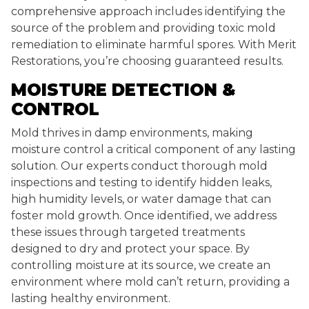
comprehensive approach includes identifying the
source of the problem and providing toxic mold
remediation to eliminate harmful spores. With Merit
Restorations, you’re choosing guaranteed results.
MOISTURE DETECTION &
CONTROL
Mold thrives in damp environments, making
moisture control a critical component of any lasting
solution. Our experts conduct thorough mold
inspections and testing to identify hidden leaks,
high humidity levels, or water damage that can
foster mold growth. Once identified, we address
these issues through targeted treatments
designed to dry and protect your space. By
controlling moisture at its source, we create an
environment where mold can’t return, providing a
lasting healthy environment.