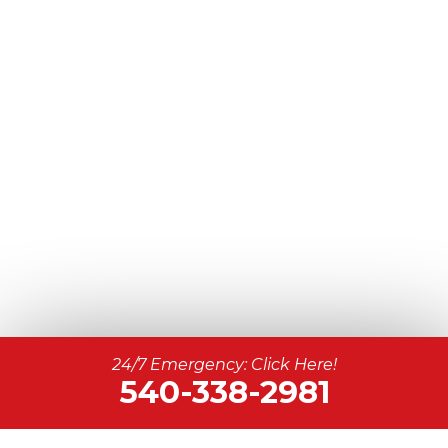
24/7 Emergency: Click Here!
540-338-2981