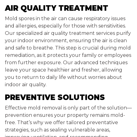
AIR QUALITY TREATMENT
Mold spores in the air can cause respiratory issues
and allergies, especially for those with sensitivities.
Our specialized air quality treatment services purify
your indoor environment, ensuring the air is clean
and safe to breathe. This step is crucial during mold
remediation, as it protects your family or employees
from further exposure. Our advanced techniques
leave your space healthier and fresher, allowing
you to return to daily life without worries about
indoor air quality.
PREVENTIVE SOLUTIONS
Effective mold removal is only part of the solution—
prevention ensures your property remains mold-
free. That’s why we offer tailored preventative
strategies, such as sealing vulnerable areas,