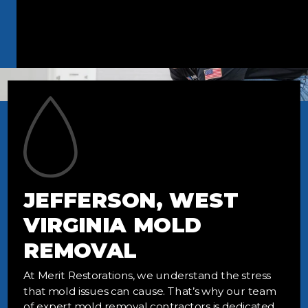
JEFFERSON, WEST
VIRGINIA MOLD
REMOVAL
At Merit Restorations, we understand the stress
that mold issues can cause. That’s why our team
of expert mold removal contractors is dedicated