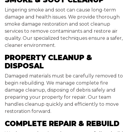
Lingering smoke and soot can cause long-term
damage and health issues. We provide thorough
smoke damage restoration and soot cleanup
services to remove contaminants and restore air
quality. Our specialized techniques ensure a safer,
cleaner environment.
PROPERTY CLEANUP &
DISPOSAL
Damaged materials must be carefully removed to
begin rebuilding. We manage complete fire
damage cleanup, disposing of debris safely and
preparing your property for repair. Our team
handles cleanup quickly and efficiently to move
restoration forward.
COMPLETE REPAIR & REBUILD