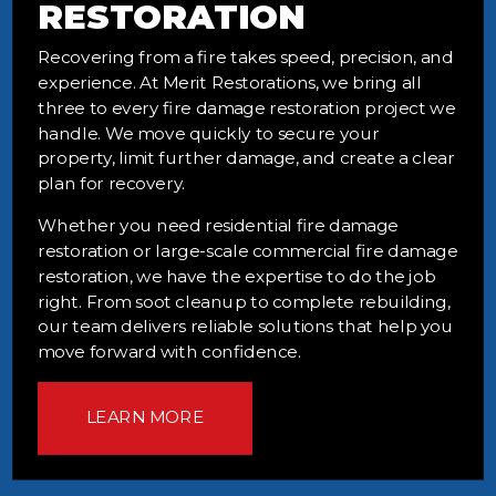
RESTORATION
Recovering from a fire takes speed, precision, and
experience. At Merit Restorations, we bring all
three to every fire damage restoration project we
handle. We move quickly to secure your
property, limit further damage, and create a clear
plan for recovery.
Whether you need residential fire damage
restoration or large-scale commercial fire damage
restoration, we have the expertise to do the job
right. From soot cleanup to complete rebuilding,
our team delivers reliable solutions that help you
move forward with confidence.
LEARN MORE