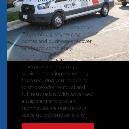
what remains and start
rebuilding. At Merit
Restorations, we provide
expert fire damage restoration
in Lynchburg, VA, helping
homes and businesses recover
safely and completely.
Our team specializes in
emergency fire damage
services, handling everything
from securing your property
to smoke odor removal and
full restoration. With advanced
equipment and proven
techniques, we restore your
space quickly and carefully.