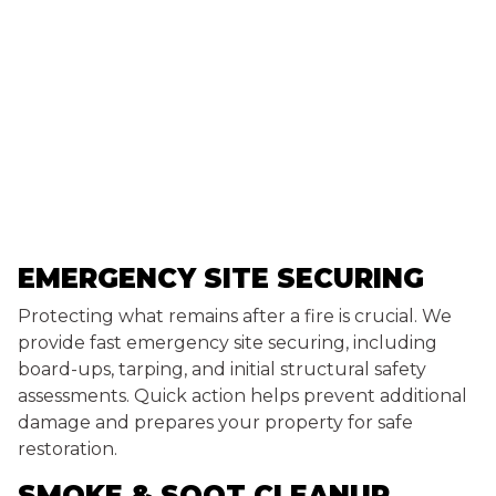
EMERGENCY SITE SECURING
Protecting what remains after a fire is crucial. We
provide fast emergency site securing, including
board-ups, tarping, and initial structural safety
assessments. Quick action helps prevent additional
damage and prepares your property for safe
restoration.
SMOKE & SOOT CLEANUP