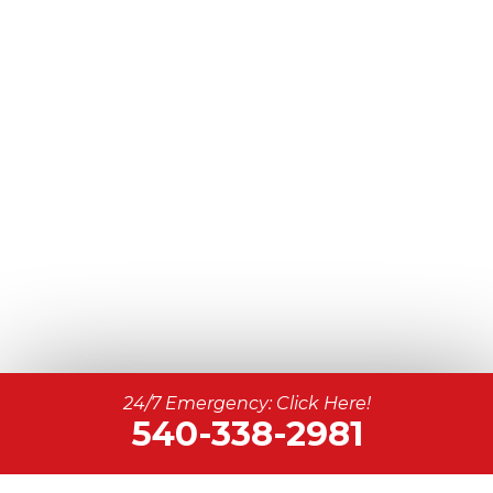
24/7 Emergency: Click Here!
540-338-2981