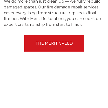
We do more than just clean up — we fully rebuild
damaged spaces. Our fire damage repair services
cover everything from structural repairs to final
finishes. With Merit Restorations, you can count on
expert craftsmanship from start to finish.
THE MERIT CREED