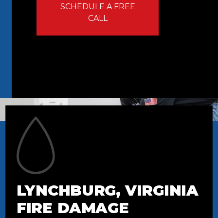
SCHEDULE A FREE
CALL
LYNCHBURG, VIRGINIA
FIRE DAMAGE