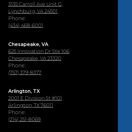
3135 Carroll Ave Unit G,
Lynchburg, VA 24501
Phone:
(434) 468-6001
Chesapeake, VA
625 Innovation Dr Ste 106
Chesapeake, VA 23320
Phone:
(757) 379-8377
Arlington, TX
2001 E Division St #101
Arlington, TX 76011
Phone:
(214) 251-8069