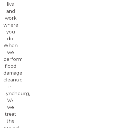
live
and
work
where
you
do.
When
we
perform
flood
damage
cleanup
in
Lynchburg,
VA,
we
treat
the
project