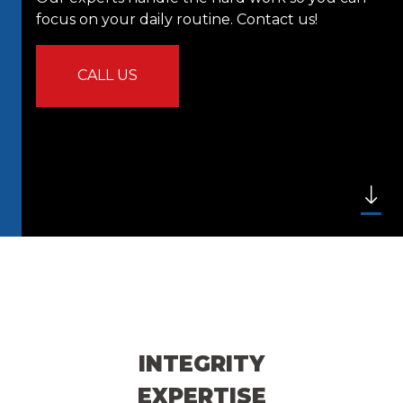
focus on your daily routine. Contact us!
CALL US
INTEGRITY
EXPERTISE