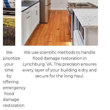
We
We use scientific methods to handle
prioritize
flood damage restoration in
your
Lynchburg, VA. This precision ensures
time
every layer of your building is dry and
by
secure for the long haul.
offering
emergency
flood
damage
restoration