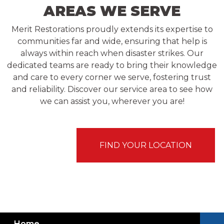
AREAS WE SERVE
Merit Restorations proudly extends its expertise to
communities far and wide, ensuring that help is
always within reach when disaster strikes. Our
dedicated teams are ready to bring their knowledge
and care to every corner we serve, fostering trust
and reliability. Discover our service area to see how
we can assist you, wherever you are!
FIND YOUR LOCATION
Home