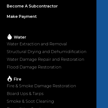
Become A Subcontractor
Make Payment
Water
Water Extraction and Removal
Structural Drying and Dehumidification
Water Damage Repair and Restoration
Flood Damage Restoration
Fire
Fire & Smoke Damage Restoration
Board Ups & Tarps
Smoke & Soot Cleaning