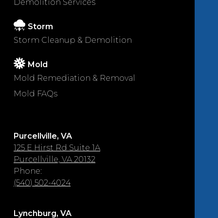
Demolition Services
Storm
Storm Cleanup & Demolition
Mold
Mold Remediation & Removal
Mold FAQs
Purcellville, VA
125 E Hirst Rd Suite 1A
Purcellville, VA 20132
Phone:
(540) 502-4024
Lynchburg, VA