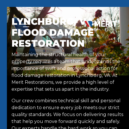
Skip to content
LYNCHBURG, VA,
FLOOD DAMAGE
RESTORATION
Maintaining the structural health of your
property requires a team that understands the
importance of swift and professional action for
flood damage restoration in Lynchburg, VA. At
Merit Restorations, we provide a high level of
expertise that sets us apart in the industry.
Our crew combines technical skill and personal
dedication to ensure every job meets our strict
quality standards. We focus on delivering results
that help you move forward quickly and safely.
Our experts handle the hard work so you can