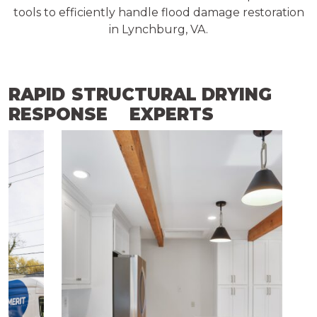
tools to efficiently handle flood damage restoration
in Lynchburg, VA.
RAPID
STRUCTURAL DRYING
RESPONSE
EXPERTS