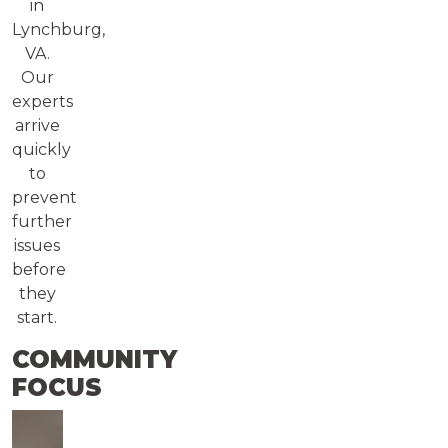
in
Lynchburg,
VA.
Our
experts
arrive
quickly
to
prevent
further
issues
before
they
start.
COMMUNITY
FOCUS