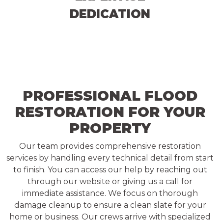
DEDICATION
PROFESSIONAL FLOOD
RESTORATION FOR YOUR
PROPERTY
Our team provides comprehensive restoration
services by handling every technical detail from start
to finish. You can access our help by reaching out
through our website or giving us a call for
immediate assistance. We focus on thorough
damage cleanup to ensure a clean slate for your
home or business. Our crews arrive with specialized