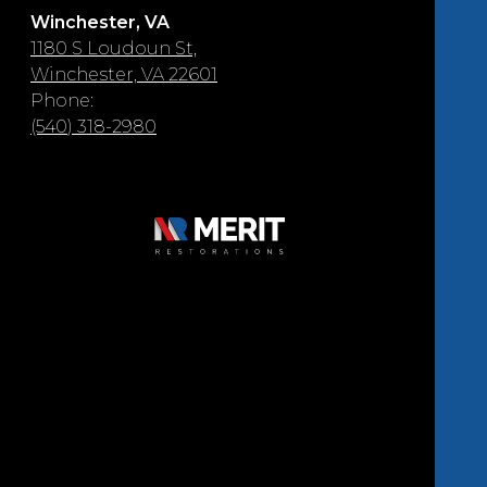
Winchester, VA
1180 S Loudoun St,
Winchester, VA 22601
Phone:
(540) 318-2980