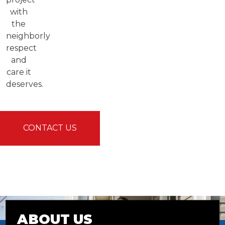
with
the
neighborly
respect
and
care it
deserves.
CONTACT US
ABOUT US