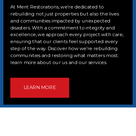
At Merit Restorations, we’re dedicated to
rebuilding not just properties but also the lives
and communities impacted by unexpected
disasters. With a commitment to integrity and
excellence, we approach every project with care,
ensuring that our clients feel supported every
step of the way. Discover how we’re rebuilding
communities and restoring what matters most;
learn more about our us and our services.
LEARN MORE