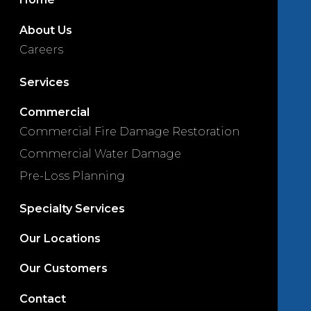
About Us
Careers
Services
Commercial
Commercial Fire Damage Restoration
Commercial Water Damage
Pre-Loss Planning
Specialty Services
Our Locations
Our Customers
Contact