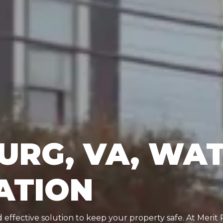
URG, VA, WA
ATION
effective solution to keep your property safe. At Merit 