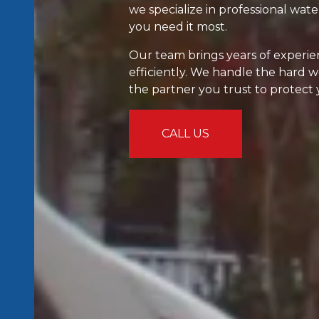
we specialize in professional wa
you need it most.
Our team brings years of experien
efficiently. We handle the hard 
the partner you trust to protect
CALL US