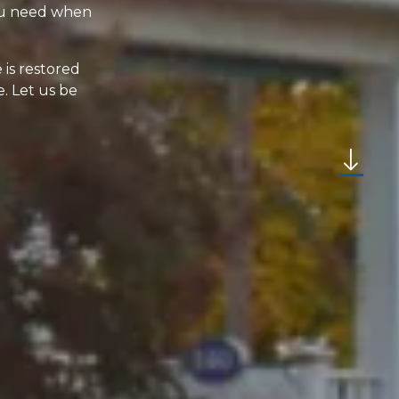
you need when
 is restored
. Let us be