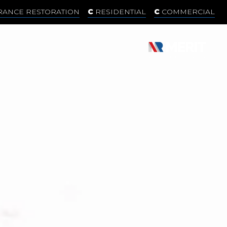
RANCE RESTORATION
RESIDENTIAL
COMMERCIAL