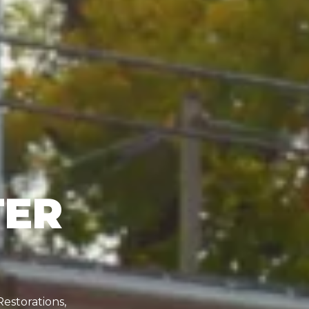
TER
Restorations,