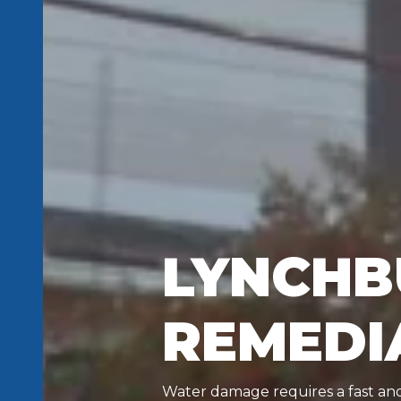
LYNCHB
REMEDI
Water damage requires a fast and 