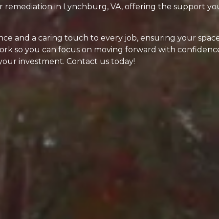
ter remediation in Lynchburg, VA, offering the support 
ce and a caring touch to every job, ensuring your space
work so you can focus on moving forward with confidence
 your investment. Contact us today!