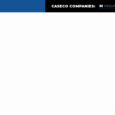
INSU
CASECO COMPANIES: