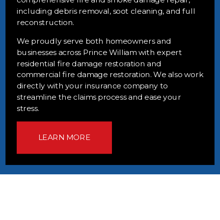
including debris removal, soot cleaning, and full
reconstruction.
We proudly serve both homeowners and
businesses across Prince William with expert
residential fire damage restoration and
commercial fire damage restoration. We also work
directly with your insurance company to
streamline the claims process and ease your
stress.
LEARN MORE