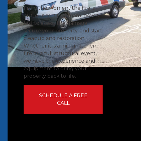
From the moment the fire is
out, our certified team moves
fast to assess the damage,
secure your property, and start
cleanup and restoration.
Whether it is a minor kitchen
fire or a full structural event,
we have the experience and
equipment to bring your
property back to life.
SCHEDULE A FREE
CALL