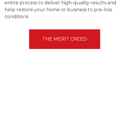
entire process to deliver high-quality results and
help restore your home or business to pre-loss
conditions.
THE MERIT CREED