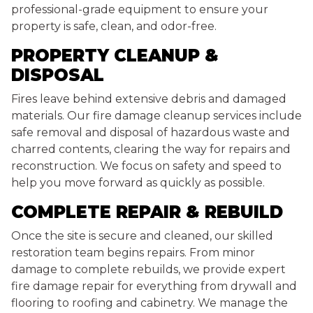
professional-grade equipment to ensure your
property is safe, clean, and odor-free.
PROPERTY CLEANUP &
DISPOSAL
Fires leave behind extensive debris and damaged
materials. Our fire damage cleanup services include
safe removal and disposal of hazardous waste and
charred contents, clearing the way for repairs and
reconstruction. We focus on safety and speed to
help you move forward as quickly as possible.
COMPLETE REPAIR & REBUILD
Once the site is secure and cleaned, our skilled
restoration team begins repairs. From minor
damage to complete rebuilds, we provide expert
fire damage repair for everything from drywall and
flooring to roofing and cabinetry. We manage the