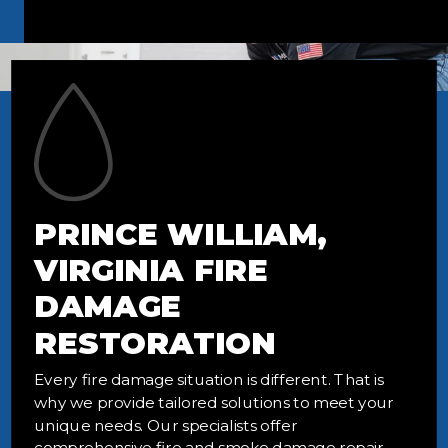
PRINCE WILLIAM,
VIRGINIA FIRE
DAMAGE
RESTORATION
Every fire damage situation is different. That is
why we provide tailored solutions to meet your
unique needs. Our specialists offer
comprehensive fire and smoke damage repair,