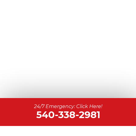
24/7 Emergency: Click Here!
540-338-2981