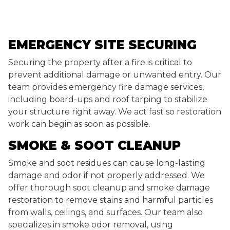
EMERGENCY SITE SECURING
Securing the property after a fire is critical to
prevent additional damage or unwanted entry. Our
team provides emergency fire damage services,
including board-ups and roof tarping to stabilize
your structure right away. We act fast so restoration
work can begin as soon as possible.
SMOKE & SOOT CLEANUP
Smoke and soot residues can cause long-lasting
damage and odor if not properly addressed. We
offer thorough soot cleanup and smoke damage
restoration to remove stains and harmful particles
from walls, ceilings, and surfaces. Our team also
specializes in smoke odor removal, using