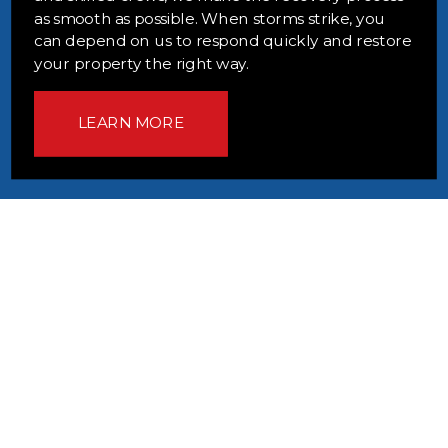
as smooth as possible. When storms strike, you
can depend on us to respond quickly and restore
your property the right way.
LEARN MORE