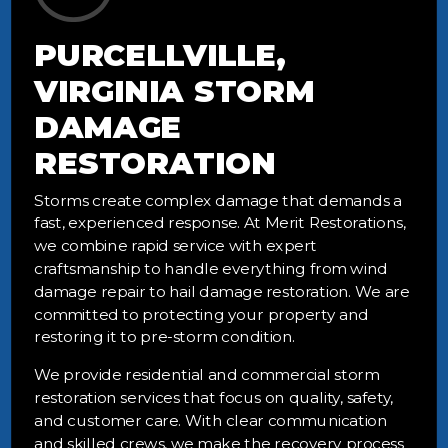
PURCELLVILLE,
VIRGINIA STORM
DAMAGE
RESTORATION
Storms create complex damage that demands a
fast, experienced response. At Merit Restorations,
we combine rapid service with expert
craftsmanship to handle everything from wind
damage repair to hail damage restoration. We are
committed to protecting your property and
restoring it to pre-storm condition.
We provide residential and commercial storm
restoration services that focus on quality, safety,
and customer care. With clear communication
and skilled crews, we make the recovery process