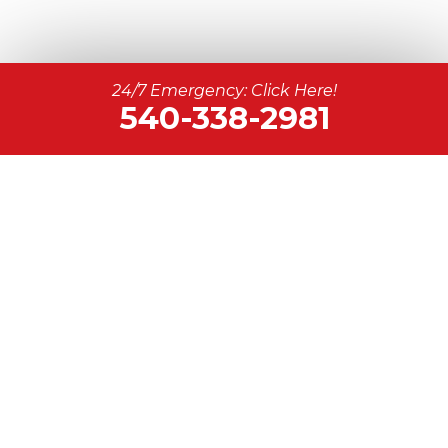
24/7 Emergency: Click Here!
540-338-2981