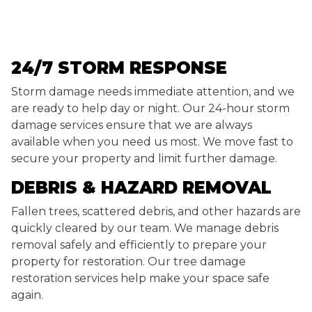
24/7 STORM RESPONSE
Storm damage needs immediate attention, and we
are ready to help day or night. Our 24-hour storm
damage services ensure that we are always
available when you need us most. We move fast to
secure your property and limit further damage.
DEBRIS & HAZARD REMOVAL
Fallen trees, scattered debris, and other hazards are
quickly cleared by our team. We manage debris
removal safely and efficiently to prepare your
property for restoration. Our tree damage
restoration services help make your space safe
again.