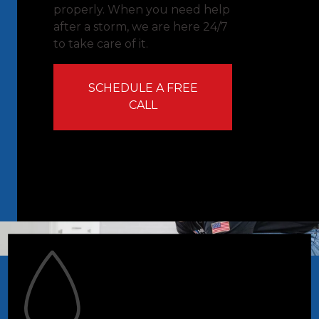
properly. When you need help
after a storm, we are here 24/7
to take care of it.
SCHEDULE A FREE
CALL