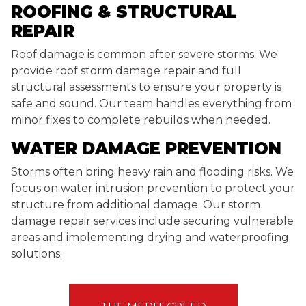
ROOFING & STRUCTURAL
REPAIR
Roof damage is common after severe storms. We
provide roof storm damage repair and full
structural assessments to ensure your property is
safe and sound. Our team handles everything from
minor fixes to complete rebuilds when needed.
WATER DAMAGE PREVENTION
Storms often bring heavy rain and flooding risks. We
focus on water intrusion prevention to protect your
structure from additional damage. Our storm
damage repair services include securing vulnerable
areas and implementing drying and waterproofing
solutions.