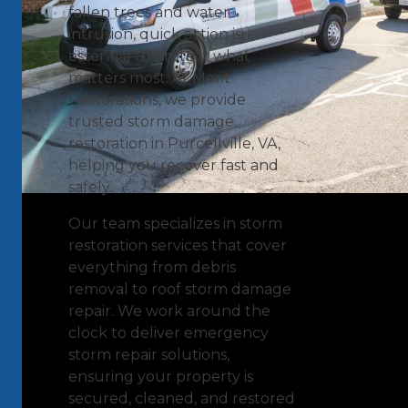
fallen trees and water
intrusion, quick action is
essential to protect what
matters most. At Merit
Restorations, we provide
trusted storm damage
restoration in Purcellville, VA,
helping you recover fast and
safely.
Our team specializes in storm
restoration services that cover
everything from debris
removal to roof storm damage
repair. We work around the
clock to deliver emergency
storm repair solutions,
ensuring your property is
secured, cleaned, and restored