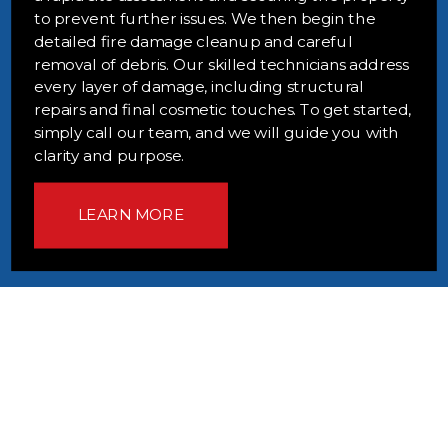
to prevent further issues. We then begin the
detailed fire damage cleanup and careful
removal of debris. Our skilled technicians address
every layer of damage, including structural
repairs and final cosmetic touches. To get started,
simply call our team, and we will guide you with
clarity and purpose.
LEARN MORE