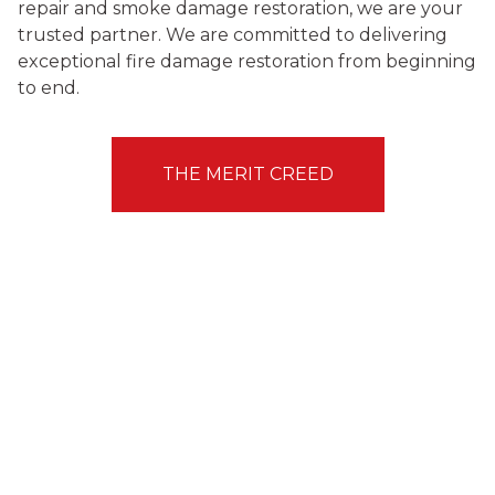
repair and smoke damage restoration, we are your
trusted partner. We are committed to delivering
exceptional fire damage restoration from beginning
to end.
THE MERIT CREED