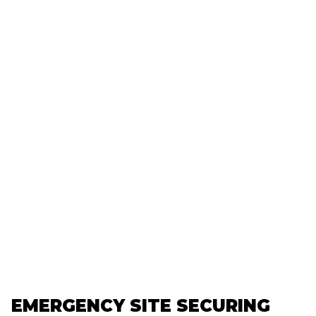
EMERGENCY SITE SECURING