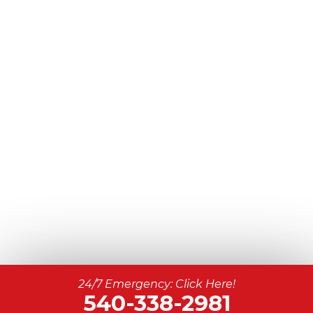
24/7 Emergency: Click Here!
540-338-2981