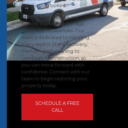
detail is overlooked.
At Merit Restorations, we
provide expert fire damage
restoration in Roanoke. Our
team is dedicated to handling
every aspect of the recovery,
from detailed cleaning to
complete reconstruction, so
you can move forward with
confidence. Connect with our
team to begin restoring your
property today.
SCHEDULE A FREE
CALL