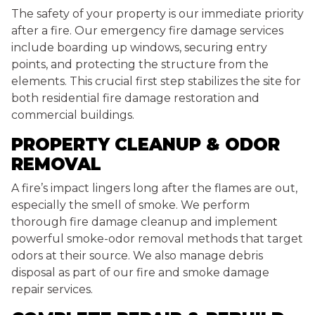
The safety of your property is our immediate priority
after a fire. Our emergency fire damage services
include boarding up windows, securing entry
points, and protecting the structure from the
elements. This crucial first step stabilizes the site for
both residential fire damage restoration and
commercial buildings.
PROPERTY CLEANUP & ODOR
REMOVAL
A fire’s impact lingers long after the flames are out,
especially the smell of smoke. We perform
thorough fire damage cleanup and implement
powerful smoke-odor removal methods that target
odors at their source. We also manage debris
disposal as part of our fire and smoke damage
repair services.