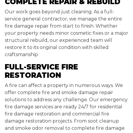
COMPLETE REPAIR & REBUILD
Our work goes beyond just cleaning. As a full-
service general contractor, we manage the entire
fire damage repair from start to finish. Whether
your property needs minor cosmetic fixes or a major
structural rebuild, our experienced team will
restore it to its original condition with skilled
craftsmanship.
FULL-SERVICE FIRE
RESTORATION
A fire can affect a property in numerous ways. We
offer complete fire and smoke damage repair
solutions to address any challenge. Our emergency
fire damage services are ready 24/7 for residential
fire damage restoration and commercial fire
damage restoration projects. From soot cleanup
and smoke odor removal to complete fire damage