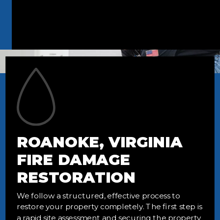
ROANOKE, VIRGINIA
FIRE DAMAGE
RESTORATION
We follow a structured, effective process to
restore your property completely. The first step is
a rapid site assessment and securing the property