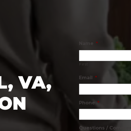
Name
*
First
, VA,
Email
*
ION
Phone
*
Questions / Comme