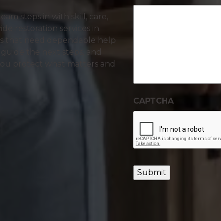
m steps in with skill, care,
ide restoration services in
es that need dependable help
 guide the next steps, and
you protect what matters and
CAPTCHA