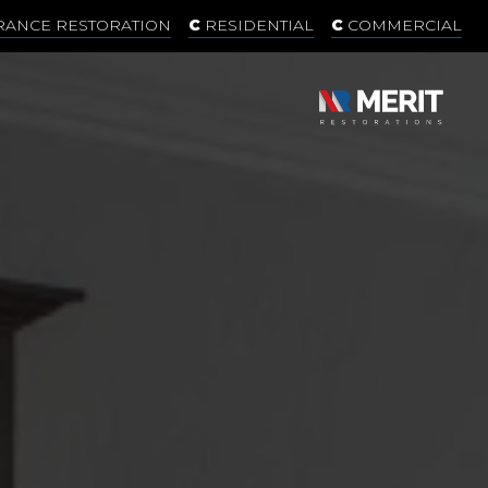
RANCE RESTORATION
RESIDENTIAL
COMMERCIAL