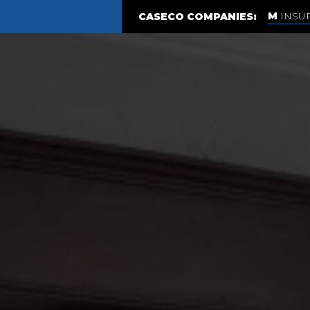
INSU
CASECO COMPANIES: