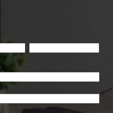
Last
nts