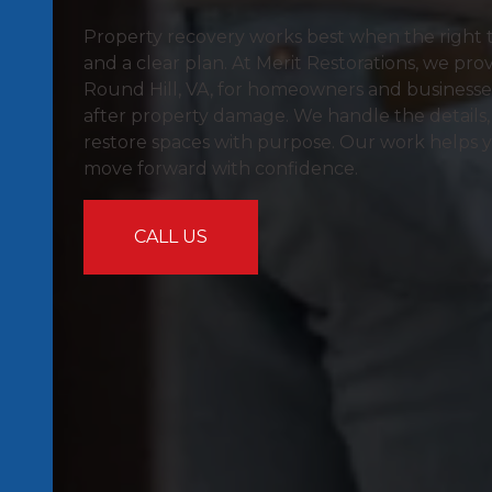
Property recovery works best when the right tea
and a clear plan. At Merit Restorations, we prov
Round Hill, VA, for homeowners and business
after property damage. We handle the details,
restore spaces with purpose. Our work helps 
move forward with confidence.
CALL US