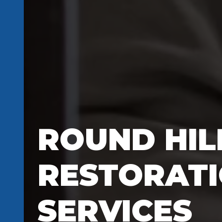
ROUND HILL
RESTORAT
SERVICES