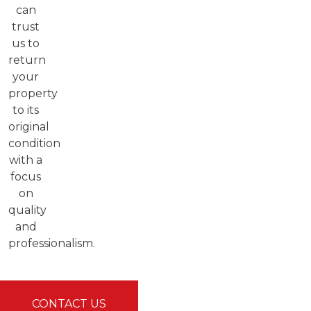
can
trust
us to
return
your
property
to its
original
condition
with a
focus
on
quality
and
professionalism.
CONTACT US