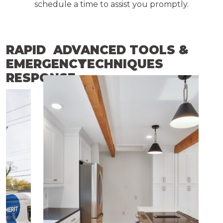
schedule a time to assist you promptly.
RAPID
ADVANCED TOOLS &
EMERGENCY
TECHNIQUES
RESPONSE