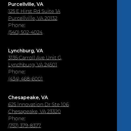
Purcellville, VA
125 E Hirst Rd Suite 1A
Purcellville, VA 20132
Phone:
(540) 502-4024
Lynchburg, VA
3135 Carroll Ave Unit G,
Lynchburg, VA 24501
Phone:
(434) 468-6001
Chesapeake, VA
625 Innovation Dr Ste 106
Chesapeake, VA 23320
Phone:
(757) 379-8377