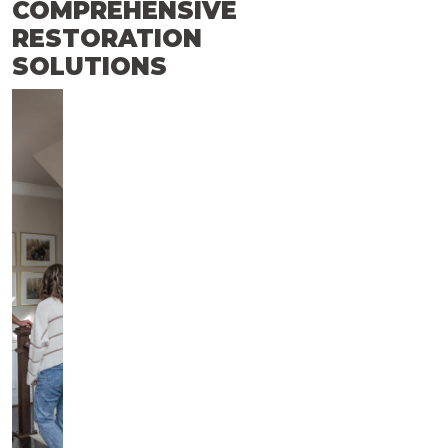
COMPREHENSIVE
RESTORATION
SOLUTIONS