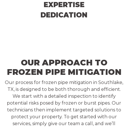
EXPERTISE
DEDICATION
OUR APPROACH TO
FROZEN PIPE MITIGATION
Our process for frozen pipe mitigation in Southlake,
TX, is designed to be both thorough and efficient.
We start with a detailed inspection to identify
potential risks posed by frozen or burst pipes. Our
technicians then implement targeted solutions to
protect your property. To get started with our
services, simply give our team a call, and we’ll