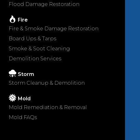
Flood Damage Restoration
Fire
Fire & Smoke Damage Restoration
Board Ups & Tarps
Smoke & Soot Cleaning
Demolition Services
Storm
Storm Cleanup & Demolition
Mold
Mold Remediation & Removal
Mold FAQs