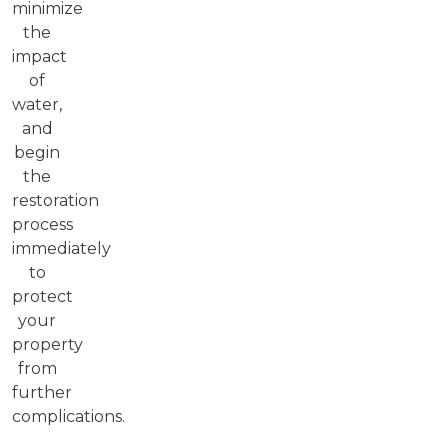
minimize
the
impact
of
water,
and
begin
the
restoration
process
immediately
to
protect
your
property
from
further
complications.