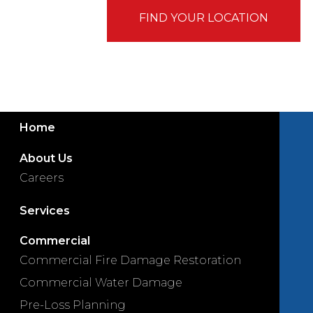
FIND YOUR LOCATION
Home
About Us
Careers
Services
Commercial
Commercial Fire Damage Restoration
Commercial Water Damage
Pre-Loss Planning