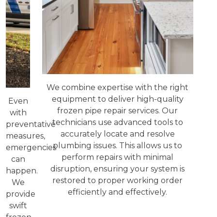
We combine expertise with the right
equipment to deliver high-quality
Even
frozen pipe repair services. Our
with
technicians use advanced tools to
preventative
accurately locate and resolve
measures,
plumbing issues. This allows us to
emergencies
perform repairs with minimal
can
disruption, ensuring your system is
happen.
restored to proper working order
We
efficiently and effectively.
provide
swift