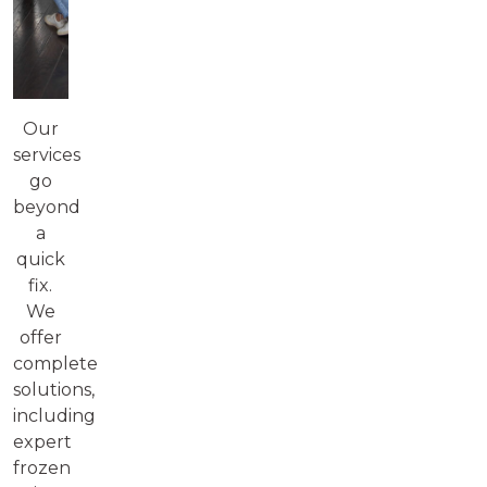
Our
services
go
beyond
a
quick
fix.
We
offer
complete
solutions,
including
expert
frozen