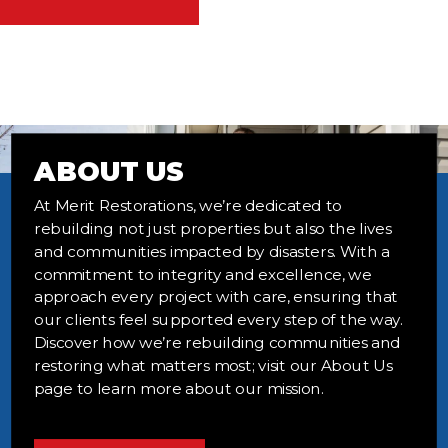
ABOUT US
At Merit Restorations, we’re dedicated to
rebuilding not just properties but also the lives
and communities impacted by disasters. With a
commitment to integrity and excellence, we
approach every project with care, ensuring that
our clients feel supported every step of the way.
Discover how we’re rebuilding communities and
restoring what matters most; visit our About Us
page to learn more about our mission.