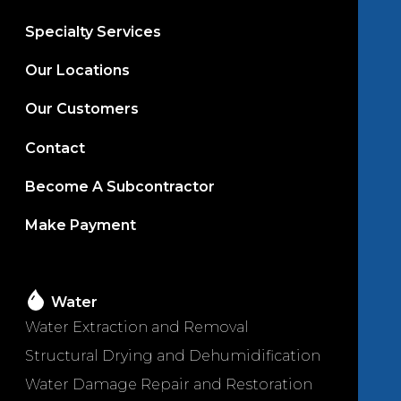
Specialty Services
Our Locations
Our Customers
Contact
Become A Subcontractor
Make Payment
Water
Water Extraction and Removal
Structural Drying and Dehumidification
Water Damage Repair and Restoration