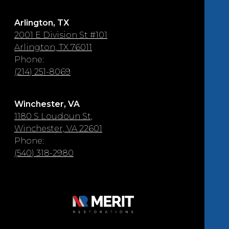
Arlington, TX
2001 E Division St #101
Arlington, TX 76011
Phone:
(214) 251-8069
Winchester, VA
1180 S Loudoun St,
Winchester, VA 22601
Phone:
(540) 318-2980