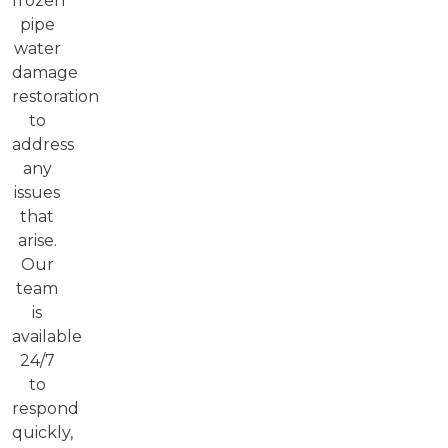
frozen
pipe
water
damage
restoration
to
address
any
issues
that
arise.
Our
team
is
available
24/7
to
respond
quickly,