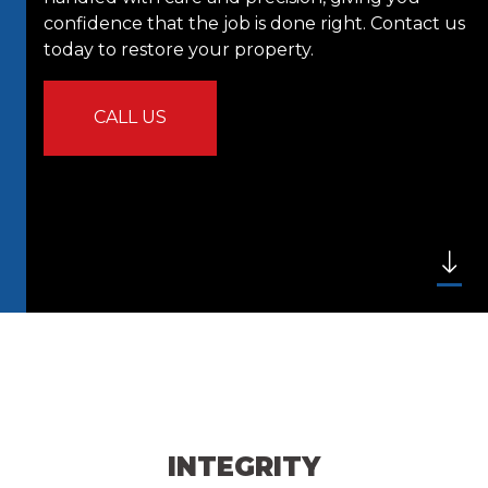
confidence that the job is done right. Contact us
today to restore your property.
CALL US
INTEGRITY