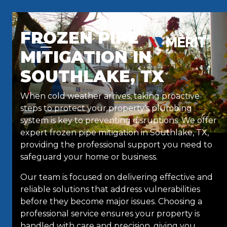
Skip to content
FROZEN PIPE
MITIGATION IN
SOUTHLAKE, TX
When cold weather arrives, taking proactive
steps to protect your property’s plumbing
system is key to preventing disruptions. We offer
expert frozen pipe mitigation in Southlake, TX,
providing the professional support you need to
safeguard your home or business.
Our team is focused on delivering effective and
reliable solutions that address vulnerabilities
before they become major issues. Choosing a
professional service ensures your property is
handled with care and precision, giving you