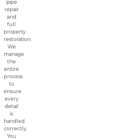
pipe
repair
and
full
property
restoration.
We
manage
the
entire
process
to
ensure
every
detail
is
handled
correctly.
You