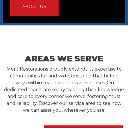
ABOUT US
AREAS WE SERVE
Merit Restorations proudly extends its expertise to
communities far and wide, ensuring that help is
always within reach when disaster strikes. Our
dedicated teams are ready to bring their knowledge
and care to every corner we serve, fostering trust
and reliability. Discover our service area to see how
we can assist you, wherever you are!