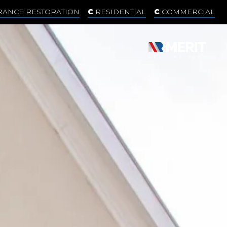
RANCE RESTORATION
RESIDENTIAL
COMMERCIAL