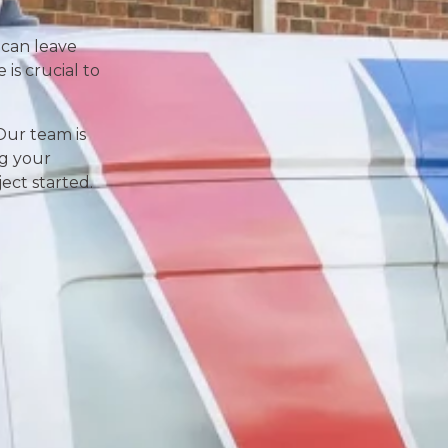
 can leave
is crucial to
Our team is
ng your
ect started.