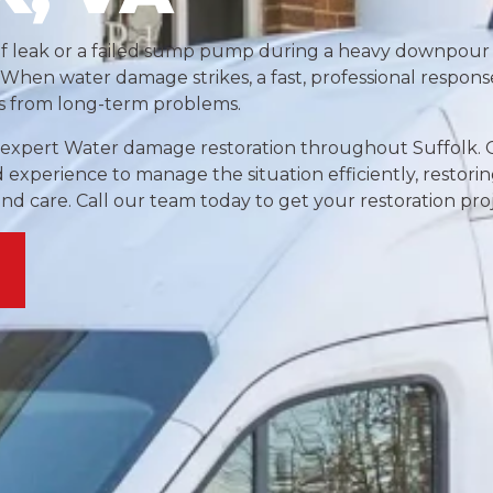
of leak or a failed sump pump during a heavy downpour
When water damage strikes, a fast, professional response 
s from long-term problems.
e expert Water damage restoration throughout Suffolk. 
 experience to manage the situation efficiently, restori
and care. Call our team today to get your restoration proj