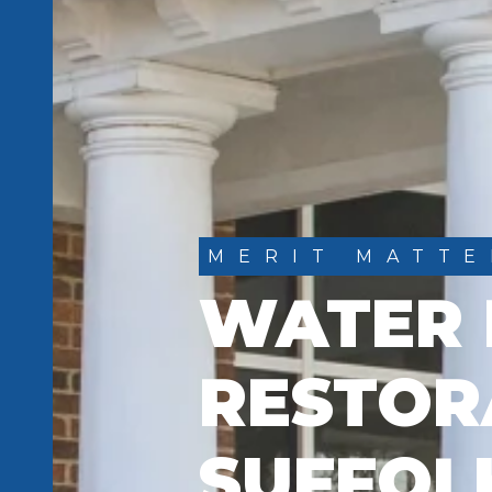
MERIT MATTE
WATER
RESTOR
SUFFOL