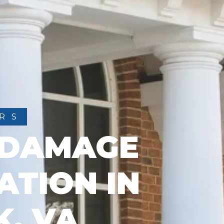
RS
 DAMAGE
ATION IN
K, VA