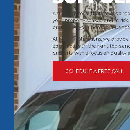
A sudden storm that causes a ro
your property soaked and at risk. 
protecting your home or busines
At Merit Restorations, we provid
equipped with the right tools and
property with a focus on quality 
SCHEDULE A FREE CALL