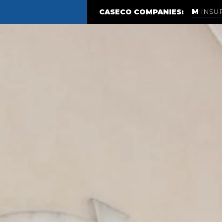
INSU
CASECO COMPANIES: