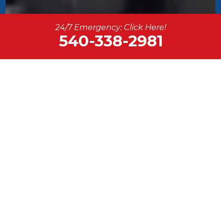
24/7 Emergency: Click Here!
540-338-2981