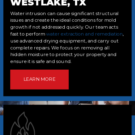
WESTLAKE, TX
Water intrusion can cause significant structural
issues and create the ideal conditions for mold
growth if not addressed quickly. Our team acts
fast to perform
water extraction and remediation
,
use advanced drying equipment, and carry out
complete repairs. We focus on removing all
hidden moisture to protect your property and
ensure it is safe and sound.
LEARN MORE