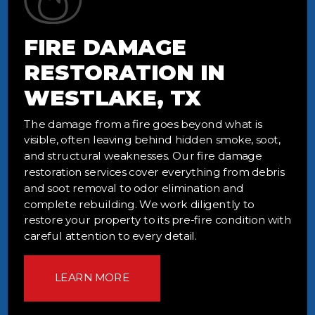
FIRE DAMAGE
RESTORATION IN
WESTLAKE, TX
The damage from a fire goes beyond what is
visible, often leaving behind hidden smoke, soot,
and structural weaknesses. Our fire damage
restoration services cover everything from debris
and soot removal to odor elimination and
complete rebuilding. We work diligently to
restore your property to its pre-fire condition with
careful attention to every detail.
LEARN MORE