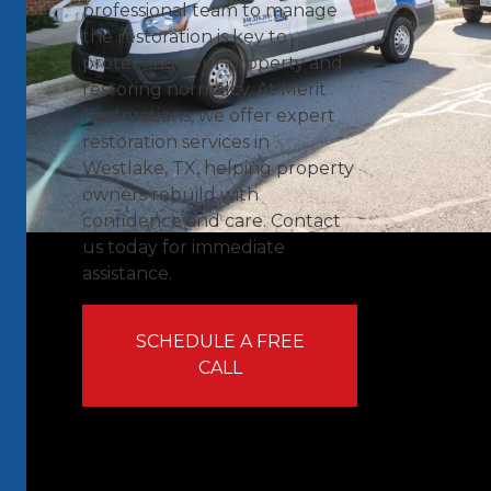
professional team to manage
the restoration is key to
protecting your property and
restoring normalcy. At Merit
Restorations, we offer expert
restoration services in
Westlake, TX, helping property
owners rebuild with
confidence and care. Contact
us today for immediate
assistance.
SCHEDULE A FREE
CALL