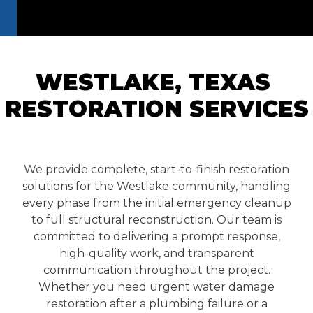
WESTLAKE, TEXAS
RESTORATION
SERVICES
We provide complete, start-to-finish restoration
solutions for the Westlake community, handling
every phase from the initial emergency cleanup
to full structural reconstruction. Our team is
committed to delivering a prompt response,
high-quality work, and transparent
communication throughout the project.
Whether you need urgent water damage
restoration after a plumbing failure or a