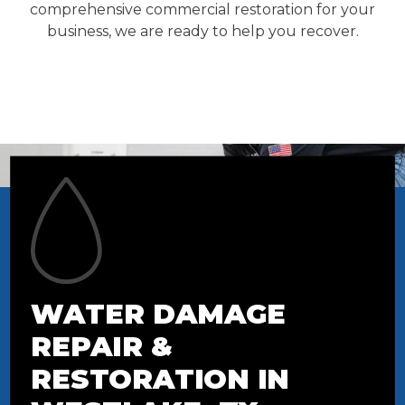
comprehensive commercial restoration for your
business, we are ready to help you recover.
WATER DAMAGE
REPAIR &
RESTORATION IN