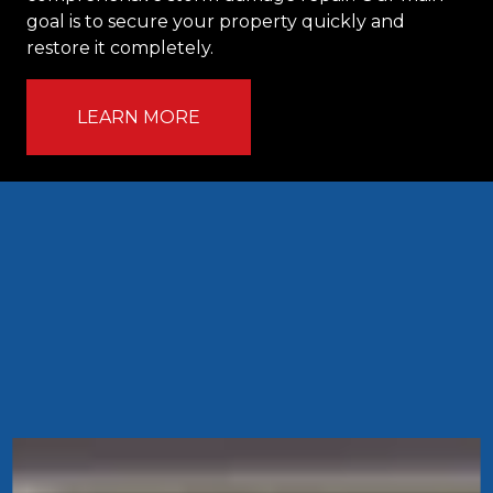
goal is to secure your property quickly and
restore it completely.
LEARN MORE