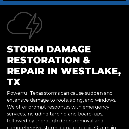
STORM DAMAGE
RESTORATION &
REPAIR IN WESTLAKE,
TX
Powerful Texas storms can cause sudden and
extensive damage to roofs, siding, and windows.
We offer prompt responses with emergency
services, including tarping and board-ups,
followed by thorough debris removal and
comprehensive storm damage repair. Our main