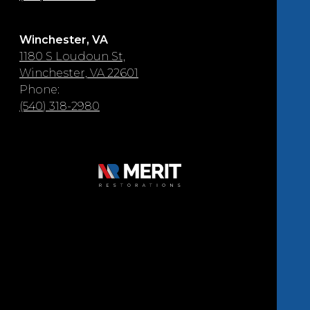
Winchester, VA
1180 S Loudoun St,
Winchester, VA 22601
Phone:
(540) 318-2980