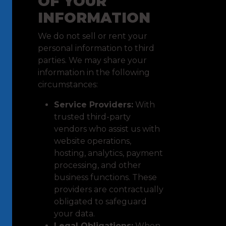
OF YOUR
INFORMATION
We do not sell or rent your
personal information to third
parties. We may share your
information in the following
circumstances:
Service Providers:
With
trusted third-party
vendors who assist us with
website operations,
hosting, analytics, payment
processing, and other
business functions. These
providers are contractually
obligated to safeguard
your data.
Legal Obligations:
When