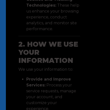
Technologies:
These help
us enhance your browsing
experience, conduct
analytics, and monitor site
performance.
2. HOW WE USE
YOUR
INFORMATION
We use your information to:
Provide and Improve
Services:
Process your
service requests, manage
your account, and
customize your
experience.