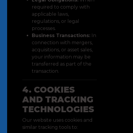
required to comply with
applicable laws,
regulations, or legal
processes.
Business Transactions:
In
connection with mergers,
acquisitions, or asset sales,
your information may be
transferred as part of the
transaction.
4. COOKIES
AND TRACKING
TECHNOLOGIES
Our website uses cookies and
similar tracking tools to: