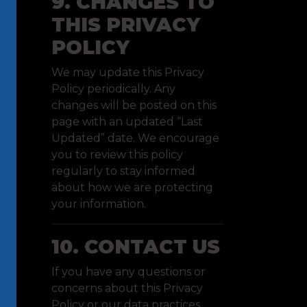
9. CHANGES TO
THIS PRIVACY
POLICY
We may update this Privacy
Policy periodically. Any
changes will be posted on this
page with an updated “Last
Updated” date. We encourage
you to review this policy
regularly to stay informed
about how we are protecting
your information.
10. CONTACT US
If you have any questions or
concerns about this Privacy
Policy or our data practices,