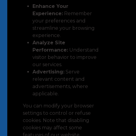
Enhance Your
Experience:
Remember
your preferences and
streamline your browsing
experience.
Analyze Site
Performance:
Understand
visitor behavior to improve
our services.
Advertising:
Serve
relevant content and
advertisements, where
applicable.
You can modify your browser
settings to control or refuse
cookies. Note that disabling
cookies may affect some
features of our website.