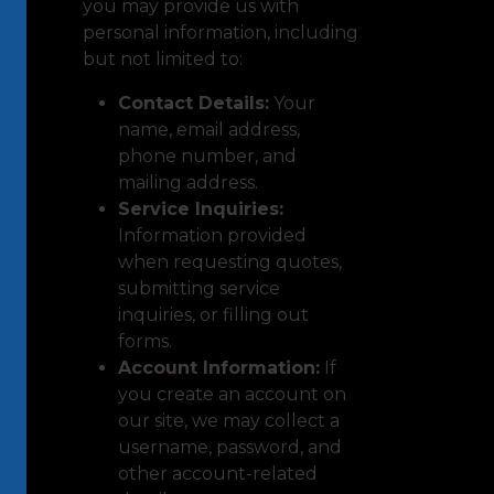
you may provide us with
personal information, including
but not limited to:
Contact Details:
Your
name, email address,
phone number, and
mailing address.
Service Inquiries:
Information provided
when requesting quotes,
submitting service
inquiries, or filling out
forms.
Account Information:
If
you create an account on
our site, we may collect a
username, password, and
other account-related