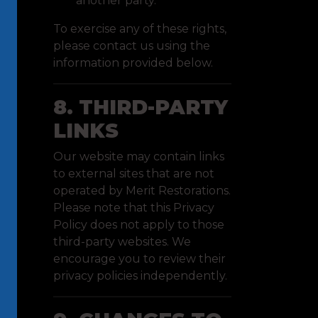
another party.
To exercise any of these rights,
please contact us using the
information provided below.
8. THIRD-PARTY
LINKS
Our website may contain links
to external sites that are not
operated by Merit Restorations.
Please note that this Privacy
Policy does not apply to those
third-party websites. We
encourage you to review their
privacy policies independently.