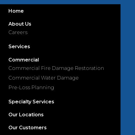
Home
About Us
Careers
Services
Commercial
Commercial Fire Damage Restoration
Commercial Water Damage
Pre-Loss Planning
Specialty Services
Our Locations
Our Customers