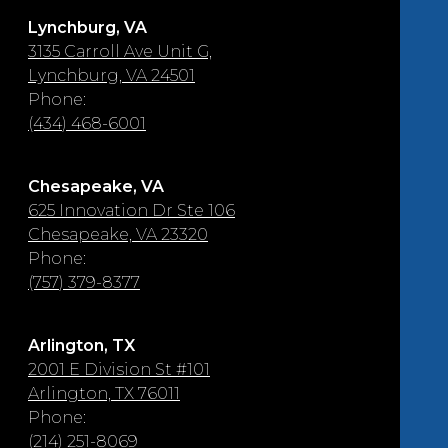
Lynchburg, VA
3135 Carroll Ave Unit G,
Lynchburg, VA 24501
Phone:
(434) 468-6001
Chesapeake, VA
625 Innovation Dr Ste 106
Chesapeake, VA 23320
Phone:
(757) 379-8377
Arlington, TX
2001 E Division St #101
Arlington, TX 76011
Phone:
(214) 251-8069