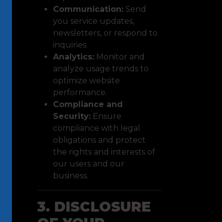
Communication:
Send
you service updates,
newsletters, or respond to
inquiries.
Analytics:
Monitor and
analyze usage trends to
optimize website
performance.
Compliance and
Security:
Ensure
compliance with legal
obligations and protect
the rights and interests of
our users and our
business.
3. DISCLOSURE