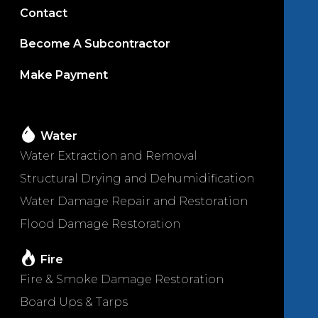
Contact
Become A Subcontractor
Make Payment
Water
Water Extraction and Removal
Structural Drying and Dehumidification
Water Damage Repair and Restoration
Flood Damage Restoration
Fire
Fire & Smoke Damage Restoration
Board Ups & Tarps