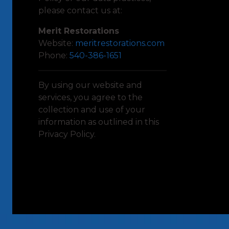
please contact us at:
Merit Restorations
Website:
meritrestorations.com
Phone:
540-386-1651
By using our website and
services, you agree to the
collection and use of your
information as outlined in this
Privacy Policy.