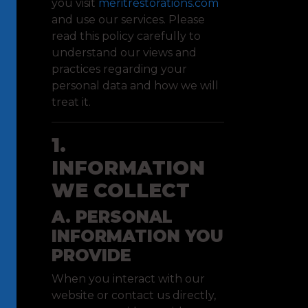
you visit
meritrestorations.com
and use our services. Please
read this policy carefully to
understand our views and
practices regarding your
personal data and how we will
treat it.
1.
INFORMATION
WE COLLECT
A. PERSONAL
INFORMATION YOU
PROVIDE
When you interact with our
website or contact us directly,