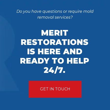
Do you have questions or require mold
removal services?
MERIT
RESTORATIONS
IS HERE AND
READY TO HELP
24/7.
GET IN TOUCH