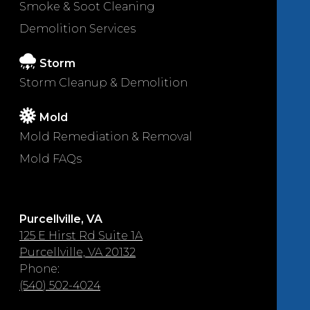
Smoke & Soot Cleaning
Demolition Services
Storm
Storm Cleanup & Demolition
Mold
Mold Remediation & Removal
Mold FAQs
Purcellville, VA
125 E Hirst Rd Suite 1A
Purcellville, VA 20132
Phone:
(540) 502-4024