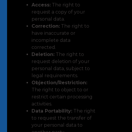
Access:
The right to
request a copy of your
personal data.
Correction:
The right to
have inaccurate or
incomplete data
corrected.
Deletion:
The right to
request deletion of your
personal data, subject to
legal requirements.
Objection/Restriction:
The right to object to or
restrict certain processing
activities.
Data Portability:
The right
to request the transfer of
your personal data to