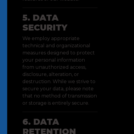
5. DATA
SECURITY
We employ appropriate
technical and organizational
measures designed to protect
your personal information
from unauthorized access,
disclosure, alteration, or
destruction. While we strive to
secure your data, please note
that no method of transmission
or storage is entirely secure.
6. DATA
RETENTION