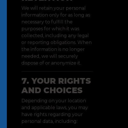
We will retain your personal
information only for as long as
necessary to fulfill the
purposes for which it was
collected, including any legal
or reporting obligations. When
the information is no longer
needed, we will securely
dispose of or anonymize it.
7. YOUR RIGHTS
AND CHOICES
Depending on your location
and applicable laws, you may
have rights regarding your
personal data, including: