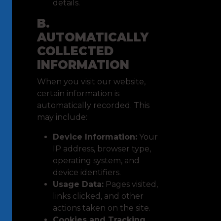
details.
B.
AUTOMATICALLY
COLLECTED
INFORMATION
When you visit our website,
certain information is
automatically recorded. This
may include:
Device Information:
Your
IP address, browser type,
operating system, and
device identifiers.
Usage Data:
Pages visited,
links clicked, and other
actions taken on the site.
Cookies and Tracking