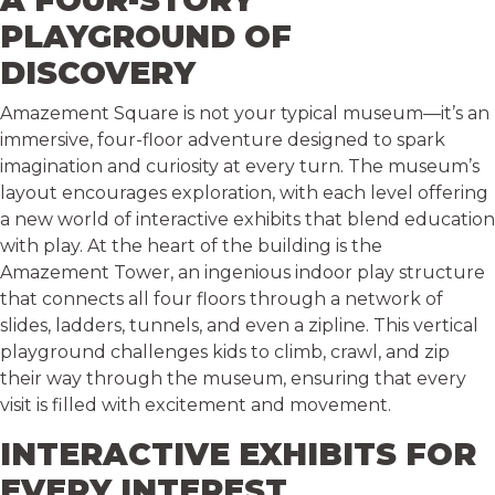
A FOUR-STORY
PLAYGROUND OF
DISCOVERY
Amazement Square is not your typical museum—it’s an
immersive, four-floor adventure designed to spark
imagination and curiosity at every turn. The museum’s
layout encourages exploration, with each level offering
a new world of interactive exhibits that blend education
with play. At the heart of the building is the
Amazement Tower, an ingenious indoor play structure
that connects all four floors through a network of
slides, ladders, tunnels, and even a zipline. This vertical
playground challenges kids to climb, crawl, and zip
their way through the museum, ensuring that every
visit is filled with excitement and movement.
INTERACTIVE EXHIBITS FOR
EVERY INTEREST