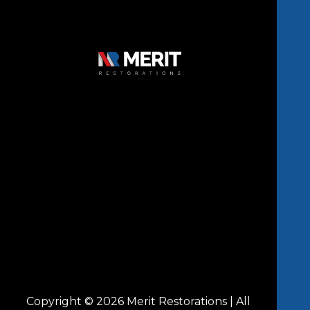
Copyright © 2026 Merit Restorations | All