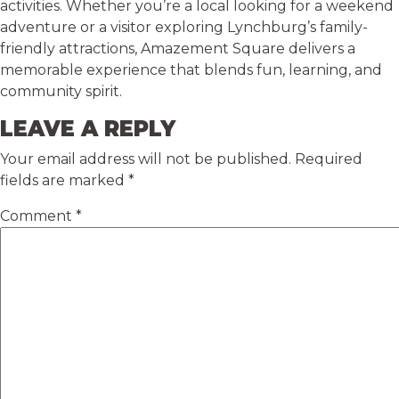
activities. Whether you’re a local looking for a weekend
adventure or a visitor exploring Lynchburg’s family-
friendly attractions, Amazement Square delivers a
memorable experience that blends fun, learning, and
community spirit.
LEAVE A REPLY
Your email address will not be published.
Required
fields are marked
*
Comment
*