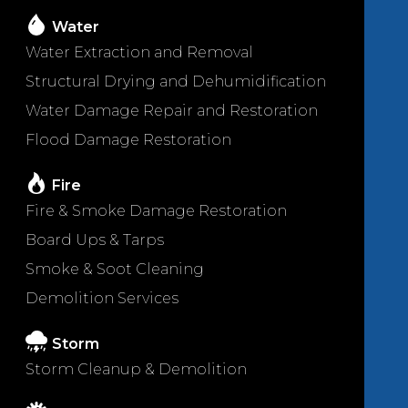
Water
Water Extraction and Removal
Structural Drying and Dehumidification
Water Damage Repair and Restoration
Flood Damage Restoration
Fire
Fire & Smoke Damage Restoration
Board Ups & Tarps
Smoke & Soot Cleaning
Demolition Services
Storm
Storm Cleanup & Demolition