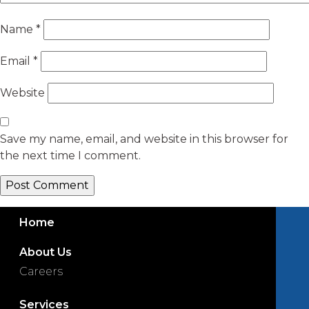
Name
*
Email
*
Website
Save my name, email, and website in this browser for
the next time I comment.
Home
About Us
Careers
Services