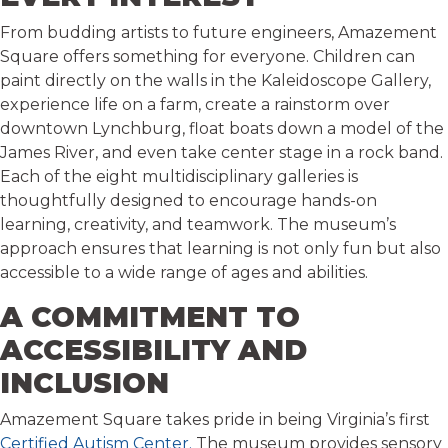
From budding artists to future engineers, Amazement
Square offers something for everyone. Children can
paint directly on the walls in the Kaleidoscope Gallery,
experience life on a farm, create a rainstorm over
downtown Lynchburg, float boats down a model of the
James River, and even take center stage in a rock band.
Each of the eight multidisciplinary galleries is
thoughtfully designed to encourage hands-on
learning, creativity, and teamwork. The museum’s
approach ensures that learning is not only fun but also
accessible to a wide range of ages and abilities.
A COMMITMENT TO
ACCESSIBILITY AND
INCLUSION
Amazement Square takes pride in being Virginia’s first
Certified Autism Center.
The museum provides sensory