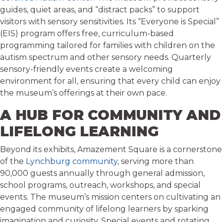
guides, quiet areas, and “distract packs” to support
visitors with sensory sensitivities. Its “Everyone is Special”
(EIS) program offers free, curriculum-based
programming tailored for families with children on the
autism spectrum and other sensory needs. Quarterly
sensory-friendly events create a welcoming
environment for all, ensuring that every child can enjoy
the museum’s offerings at their own pace.
A HUB FOR COMMUNITY AND
LIFELONG LEARNING
Beyond its exhibits, Amazement Square is a cornerstone
of the
Lynchburg community
, serving more than
90,000 guests annually through general admission,
school programs, outreach, workshops, and special
events. The museum’s mission centers on cultivating an
engaged community of lifelong learners by sparking
imagination and curiosity. Special events and rotating