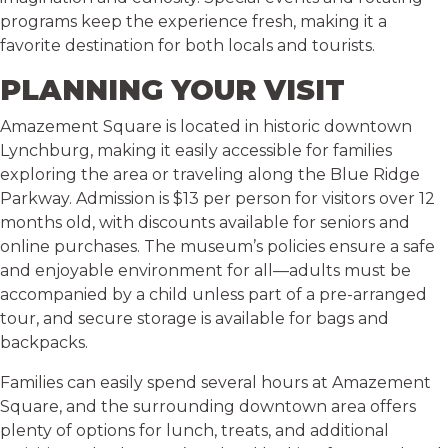
programs keep the experience fresh, making it a
favorite destination for both locals and tourists.
PLANNING YOUR VISIT
Amazement Square is located in historic downtown
Lynchburg, making it easily accessible for families
exploring the area or traveling along the Blue Ridge
Parkway. Admission is $13 per person for visitors over 12
months old, with discounts available for seniors and
online purchases. The museum’s policies ensure a safe
and enjoyable environment for all—adults must be
accompanied by a child unless part of a pre-arranged
tour, and secure storage is available for bags and
backpacks.
Families can easily spend several hours at Amazement
Square, and the surrounding downtown area offers
plenty of options for lunch, treats, and additional