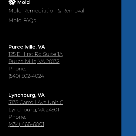
Mold
Mold Remediation & Removal
Mold FAQs
Purcellville, VA
125 E Hirst Rd Suite 1A
Purcellville, VA 20132
Phone:
(540) 502-4024
Lynchburg, VA
3135 Carroll Ave Unit G,
Lynchburg, VA 24501
Phone:
(434) 468-6001