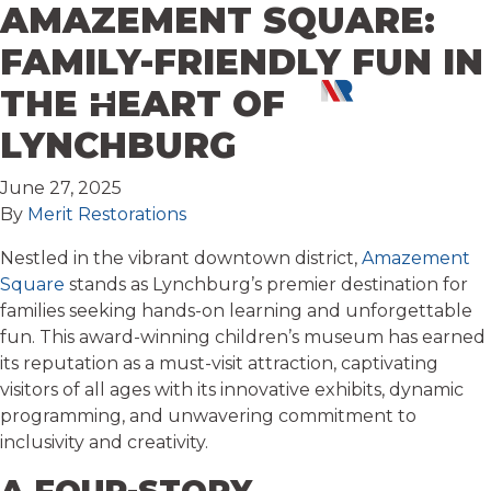
AMAZEMENT SQUARE:
Skip to content
FAMILY-FRIENDLY FUN IN
THE HEART OF
LYNCHBURG
June 27, 2025
By
Merit Restorations
Nestled in the vibrant downtown district,
Amazement
Square
stands as Lynchburg’s premier destination for
families seeking hands-on learning and unforgettable
fun. This award-winning children’s museum has earned
its reputation as a must-visit attraction, captivating
visitors of all ages with its innovative exhibits, dynamic
programming, and unwavering commitment to
inclusivity and creativity.