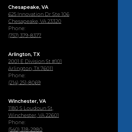
Chesapeake, VA
625 Innovation Dr Ste 106
Chesapeake, VA 23320
Phone:
(757) 379-8377
Arlington, TX
2001 E Division St #101
Arlington, TX 76011
Phone:
(214) 251-8069
Winchester, VA
1180 S Loudoun St,
Winchester, VA 22601
Phone:
(540) 318-2980