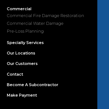
Commercial
Commercial Fire Damage Restoration
Commercial Water Damage
Pre-Loss Planning
Specialty Services
Our Locations
Our Customers
Contact
Become A Subcontractor
Make Payment