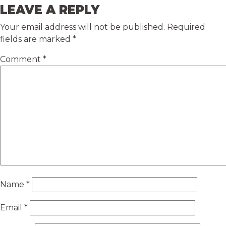
LEAVE A REPLY
Your email address will not be published.
Required
fields are marked
*
Comment
*
Name
*
Email
*