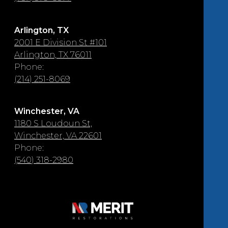
Arlington, TX
2001 E Division St #101
Arlington, TX 76011
Phone:
(214) 251-8069
Winchester, VA
1180 S Loudoun St,
Winchester, VA 22601
Phone:
(540) 318-2980