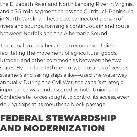
the Elizabeth River and North Landing River in Virginia,
and a 5.5-mile segment across the Currituck Peninsula
in North Carolina. These cuts connected a chain of
rivers and sounds, forming a continuous inland route
between Norfolk and the Albemarle Sound.
The canal quickly became an economic lifeline,
facilitating the movement of agricultural goods,
lumber, and other commodities between the two
states. By the late 19th century, thousands of vessels—
steamers and sailing ships alike—used the waterway
annually. During the Civil War, the canal’s strategic
importance was underscored as both Union and
Confederate forces sought to control its access, even
sinking ships at its mouths to block passage.
FEDERAL STEWARDSHIP
AND MODERNIZATION