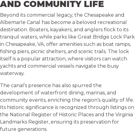
AND COMMUNITY LIFE
Beyond its commercial legacy, the Chesapeake and
Albemarle Canal has become a beloved recreational
destination. Boaters, kayakers, and anglers flock to its
tranquil waters, while parks like Great Bridge Lock Park
in Chesapeake, VA, offer amenities such as boat ramps,
fishing piers, picnic shelters, and scenic trails. The lock
itself is a popular attraction, where visitors can watch
yachts and commercial vessels navigate the busy
waterway.
The canal’s presence has also spurred the
development of waterfront dining, marinas, and
community events, enriching the region’s quality of life.
Its historic significance is recognized through listings on
the National Register of Historic Places and the Virginia
Landmarks Register, ensuring its preservation for
future generations.