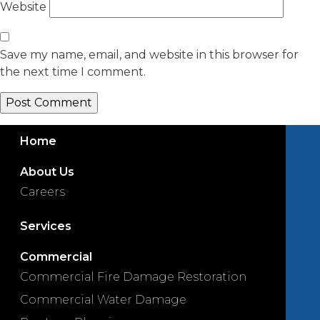
Website
Save my name, email, and website in this browser for
the next time I comment.
Home
About Us
Careers
Services
Commercial
Commercial Fire Damage Restoration
Commercial Water Damage