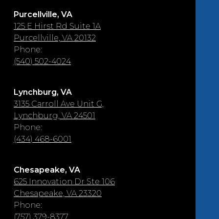
Purcellville, VA
125 E Hirst Rd Suite 1A
Purcellville, VA 20132
Phone:
(540) 502-4024
Lynchburg, VA
3135 Carroll Ave Unit G,
Lynchburg, VA 24501
Phone:
(434) 468-6001
Chesapeake, VA
625 Innovation Dr Ste 106
Chesapeake, VA 23320
Phone:
(757) 379-8377