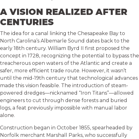
A VISION REALIZED AFTER
CENTURIES
The idea for a canal linking the Chesapeake Bay to
North Carolina’s Albemarle Sound dates back to the
early 18th century. William Byrd II first proposed the
concept in 1728, recognizing the potential to bypass the
treacherous open waters of the Atlantic and create a
safer, more efficient trade route. However, it wasn’t
until the mid-19th century that technological advances
made this vision feasible. The introduction of steam-
powered dredges—nicknamed “Iron Titans”—allowed
engineers to cut through dense forests and buried
logs, a feat previously impossible with manual labor
alone.
Construction began in October 1855, spearheaded by
Norfolk merchant Marshall Parks, who successfully