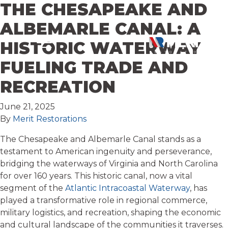
THE CHESAPEAKE AND
Skip to content
ALBEMARLE CANAL: A
HISTORIC WATERWAY
FUELING TRADE AND
RECREATION
June 21, 2025
By
Merit Restorations
The Chesapeake and Albemarle Canal stands as a
testament to American ingenuity and perseverance,
bridging the waterways of Virginia and North Carolina
for over 160 years. This historic canal, now a vital
segment of the
Atlantic Intracoastal Waterway
, has
played a transformative role in regional commerce,
military logistics, and recreation, shaping the economic
and cultural landscape of the communities it traverses.