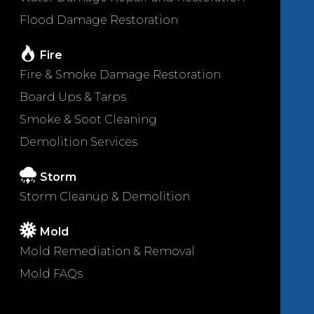
Flood Damage Restoration
Fire
Fire & Smoke Damage Restoration
Board Ups & Tarps
Smoke & Soot Cleaning
Demolition Services
Storm
Storm Cleanup & Demolition
Mold
Mold Remediation & Removal
Mold FAQs