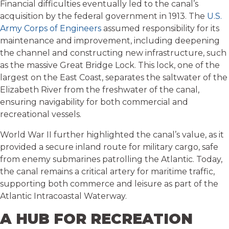
Financial difficulties eventually led to the canal’s
acquisition by the federal government in 1913. The
U.S.
Army Corps of Engineers
assumed responsibility for its
maintenance and improvement, including deepening
the channel and constructing new infrastructure, such
as the massive Great Bridge Lock. This lock, one of the
largest on the East Coast, separates the saltwater of the
Elizabeth River from the freshwater of the canal,
ensuring navigability for both commercial and
recreational vessels.
World War II further highlighted the canal’s value, as it
provided a secure inland route for military cargo, safe
from enemy submarines patrolling the Atlantic. Today,
the canal remains a critical artery for maritime traffic,
supporting both commerce and leisure as part of the
Atlantic Intracoastal Waterway.
A HUB FOR RECREATION