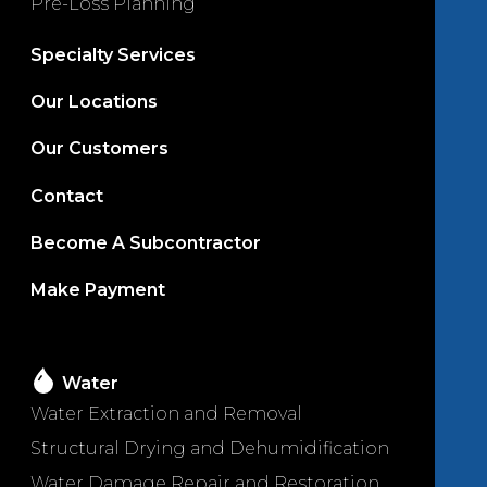
Pre-Loss Planning
Specialty Services
Our Locations
Our Customers
Contact
Become A Subcontractor
Make Payment
Water
Water Extraction and Removal
Structural Drying and Dehumidification
Water Damage Repair and Restoration