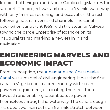
lobbied both Virginia and North Carolina legislatures for
support. The project was ambitious: a 75-mile waterway
with only 14 miles requiring land excavation, the rest
following natural rivers and channels. The canal
opened on January 9, 1859, with the steamer Calypso
towing the barge Enterprise of Roanoke on its
inaugural transit, marking a new era in inland
navigation.
ENGINEERING MARVELS AND
ECONOMIC IMPACT
From its inception, the
Albemarle and Chesapeake
Canal
was a marvel of civil engineering. It was the first
canal in Virginia constructed entirely with steam-
powered equipment, eliminating the need for a
towpath and enabling steamboats to power
themselves through the waterway. The canal’s design
included two main cuts: an 8.5-mile stretch between