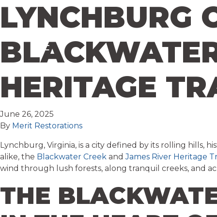
LYNCHBURG O
Skip to content
BLACKWATER 
HERITAGE TR
June 26, 2025
By
Merit Restorations
Lynchburg, Virginia, is a city defined by its rolling hil
alike, the
Blackwater Creek
and
James River Heritage Tr
wind through lush forests, along tranquil creeks, and ac
THE BLACKWATE