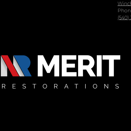
Winch
Phon
(540)