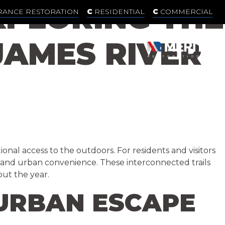
PLORING THE
RANCE RESTORATION
RESIDENTIAL
COMMERCIAL
AMES RIVER
ional access to the outdoors. For residents and visitors
y, and urban convenience. These interconnected trails
out the year.
 URBAN ESCAPE