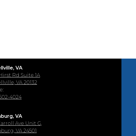
lville, VA
 Hirst Rd Suite 1A
lville, VA 20132
e:
 502-4024
burg, VA
arroll Ave Unit G,
burg, VA 24501