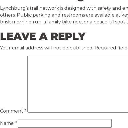
Lynchburg’s trail network is designed with safety and e
others. Public parking and restrooms are available at k
brisk morning run, a family bike ride, or a peaceful spot t
LEAVE A REPLY
Your email address will not be published.
Required fiel
Comment
*
Name
*