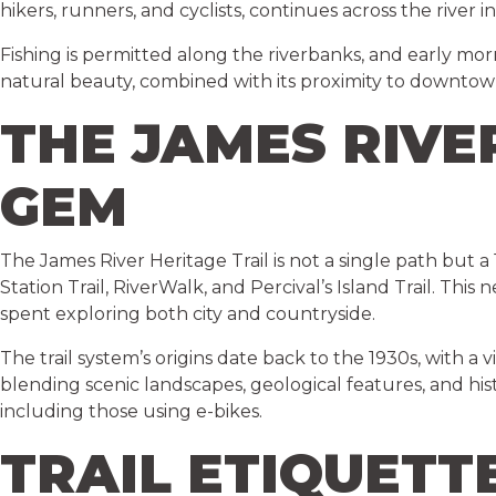
hikers, runners, and cyclists, continues across the river
Fishing is permitted along the riverbanks, and early mor
natural beauty, combined with its proximity to downtown,
THE JAMES RIVE
GEM
The James River Heritage Trail is not a single path but a
Station Trail, RiverWalk, and Percival’s Island Trail. This
spent exploring both city and countryside.
The trail system’s origins date back to the 1930s, with a
blending scenic landscapes, geological features, and histo
including those using e-bikes.
TRAIL ETIQUETT