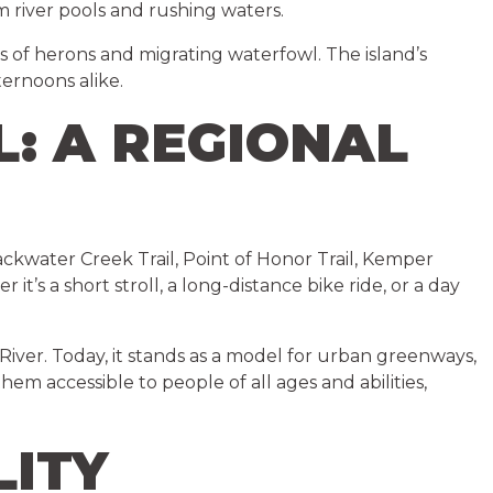
m river pools and rushing waters.
s of herons and migrating waterfowl. The island’s
ternoons alike.
L: A REGIONAL
lackwater Creek Trail, Point of Honor Trail, Kemper
it’s a short stroll, a long-distance bike ride, or a day
 River. Today, it stands as a model for urban greenways,
hem accessible to people of all ages and abilities,
LITY