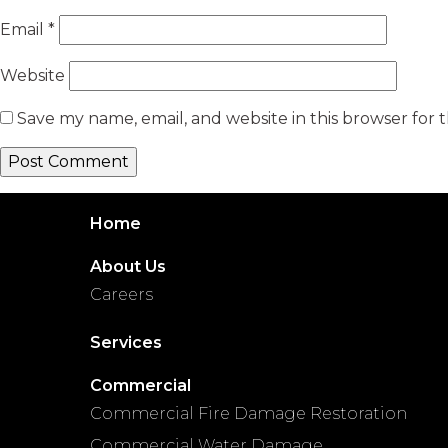
Email
*
Website
Save my name, email, and website in this browser for 
Home
About Us
Careers
Services
Commercial
Commercial Fire Damage Restoration
Commercial Water Damage