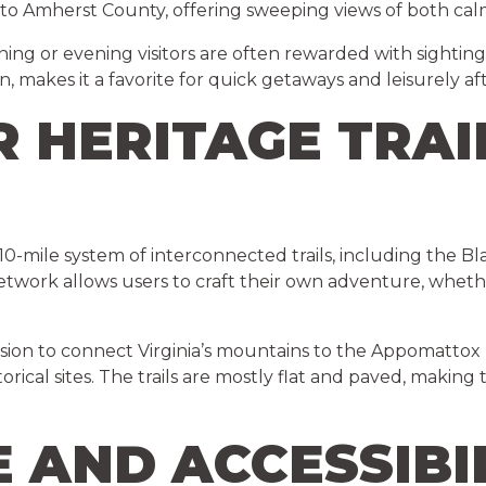
 into Amherst County, offering sweeping views of both cal
ning or evening visitors are often rewarded with sighting
 makes it a favorite for quick getaways and leisurely af
R HERITAGE TRAI
 10-mile system of interconnected trails, including the B
 network allows users to craft their own adventure, whether 
 vision to connect Virginia’s mountains to the Appomattox
rical sites. The trails are mostly flat and paved, making t
E AND ACCESSIBI