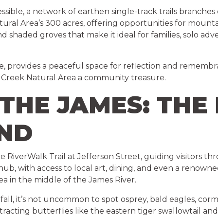
sible, a network of earthen single-track trails branches
ral Area’s 300 acres, offering opportunities for mountai
and shaded groves that make it ideal for families, solo 
e, provides a peaceful space for reflection and remembran
Creek Natural Area a community treasure.
THE JAMES: THE
AND
he RiverWalk Trail at Jefferson Street, guiding visitors
 hub, with access to local art, dining, and even a renown
a in the middle of the James River.
the fall, it’s not uncommon to spot osprey, bald eagles, c
ttracting butterflies like the eastern tiger swallowtail a