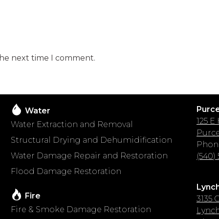
the next time I comment.
Purcel
Water
125 E
Water Extraction and Removal
Purcel
Structural Drying and Dehumidification
Phon
Water Damage Repair and Restoration
(540)
Flood Damage Restoration
Lynch
Fire
3135 C
Fire & Smoke Damage Restoration
Lynch