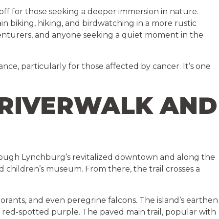
 off for those seeking a deeper immersion in nature.
n biking, hiking, and birdwatching in a more rustic
adventurers, and anyone seeking a quiet moment in the
ce, particularly for those affected by cancer. It’s one
 RIVERWALK AND
 through Lynchburg’s revitalized downtown and along the
ed children’s museum. From there, the trail crosses a
ormorants, and even peregrine falcons. The island’s earthen
nd red-spotted purple. The paved main trail, popular with