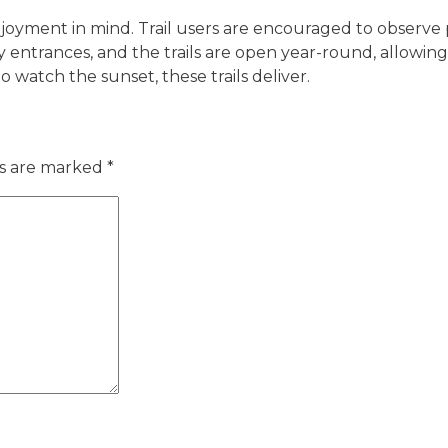
njoyment in mind. Trail users are encouraged to observe 
ey entrances, and the trails are open year-round, allowi
o watch the sunset, these trails deliver.
ds are marked
*