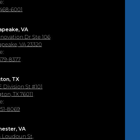
e:
 468-6001
apeake, VA
nnovation Dr Ste 106
peake, VA 23320
e:
 379-8377
gton, TX
E Division St #101
gton, TX 76011
e:
 251-8069
ester, VA
S Loudoun St,