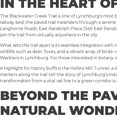
IN THE HEART O
The Blackwater Creek Trail is one of Lynchburg’s most be
railway bed, the paved trail meanders through a serene
Langhorne Road), East Randolph Place (340 East Randolp
join the trail from virtually anywhere in the city.
What sets this trail apart is its seamless integration wit
wildlife such as deer, foxes, and a vibrant array of bir
Warblers in Lynchburg. For those interested in botany, w
A highlight for history buffs is the Hollins Mill Tunnel, 
markers along the trail tell the story of Lynchburg’s indus
transformation from a vital rail line to a green corridor 
BEYOND THE PA
NATURAL WOND