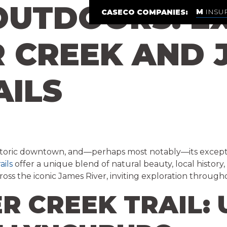
UTDOORS: EX
INSU
CASECO COMPANIES:
CREEK AND J
AILS
ls, historic downtown, and—perhaps most notably—its except
ails
offer a unique blend of natural beauty, local histor
ross the iconic James River, inviting exploration through
R CREEK TRAIL: