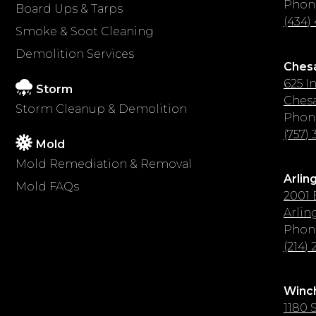
Phon
Board Ups & Tarps
(434)
Smoke & Soot Cleaning
Demolition Services
Ches
625 I
Storm
Chesa
Storm Cleanup & Demolition
Phon
(757)
Mold
Mold Remediation & Removal
Arlin
Mold FAQs
2001 
Arlin
Phon
(214)
Winch
1180 