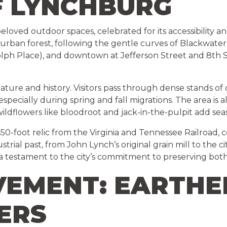
F LYNCHBURG
loved outdoor spaces, celebrated for its accessibility a
 urban forest, following the gentle curves of Blackwate
h Place), and downtown at Jefferson Street and 8th Str
h nature and history. Visitors pass through dense stands of
ds—especially during spring and fall migrations. The area
ildflowers like bloodroot and jack-in-the-pulpit add sea
a 450-foot relic from the Virginia and Tennessee Railroad,
trial past, from John Lynch’s original grain mill to the cit
is a testament to the city’s commitment to preserving both 
VEMENT: EARTHE
ERS