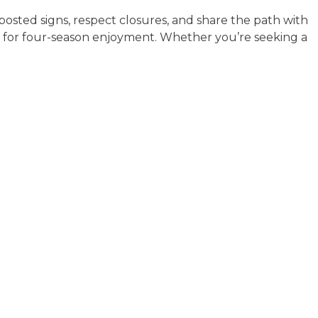
posted signs, respect closures, and share the path with
ng for four-season enjoyment. Whether you’re seeking a