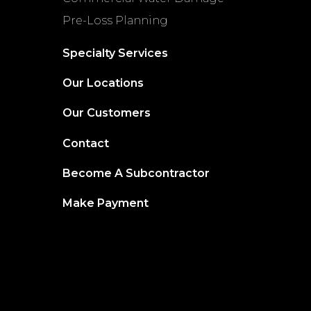
Pre-Loss Planning
Specialty Services
Our Locations
Our Customers
Contact
Become A Subcontractor
Make Payment