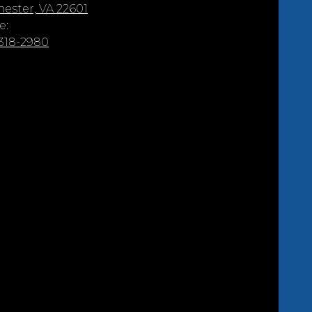
ester, VA 22601
e:
 318-2980