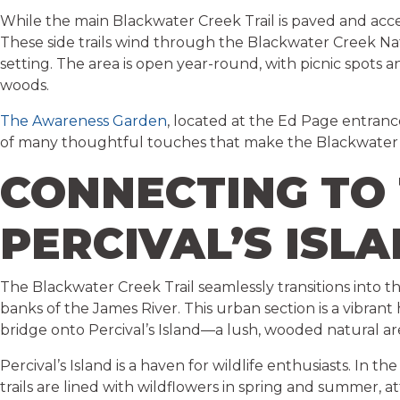
While the main Blackwater Creek Trail is paved and acces
These side trails wind through the Blackwater Creek Natu
setting. The area is open year-round, with picnic spots 
woods.
The Awareness Garden
, located at the Ed Page entranc
of many thoughtful touches that make the Blackwater 
CONNECTING TO 
PERCIVAL’S ISL
The Blackwater Creek Trail seamlessly transitions into t
banks of the James River. This urban section is a vibrant
bridge onto Percival’s Island—a lush, wooded natural are
Percival’s Island is a haven for wildlife enthusiasts. In 
trails are lined with wildflowers in spring and summer, a