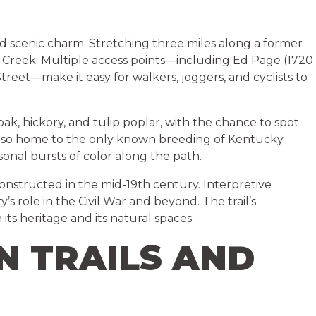
nd scenic charm. Stretching three miles along a former
r Creek. Multiple access points—including Ed Page (1720
eet—make it easy for walkers, joggers, and cyclists to
 oak, hickory, and tulip poplar, with the chance to spot
 is also home to the only known breeding of Kentucky
sonal bursts of color along the path.
 constructed in the mid-19th century. Interpretive
y’s role in the Civil War and beyond. The trail’s
its heritage and its natural spaces.
N TRAILS AND