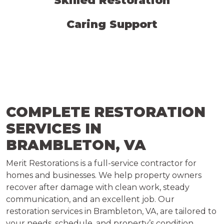
Skilled Restoration
Caring Support
COMPLETE RESTORATION
SERVICES IN
BRAMBLETON, VA
Merit Restorations is a full-service contractor for
homes and businesses. We help property owners
recover after damage with clean work, steady
communication, and an excellent job. Our
restoration services in Brambleton, VA, are tailored to
your needs, schedule, and property’s condition.