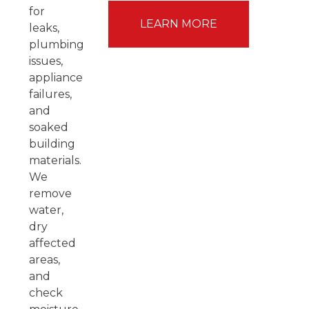
for
LEARN MORE
leaks,
plumbing
issues,
appliance
failures,
and
soaked
building
materials.
We
remove
water,
dry
affected
areas,
and
check