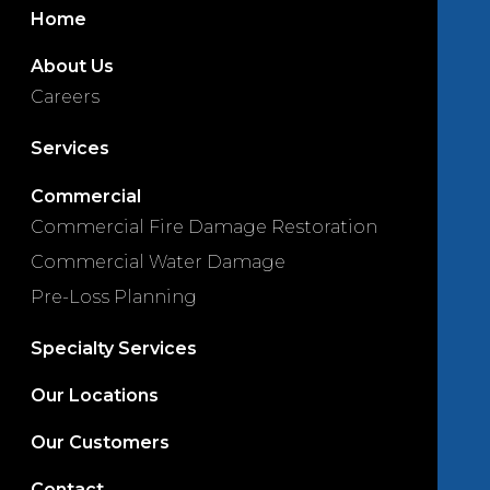
Home
About Us
Careers
Services
Commercial
Commercial Fire Damage Restoration
Commercial Water Damage
Pre-Loss Planning
Specialty Services
Our Locations
Our Customers
Contact