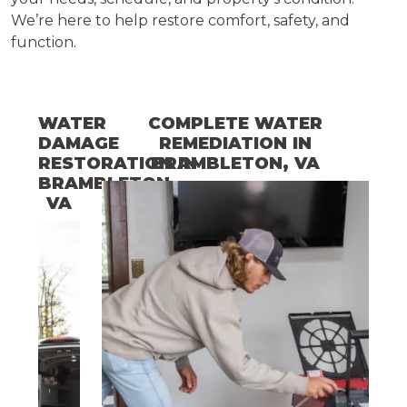
We’re here to help restore comfort, safety, and
function.
WATER
COMPLETE WATER
DAMAGE
REMEDIATION
IN
RESTORATION
BRAMBLETON
IN
, VA
BRAMBLETON
,
VA