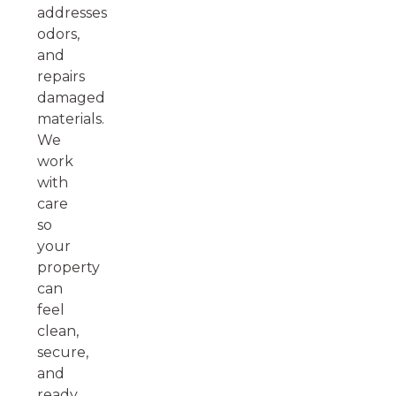
addresses
odors,
and
repairs
damaged
materials.
We
work
with
care
so
your
property
can
feel
clean,
secure,
and
ready