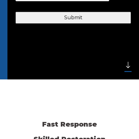
Fast Response