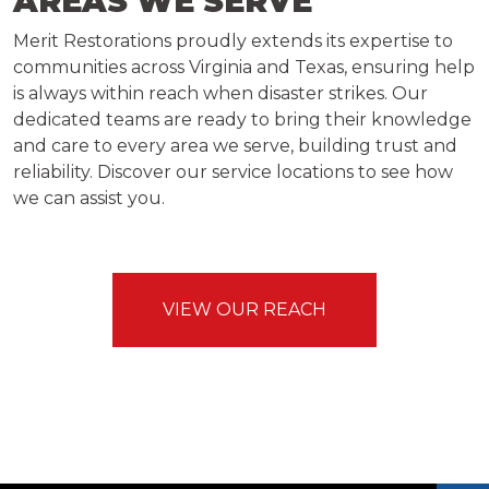
AREAS WE SERVE
Merit Restorations proudly extends its expertise to
communities across Virginia and Texas, ensuring help
is always within reach when disaster strikes. Our
dedicated teams are ready to bring their knowledge
and care to every area we serve, building trust and
reliability. Discover our service locations to see how
we can assist you.
VIEW OUR REACH