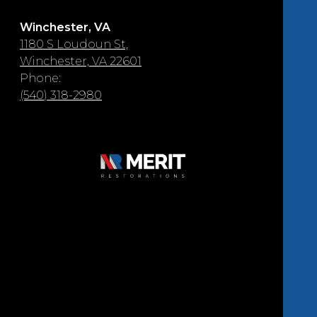
Winchester, VA
1180 S Loudoun St,
Winchester, VA 22601
Phone:
(540) 318-2980