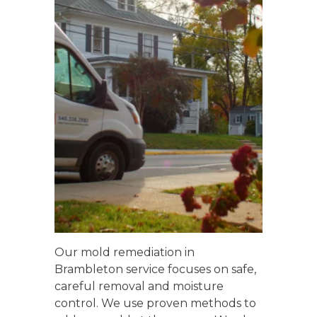
Our mold remediation in
Brambleton service focuses on safe,
careful removal and moisture
control. We use proven methods to