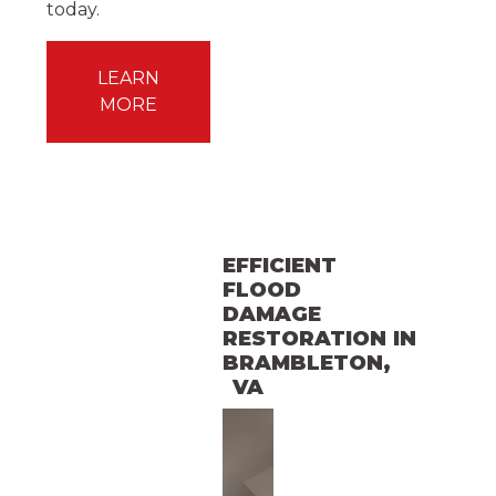
today.
LEARN
MORE
EFFICIENT
FLOOD
DAMAGE
RESTORATION
IN
BRAMBLETON
,
VA