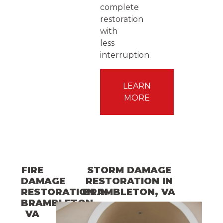
complete
restoration
with
less
interruption.
LEARN
MORE
FIRE
STORM DAMAGE
DAMAGE
RESTORATION
IN
RESTORATION
BRAMBLETON
IN
, VA
BRAMBLETON
,
VA