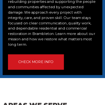
rebuilding properties and supporting the people
and communities affected by unexpected
damage. We approach every project with
integrity, care, and proven skill. Our team stays
focused on clear communication, quality work,
and dependable residential and commercial
restoration in Brambleton. Learn more about our
mission and how we restore what matters most
long term.
CHECK MORE INFO