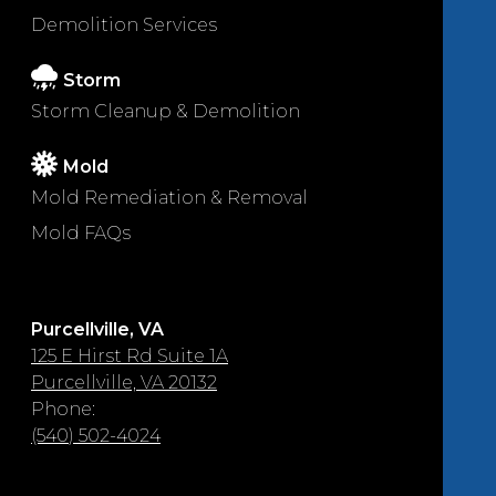
Demolition Services
Storm
Storm Cleanup & Demolition
Mold
Mold Remediation & Removal
Mold FAQs
Purcellville, VA
125 E Hirst Rd Suite 1A
Purcellville, VA 20132
Phone:
(540) 502-4024