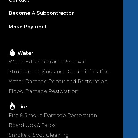
Become A Subcontractor
Make Payment
Water
Water Extraction and Removal
Structural Drying and Dehumidification
Water Damage Repair and Restoration
Flood Damage Restoration
Fire
Fire & Smoke Damage Restoration
Board Ups & Tarps
Smoke & Soot Cleaning