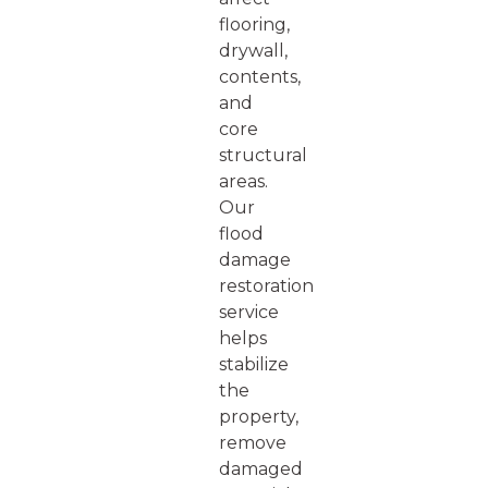
flooring,
drywall,
contents,
and
core
structural
areas.
Our
flood
damage
restoration
service
helps
stabilize
the
property,
remove
damaged