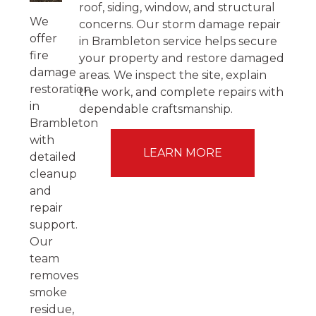
roof, siding, window, and structural
We
concerns. Our storm damage repair
offer
in Brambleton service helps secure
fire
your property and restore damaged
damage
areas. We inspect the site, explain
restoration
the work, and complete repairs with
in
dependable craftsmanship.
Brambleton
with
LEARN MORE
detailed
cleanup
and
repair
support.
Our
team
removes
smoke
residue,