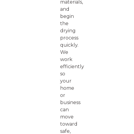
materials,
and
begin
the
drying
process
quickly.
We
work
efficiently
so
your
home
or
business
can
move
toward
safe,