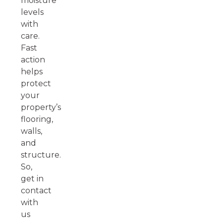
moisture
levels
with
care.
Fast
action
helps
protect
your
property’s
flooring,
walls,
and
structure.
So,
get in
contact
with
us