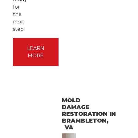
for
the
next
step.
LEARN
MORE
MOLD
DAMAGE
RESTORATION
IN
BRAMBLETON
,
VA