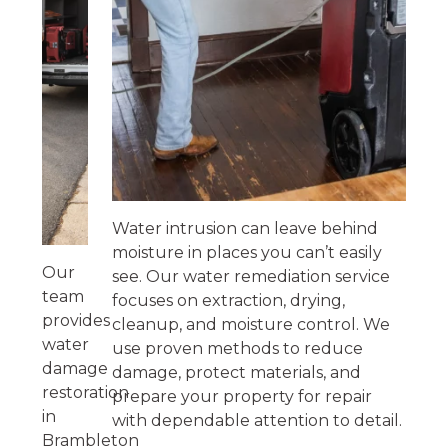
Water intrusion can leave behind
moisture in places you can’t easily
Our
see. Our water remediation service
team
focuses on extraction, drying,
provides
cleanup, and moisture control. We
water
use proven methods to reduce
damage
damage, protect materials, and
restoration
prepare your property for repair
in
with dependable attention to detail.
Brambleton