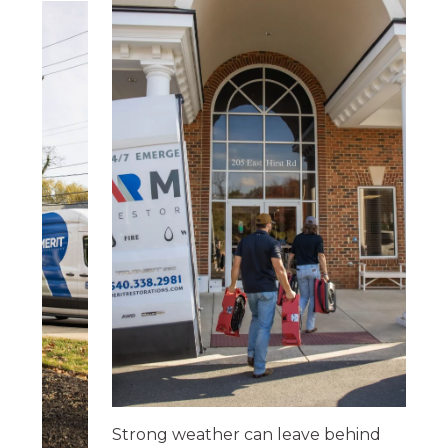
Strong weather can leave behind