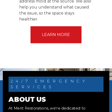
address mold at the source. We also
help you understand what caused
the issue, so the space stays
healthier.
LEARN MORE
24/7 EMERGENCY
SERVICES
ABOUT US
At Merit Restorations, we’re dedicated to