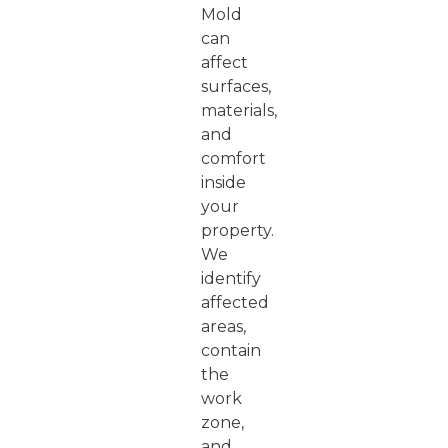
Mold
can
affect
surfaces,
materials,
and
comfort
inside
your
property.
We
identify
affected
areas,
contain
the
work
zone,
and