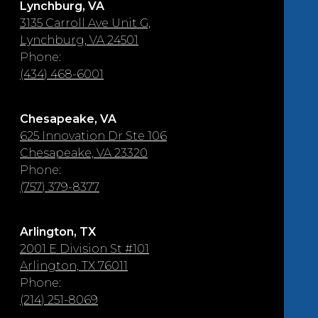
Lynchburg, VA
3135 Carroll Ave Unit G,
Lynchburg, VA 24501
Phone:
(434) 468-6001
Chesapeake, VA
625 Innovation Dr Ste 106
Chesapeake, VA 23320
Phone:
(757) 379-8377
Arlington, TX
2001 E Division St #101
Arlington, TX 76011
Phone:
(214) 251-8069