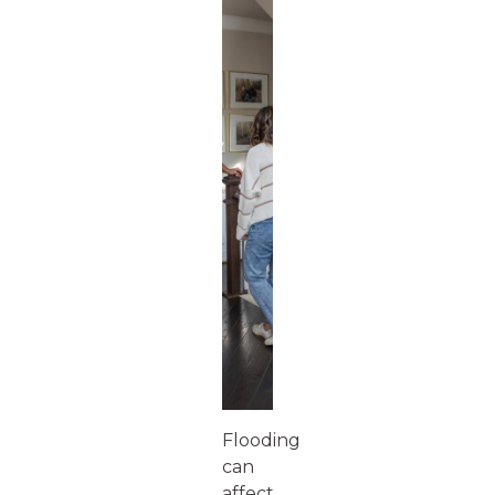
Flooding
can
affect