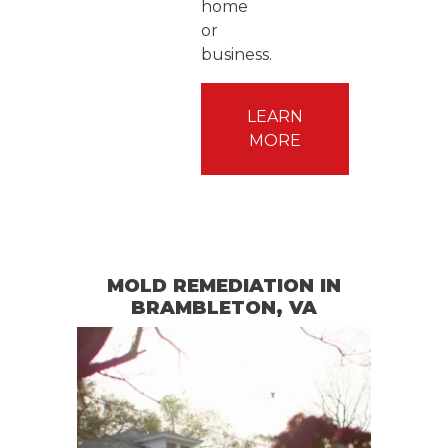
home
or
business.
LEARN
MORE
MOLD REMEDIATION
IN
BRAMBLETON
, VA