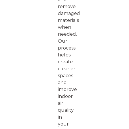
remove
damaged
materials
when
needed.
Our
process
helps
create
cleaner
spaces
and
improve
indoor
air
quality
in
your