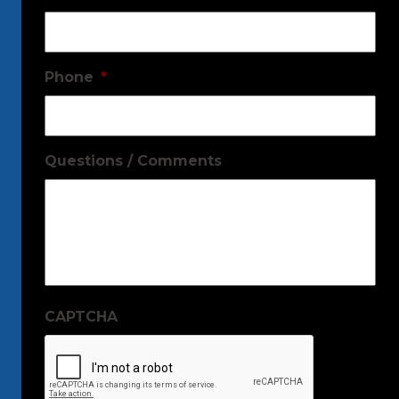
Phone
*
Questions / Comments
CAPTCHA