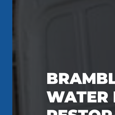
BRAMBL
WATER