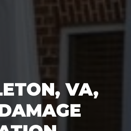
ETON, VA,
 DAMAGE