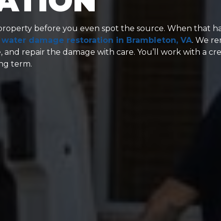
ATION
roperty before you even spot the source. When that h
d
water damage restoration in Brambleton, VA
. We r
, and repair the damage with care. You’ll work with a cr
ong term.