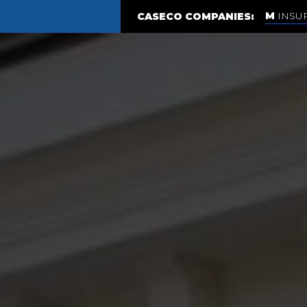
INSU
CASECO COMPANIES: