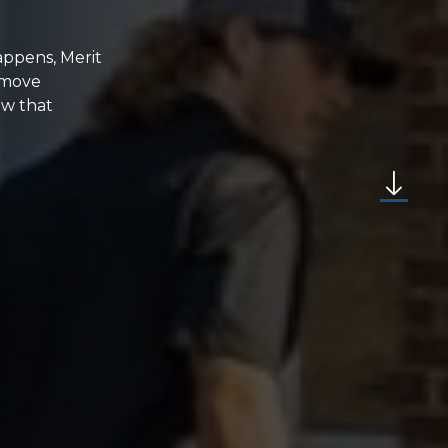
appens, Merit
emove
ew that