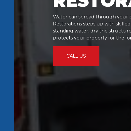
RESTOR
Water can spread through your p
Restorations steps up with skille
standing water, dry the structure
protects your property for the l
CALL US