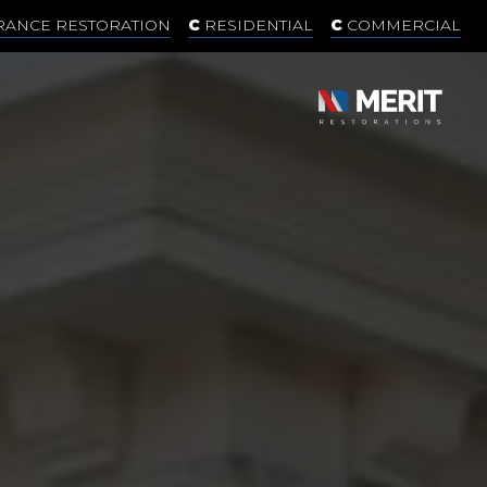
RANCE RESTORATION
RESIDENTIAL
COMMERCIAL