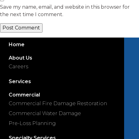
Save my name, email, and website in this browser for
the next time I comment.
Home
About Us
Careers
Services
Commercial
Commercial Fire Damage Restoration
Commercial Water Damage
Pre-Loss Planning
Specialty Services