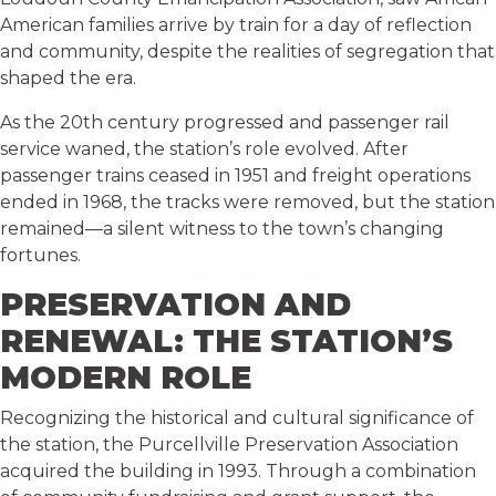
American families arrive by train for a day of reflection
and community, despite the realities of segregation that
shaped the era.
As the 20th century progressed and passenger rail
service waned, the station’s role evolved. After
passenger trains ceased in 1951 and freight operations
ended in 1968, the tracks were removed, but the station
remained—a silent witness to the town’s changing
fortunes.
PRESERVATION AND
RENEWAL: THE STATION’S
MODERN ROLE
Recognizing the historical and cultural significance of
the station, the Purcellville Preservation Association
acquired the building in 1993. Through a combination