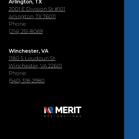
Arlington, TX
2001 E Division St #101
Arlington, TX 76011
Phone:
(214) 251-8069
Winchester, VA
1180 S Loudoun St,
Winchester, VA 22601
Phone:
(540) 318-2980