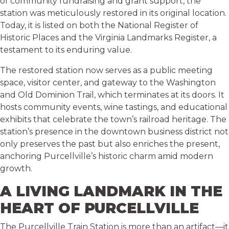
of community fundraising and grant support, the
station was meticulously restored in its original location.
Today, it is listed on both the National Register of
Historic Places and the Virginia Landmarks Register, a
testament to its enduring value.
The restored station now serves as a public meeting
space, visitor center, and gateway to the Washington
and Old Dominion Trail, which terminates at its doors. It
hosts community events, wine tastings, and educational
exhibits that celebrate the town’s railroad heritage. The
station’s presence in the downtown business district not
only preserves the past but also enriches the present,
anchoring Purcellville’s historic charm amid modern
growth.
A LIVING LANDMARK IN THE
HEART OF PURCELLVILLE
The Purcellville Train Station is more than an artifact—it