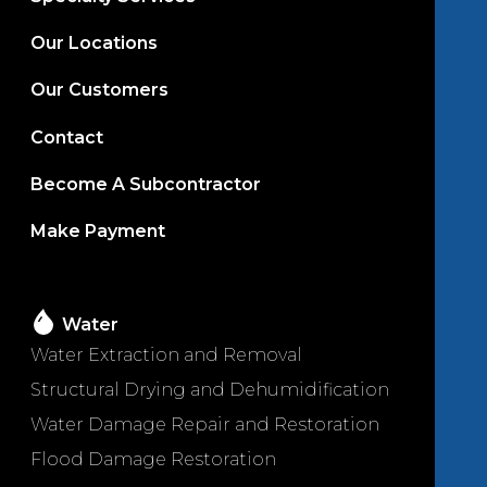
Our Locations
Our Customers
Contact
Become A Subcontractor
Make Payment
Water
Water Extraction and Removal
Structural Drying and Dehumidification
Water Damage Repair and Restoration
Flood Damage Restoration