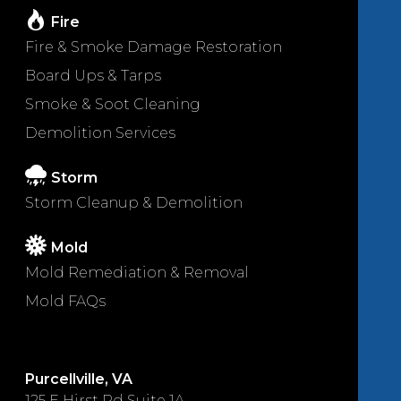
Fire
Fire & Smoke Damage Restoration
Board Ups & Tarps
Smoke & Soot Cleaning
Demolition Services
Storm
Storm Cleanup & Demolition
Mold
Mold Remediation & Removal
Mold FAQs
Purcellville, VA
125 E Hirst Rd Suite 1A