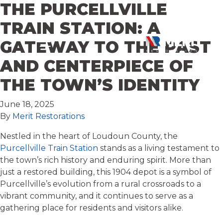
THE PURCELLVILLE
Skip to content
TRAIN STATION: A
GATEWAY TO THE PAST
AND CENTERPIECE OF
THE TOWN’S IDENTITY
June 18, 2025
By
Merit Restorations
Nestled in the heart of Loudoun County, the
Purcellville Train Station
stands as a living testament to
the town’s rich history and enduring spirit. More than
just a restored building, this 1904 depot is a symbol of
Purcellville’s evolution from a rural crossroads to a
vibrant community, and it continues to serve as a
gathering place for residents and visitors alike.