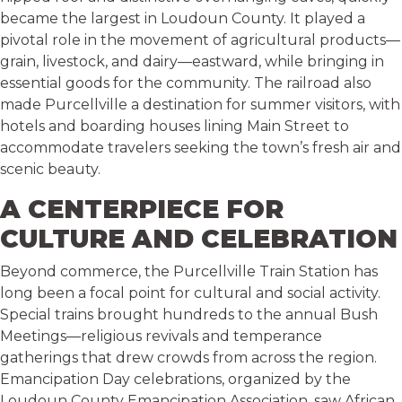
became the largest in Loudoun County. It played a
pivotal role in the movement of agricultural products—
grain, livestock, and dairy—eastward, while bringing in
essential goods for the community. The railroad also
made Purcellville a destination for summer visitors, with
hotels and boarding houses lining Main Street to
accommodate travelers seeking the town’s fresh air and
scenic beauty.
A CENTERPIECE FOR
CULTURE AND CELEBRATION
Beyond commerce, the Purcellville Train Station has
long been a focal point for cultural and social activity.
Special trains brought hundreds to the annual Bush
Meetings—religious revivals and temperance
gatherings that drew crowds from across the region.
Emancipation Day celebrations, organized by the
Loudoun County Emancipation Association, saw African