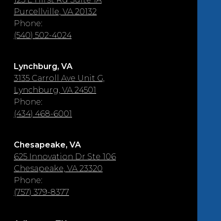
Purcellville, VA 20132
Phone:
(540) 502-4024
Lynchburg, VA
3135 Carroll Ave Unit G,
Lynchburg, VA 24501
Phone:
(434) 468-6001
Chesapeake, VA
625 Innovation Dr Ste 106
Chesapeake, VA 23320
Phone:
(757) 379-8377