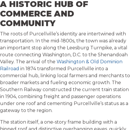
A HISTORIC HUB OF
COMMERCE AND
COMMUNITY
The roots of Purcellville’s identity are intertwined with
transportation. In the mid-1800s, the town was already
an important stop along the Leesburg Turnpike, a vital
route connecting Washington, D.C. to the Shenandoah
Valley. The arrival of the
Washington & Old Dominion
Railroad
in 1874 transformed Purcellville into a
commercial hub, linking local farmers and merchants to
broader markets and fueling economic growth. The
Southern Railway constructed the current train station
in 1904, combining freight and passenger operations
under one roof and cementing Purcellville’s status as a
gateway to the region.
The station itself, a one-story frame building with a
hipped roof and distinctive overhanging eaves, quickly