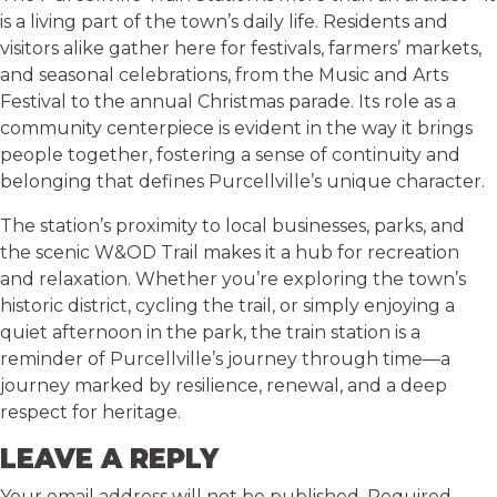
is a living part of the town’s daily life. Residents and
visitors alike gather here for festivals, farmers’ markets,
and seasonal celebrations, from the Music and Arts
Festival to the annual Christmas parade. Its role as a
community centerpiece is evident in the way it brings
people together, fostering a sense of continuity and
belonging that defines Purcellville’s unique character.
The station’s proximity to local businesses, parks, and
the scenic W&OD Trail makes it a hub for recreation
and relaxation. Whether you’re exploring the town’s
historic district, cycling the trail, or simply enjoying a
quiet afternoon in the park, the train station is a
reminder of Purcellville’s journey through time—a
journey marked by resilience, renewal, and a deep
respect for heritage.
LEAVE A REPLY
Your email address will not be published.
Required