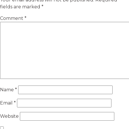
fields are marked
*
Comment
*
Name
*
Email
*
Website