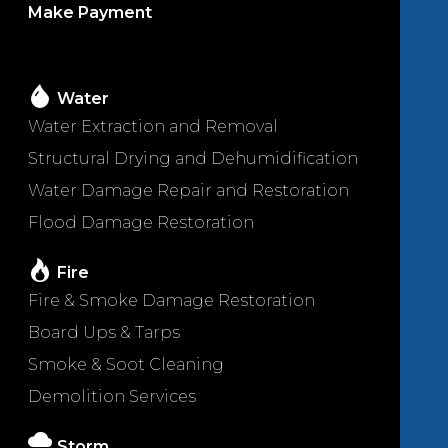
Make Payment
Water
Water Extraction and Removal
Structural Drying and Dehumidification
Water Damage Repair and Restoration
Flood Damage Restoration
Fire
Fire & Smoke Damage Restoration
Board Ups & Tarps
Smoke & Soot Cleaning
Demolition Services
Storm