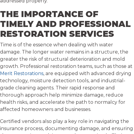
addressed properly.
THE IMPORTANCE OF
TIMELY AND PROFESSIONAL
RESTORATION SERVICES
Time is of the essence when dealing with water
damage. The longer water remains in a structure, the
greater the risk of structural deterioration and mold
growth. Professional restoration teams, such as those at
Merit Restorations
, are equipped with advanced drying
technology, moisture detection tools, and industrial-
grade cleaning agents. Their rapid response and
thorough approach help minimize damage, reduce
health risks, and accelerate the path to normalcy for
affected homeowners and businesses.
Certified vendors also play a key role in navigating the
insurance process, documenting damage, and ensuring