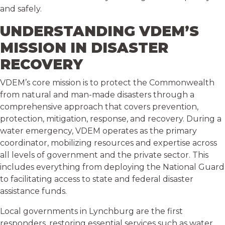
and safely.
UNDERSTANDING VDEM’S
MISSION IN DISASTER
RECOVERY
VDEM’s core mission is to protect the Commonwealth
from natural and man-made disasters through a
comprehensive approach that covers prevention,
protection, mitigation, response, and recovery. During a
water emergency, VDEM operates as the primary
coordinator, mobilizing resources and expertise across
all levels of government and the private sector. This
includes everything from deploying the National Guard
to facilitating access to state and federal disaster
assistance funds.
Local governments in Lynchburg are the first
responders, restoring essential services such as water,