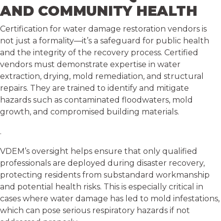
AND COMMUNITY HEALTH
Certification for water damage restoration vendors is
not just a formality—it’s a safeguard for public health
and the integrity of the recovery process. Certified
vendors must demonstrate expertise in water
extraction, drying, mold remediation, and structural
repairs. They are trained to identify and mitigate
hazards such as contaminated floodwaters, mold
growth, and compromised building materials.
.
VDEM’s oversight helps ensure that only qualified
professionals are deployed during disaster recovery,
protecting residents from substandard workmanship
and potential health risks. This is especially critical in
cases where water damage has led to mold infestations,
which can pose serious respiratory hazards if not