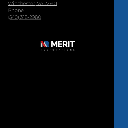
Winchester, VA 22601
Phone:
(540) 318-2980