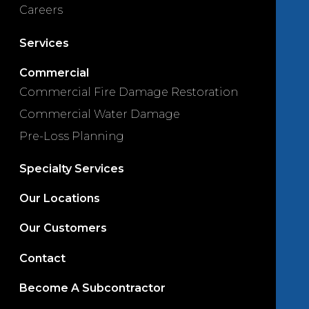
Careers
Services
Commercial
Commercial Fire Damage Restoration
Commercial Water Damage
Pre-Loss Planning
Specialty Services
Our Locations
Our Customers
Contact
Become A Subcontractor