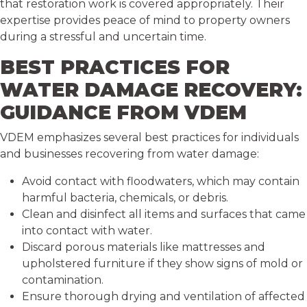
that restoration work is covered appropriately. Their
expertise provides peace of mind to property owners
during a stressful and uncertain time.
BEST PRACTICES FOR
WATER DAMAGE RECOVERY:
GUIDANCE FROM VDEM
VDEM emphasizes several best practices for individuals
and businesses recovering from water damage:
Avoid contact with floodwaters, which may contain
harmful bacteria, chemicals, or debris.
Clean and disinfect all items and surfaces that came
into contact with water.
Discard porous materials like mattresses and
upholstered furniture if they show signs of mold or
contamination.
Ensure thorough drying and ventilation of affected