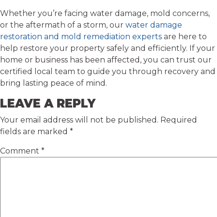
Whether you’re facing water damage, mold concerns,
or the aftermath of a storm, our
water damage
restoration and mold remediation experts
are here to
help restore your property safely and efficiently. If your
home or business has been affected, you can trust our
certified local team to guide you through recovery and
bring lasting peace of mind.
LEAVE A REPLY
Your email address will not be published.
Required
fields are marked
*
Comment
*