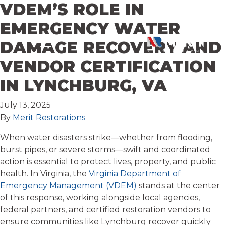
VDEM’S ROLE IN
Skip to content
EMERGENCY WATER
DAMAGE RECOVERY AND
VENDOR CERTIFICATION
IN LYNCHBURG, VA
July 13, 2025
By
Merit Restorations
When water disasters strike—whether from flooding,
burst pipes, or severe storms—swift and coordinated
action is essential to protect lives, property, and public
health. In Virginia, the
Virginia Department of
Emergency Management (VDEM)
stands at the center
of this response, working alongside local agencies,
federal partners, and certified restoration vendors to
ensure communities like Lynchburg recover quickly