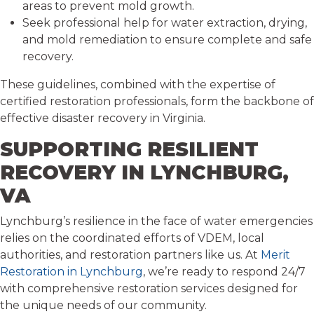
areas to prevent mold growth.
Seek professional help for water extraction, drying,
and mold remediation to ensure complete and safe
recovery.
These guidelines, combined with the expertise of
certified restoration professionals, form the backbone of
effective disaster recovery in Virginia.
SUPPORTING RESILIENT
RECOVERY IN LYNCHBURG,
VA
Lynchburg’s resilience in the face of water emergencies
relies on the coordinated efforts of VDEM, local
authorities, and restoration partners like us. At
Merit
Restoration in Lynchburg
, we’re ready to respond 24/7
with comprehensive restoration services designed for
the unique needs of our community.