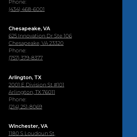
Phone:
(434) 468-6001
Chesapeake, VA
625 Innovation Dr Ste 106
Chesapeake, VA 23320
Phone:
(757) 379-8377
Arlington, TX
2001 E Division St #101
Arlington, TX 76011
Phone:
(214) 251-8069
Winchester, VA
1180 S Loudoun St,