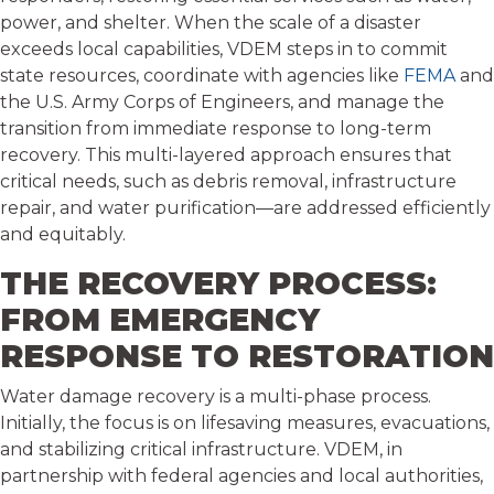
power, and shelter. When the scale of a disaster
exceeds local capabilities, VDEM steps in to commit
state resources, coordinate with agencies like
FEMA
and
the U.S. Army Corps of Engineers, and manage the
transition from immediate response to long-term
recovery. This multi-layered approach ensures that
critical needs, such as debris removal, infrastructure
repair, and water purification—are addressed efficiently
and equitably.
THE RECOVERY PROCESS:
FROM EMERGENCY
RESPONSE TO RESTORATION
Water damage recovery is a multi-phase process.
Initially, the focus is on lifesaving measures, evacuations,
and stabilizing critical infrastructure. VDEM, in
partnership with federal agencies and local authorities,