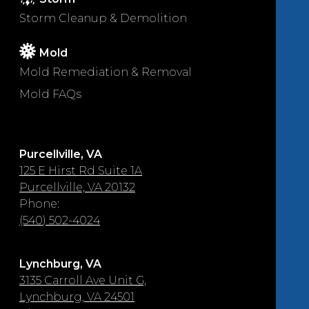
Storm Cleanup & Demolition
Mold
Mold Remediation & Removal
Mold FAQs
Purcellville, VA
125 E Hirst Rd Suite 1A
Purcellville, VA 20132
Phone:
(540) 502-4024
Lynchburg, VA
3135 Carroll Ave Unit G,
Lynchburg, VA 24501