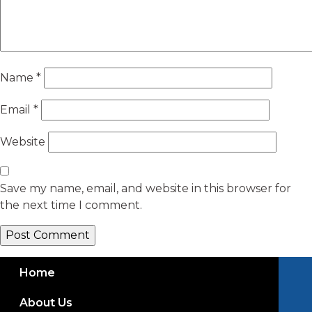
Name
*
Email
*
Website
Save my name, email, and website in this browser for
the next time I comment.
Home
About Us