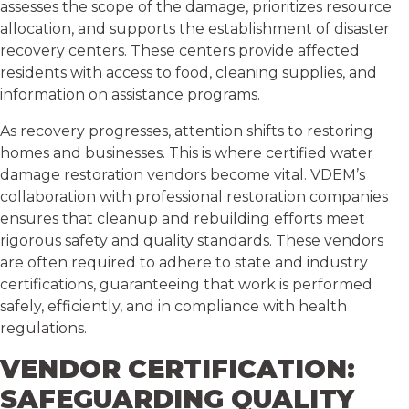
assesses the scope of the damage, prioritizes resource
allocation, and supports the establishment of disaster
recovery centers. These centers provide affected
residents with access to food, cleaning supplies, and
information on assistance programs.
As recovery progresses, attention shifts to restoring
homes and businesses. This is where certified water
damage restoration vendors become vital. VDEM’s
collaboration with professional restoration companies
ensures that cleanup and rebuilding efforts meet
rigorous safety and quality standards. These vendors
are often required to adhere to state and industry
certifications, guaranteeing that work is performed
safely, efficiently, and in compliance with health
regulations.
VENDOR CERTIFICATION:
SAFEGUARDING QUALITY